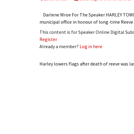
My Account
Bil
Darlene Wroe For The Speaker HARLEY TOWNS
Log In
My 
municipal office in honour of long-time Ree
This content is for Speaker Online Digital Su
Subscribe
Log
Register
Already a member?
Log in here
Leave a Legacy
Ren
Can
Harley lowers flags after death of reeve
was la