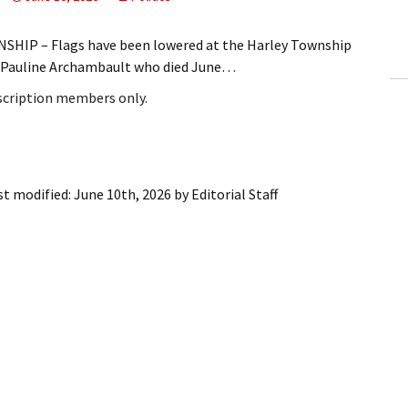
ling Information
HIP – Flags have been lowered at the Harley Township
Invoices
ve Pauline Archambault who died June…
bscription members only.
 Out
ew Subscription
cel Subscription
st modified:
June 10th, 2026
by
Editorial Staff