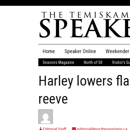
Skip
Home
Speaker Online
Weekender
to
content
Seasons Magazine
North of 50
Visitor’s G
The Speaker
Harley lowers fla
Speaker Classifieds
Cla
Employment
Pla
reeve
Obituaries
Publications
Editorial Staff
editorial@northernontario.ca