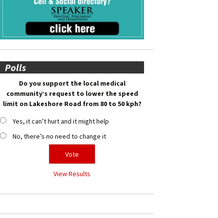
Polls
Do you support the local medical
community’s request to lower the speed
limit on Lakeshore Road from 80 to 50 kph?
Yes, it can’t hurt and it might help
No, there’s no need to change it
View Results