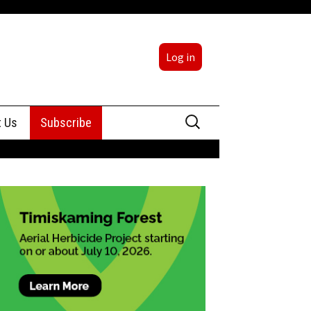
Log in
Search
t Us
Subscribe
for:
sing