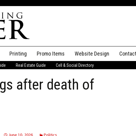
Printing
Promo Items
Website Design
Contac
uide
Real Estate Guide
Cell & Social Directory
Adverti
gs after death of
ssifieds
Staff
ce an Ad
June 10, 2026
Politics