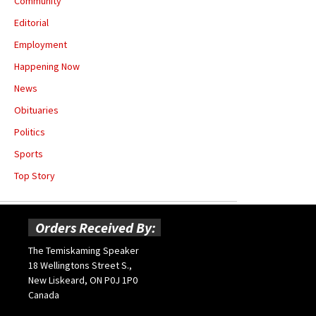
Community
Editorial
Employment
Happening Now
News
Obituaries
Politics
Sports
Top Story
Orders Received By:
The Temiskaming Speaker
18 Wellingtons Street S.,
New Liskeard, ON P0J 1P0
Canada