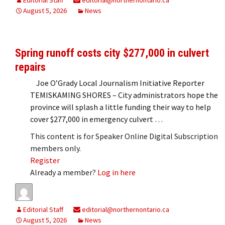
August 5, 2026
News
Spring runoff costs city $277,000 in culvert
repairs
Joe O’Grady Local Journalism Initiative Reporter
TEMISKAMING SHORES – City administrators hope the
province will splash a little funding their way to help
cover $277,000 in emergency culvert …
This content is for Speaker Online Digital Subscription
members only.
Register
Already a member?
Log in here
Editorial Staff
editorial@northernontario.ca
August 5, 2026
News