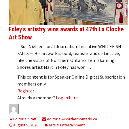
Foley’s artistry wins awards at 47th La Cloche
Art Show
Sue Nielsen Local Journalism Initiative WHITEFISH
FALLS — His artwork is bold, realistic and distinctive,
like the vistas of Northern Ontario. Temiskaming
Shores artist Martin Foley has won …
This content is for Speaker Online Digital Subscription
members only.
Register
Already a member?
Log in here
Editorial Staff
editorial@northernontario.ca
August 5, 2026
Arts & Entertainment