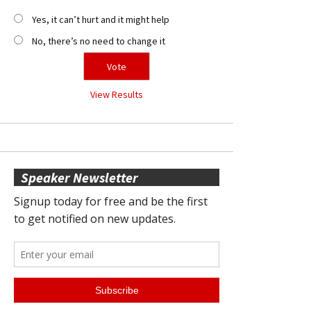
Yes, it can’t hurt and it might help
No, there’s no need to change it
View Results
Speaker Newsletter