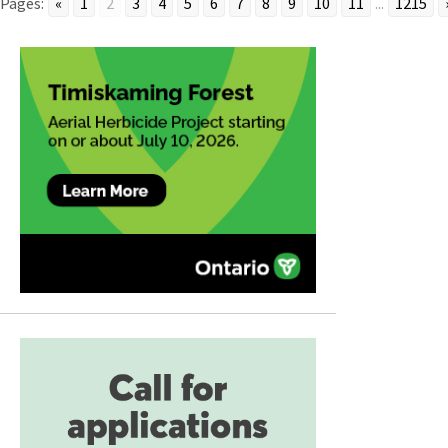
Pages:
«
1
2
3
4
5
6
7
8
9
10
11
...
1215