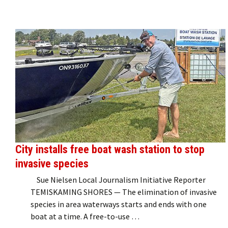
City installs free boat wash station to stop
invasive species
Sue Nielsen Local Journalism Initiative Reporter
TEMISKAMING SHORES — The elimination of invasive
species in area waterways starts and ends with one
boat at a time. A free-to-use …