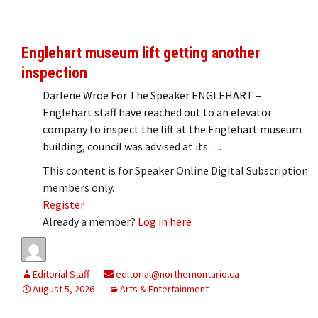
Englehart museum lift getting another
inspection
Darlene Wroe For The Speaker ENGLEHART –
Englehart staff have reached out to an elevator
company to inspect the lift at the Englehart museum
building, council was advised at its …
This content is for Speaker Online Digital Subscription
members only.
Register
Already a member?
Log in here
Editorial Staff
editorial@northernontario.ca
August 5, 2026
Arts & Entertainment