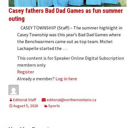
Casey fathers Bad Dad Games as fun summer
outing
CASEY TOWNSHIP (Staff) – The summer highlight in
Casey Township was this year’s Bad Dad Games where
the Benchwarmers came out as top team. Michel
Lachapelle started the …
This content is for Speaker Online Digital Subscription
members only.
Register
Already a member?
Log in here
Editorial Staff
editorial@northernontario.ca
August 5, 2026
Sports