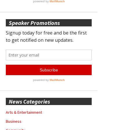
Speaker Promotions
News Categories
Arts & Entertainment
Business