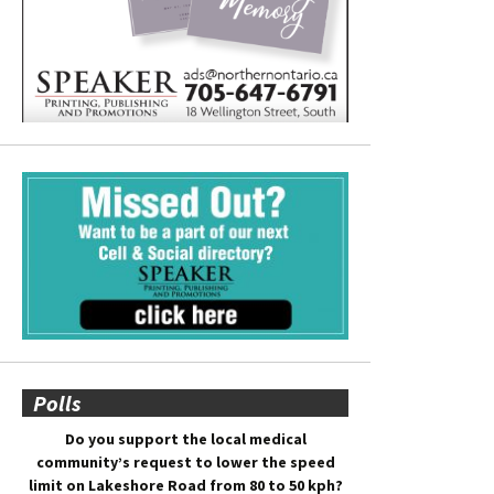
Polls
Do you support the local medical
community’s request to lower the speed
limit on Lakeshore Road from 80 to 50 kph?