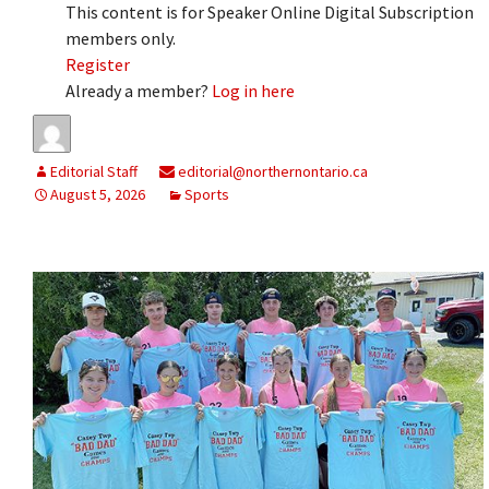
This content is for Speaker Online Digital Subscription
members only.
Register
Already a member?
Log in here
Editorial Staff
editorial@northernontario.ca
August 5, 2026
Sports