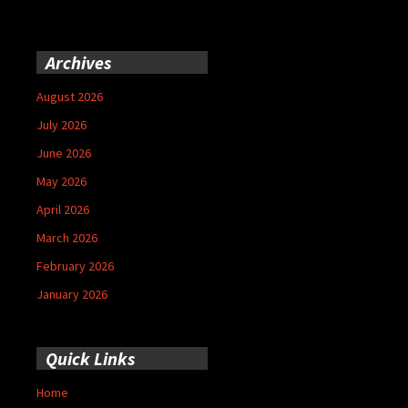
Archives
August 2026
July 2026
June 2026
May 2026
April 2026
March 2026
February 2026
January 2026
Quick Links
Home