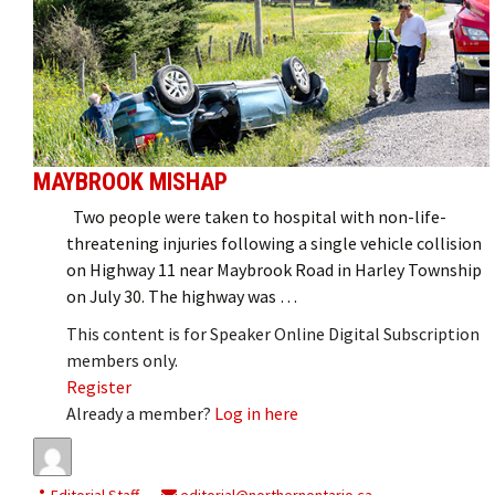
MAYBROOK MISHAP
Two people were taken to hospital with non-life-
threatening injuries following a single vehicle collision
on Highway 11 near Maybrook Road in Harley Township
on July 30. The highway was …
This content is for Speaker Online Digital Subscription
members only.
Register
Already a member?
Log in here
Editorial Staff
editorial@northernontario.ca