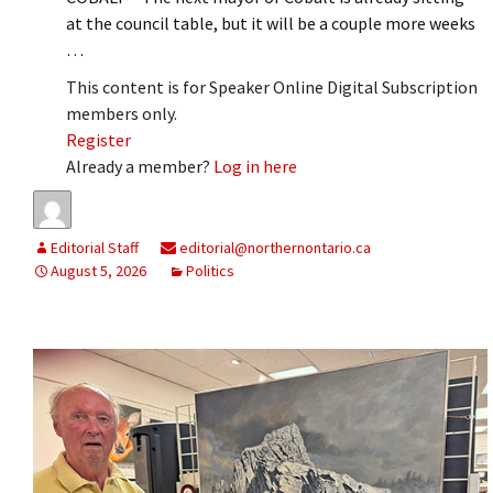
at the council table, but it will be a couple more weeks
…
This content is for Speaker Online Digital Subscription
members only.
Register
Already a member?
Log in here
Editorial Staff
editorial@northernontario.ca
August 5, 2026
Politics