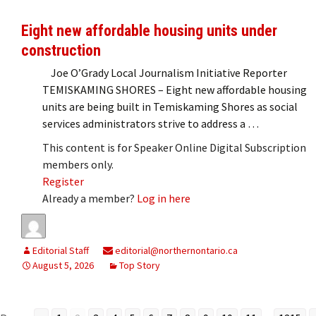
Eight new affordable housing units under
construction
Joe O’Grady Local Journalism Initiative Reporter
TEMISKAMING SHORES – Eight new affordable housing
units are being built in Temiskaming Shores as social
services administrators strive to address a …
This content is for Speaker Online Digital Subscription
members only.
Register
Already a member?
Log in here
Editorial Staff
editorial@northernontario.ca
August 5, 2026
Top Story