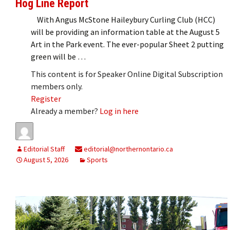
Hog Line Report
With Angus McStone Haileybury Curling Club (HCC)
will be providing an information table at the August 5
Art in the Park event. The ever-popular Sheet 2 putting
green will be …
This content is for Speaker Online Digital Subscription
members only.
Register
Already a member?
Log in here
Editorial Staff
editorial@northernontario.ca
August 5, 2026
Sports