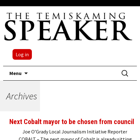
Log in
Skip
Search
Menu
to
for:
content
Archives
Next Cobalt mayor to be chosen from council
Joe O’Grady Local Journalism Initiative Reporter
COBALT – The next mayor of Cobalt is already sitting