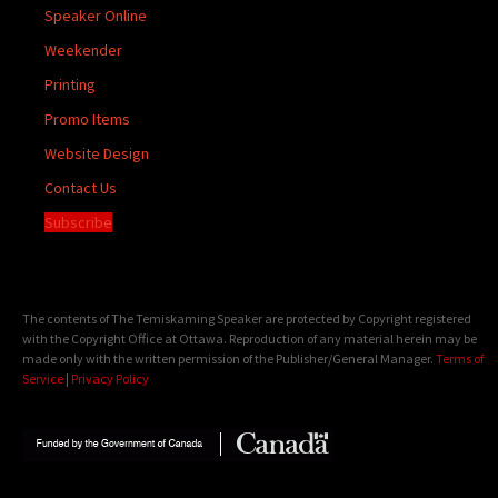
Speaker Online
Weekender
Printing
Promo Items
Website Design
Contact Us
Subscribe
The contents of The Temiskaming Speaker are protected by Copyright registered
with the Copyright Office at Ottawa. Reproduction of any material herein may be
made only with the written permission of the Publisher/General Manager.
Terms of
Service
|
Privacy Policy