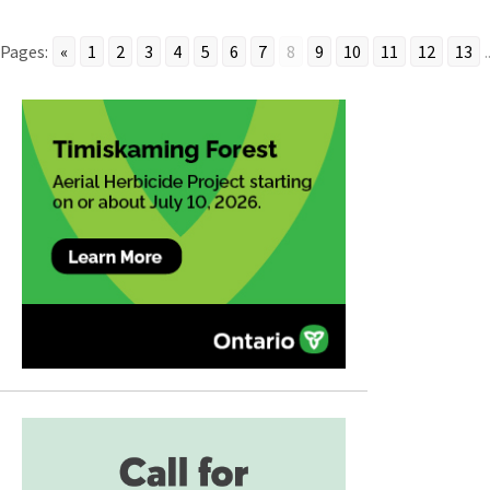
Pages:
«
1
2
3
4
5
6
7
8
9
10
11
12
13
.