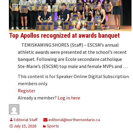
Top Apollos recognized at awards banquet
TEMISKAMING SHORES (Staff) – ESCSM’s annual
athletic awards were presented at the school’s recent
banquet. Following are Ecole secondaire catholique
Ste-Marie’s (ESCSM) top male and female MVPs and …
This content is for Speaker Online Digital Subscription
members only.
Register
Already a member?
Log in here
Editorial Staff
editorial@northernontario.ca
July 15, 2026
Sports