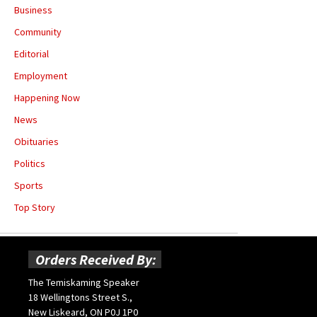
Business
Community
Editorial
Employment
Happening Now
News
Obituaries
Politics
Sports
Top Story
Orders Received By:
The Temiskaming Speaker
18 Wellingtons Street S.,
New Liskeard, ON P0J 1P0