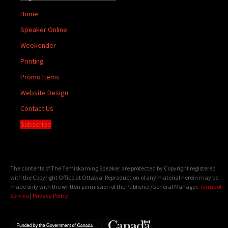
Home
Speaker Online
Weekender
Printing
Promo Items
Website Design
Contact Us
Subscribe
The contents of The Temiskaming Speaker are protected by Copyright registered
with the Copyright Office at Ottawa. Reproduction of any material herein may be
made only with the written permission of the Publisher/General Manager.
Terms of
Service
|
Privacy Policy