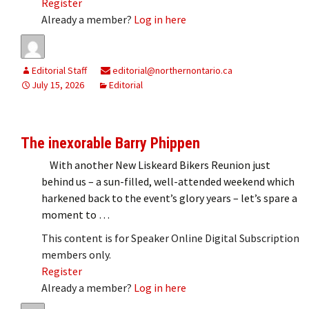
Register
Already a member?
Log in here
Editorial Staff
editorial@northernontario.ca
July 15, 2026
Editorial
The inexorable Barry Phippen
With another New Liskeard Bikers Reunion just
behind us – a sun-filled, well-attended weekend which
harkened back to the event’s glory years – let’s spare a
moment to …
This content is for Speaker Online Digital Subscription
members only.
Register
Already a member?
Log in here