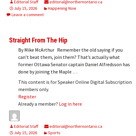
Editorial Staff
editorial@northernontario.ca
July 15, 2026
Happening Now
Leave a comment
Straight From The Hip
By Mike McArthur Remember the old saying if you
can’t beat them, join them? That’s actually what
former Ottawa Senator captain Daniel Alfredsson has
done by joining the Maple …
This content is for Speaker Online Digital Subscription
members only.
Register
Already a member?
Log in here
Editorial Staff
editorial@northernontario.ca
July 15, 2026
Sports