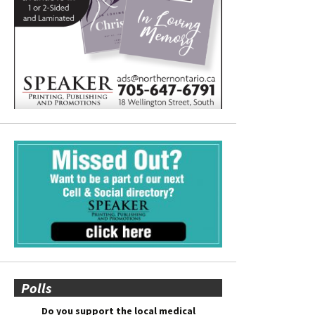
Polls
Do you support the local medical