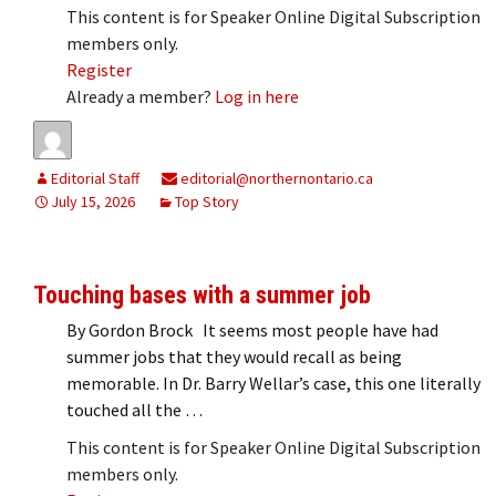
This content is for Speaker Online Digital Subscription
members only.
Register
Already a member?
Log in here
Editorial Staff
editorial@northernontario.ca
July 15, 2026
Top Story
Touching bases with a summer job
By Gordon Brock It seems most people have had
summer jobs that they would recall as being
memorable. In Dr. Barry Wellar’s case, this one literally
touched all the …
This content is for Speaker Online Digital Subscription
members only.