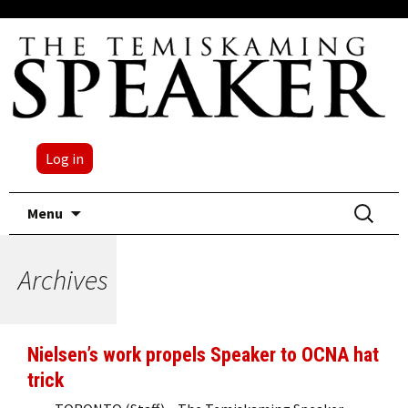
Log in
Skip
Search
Menu
to
for:
content
Archives
Nielsen’s work propels Speaker to OCNA hat
trick