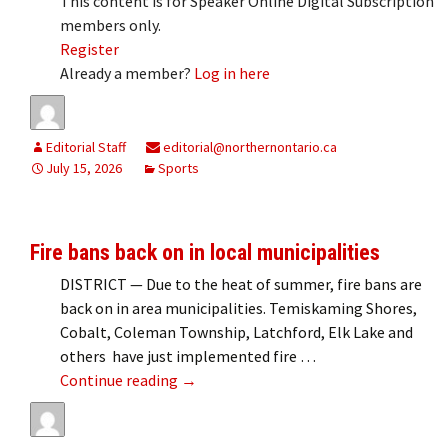
This content is for Speaker Online Digital Subscription
members only.
Register
Already a member?
Log in here
Editorial Staff
editorial@northernontario.ca
July 15, 2026
Sports
Fire bans back on in local municipalities
DISTRICT — Due to the heat of summer, fire bans are
back on in area municipalities. Temiskaming Shores,
Cobalt, Coleman Township, Latchford, Elk Lake and
others have just implemented fire …
Fire bans back on in local municipalitie
Continue reading
→