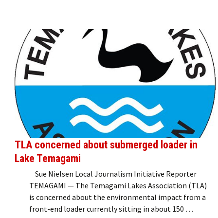
TLA concerned about submerged loader in
Lake Temagami
Sue Nielsen Local Journalism Initiative Reporter
TEMAGAMI — The Temagami Lakes Association (TLA)
is concerned about the environmental impact from a
front-end loader currently sitting in about 150 …