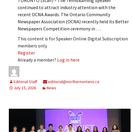
TORONTO (Staff) – The Temiskaming Speaker
continued to attract industry attention with the
recent OCNA Awards. The Ontario Community
Newspaper Association (OCNA) recently held its Better
Newspapers Competition ceremony in …
This content is for Speaker Online Digital Subscription
members only.
Register
Already a member?
Log in here
Editorial Staff
editorial@northernontario.ca
July 15, 2026
News