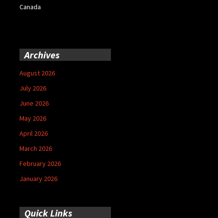
Canada
Archives
August 2026
July 2026
June 2026
May 2026
April 2026
March 2026
February 2026
January 2026
Quick Links