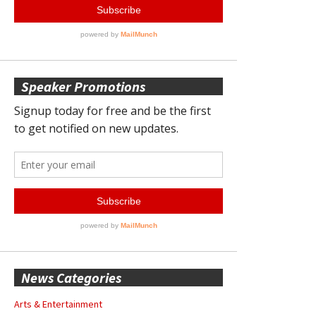
Speaker Promotions
News Categories
Arts & Entertainment