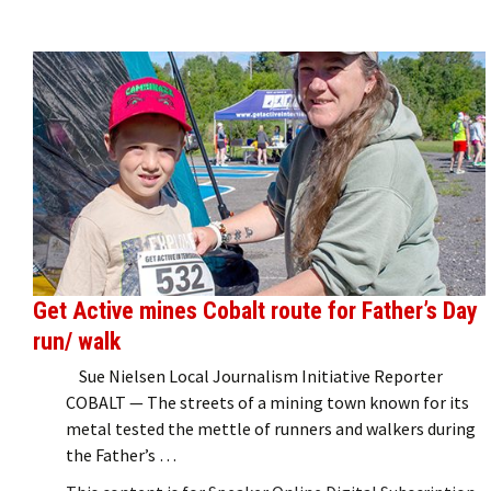
Get Active mines Cobalt route for Father’s Day
run/ walk
Sue Nielsen Local Journalism Initiative Reporter
COBALT — The streets of a mining town known for its
metal tested the mettle of runners and walkers during
the Father’s …