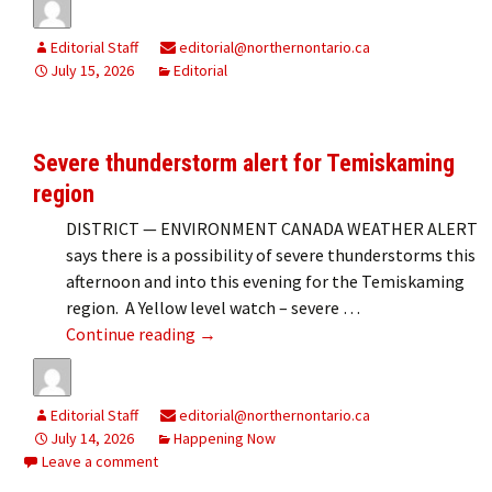
Editorial Staff
editorial@northernontario.ca
July 15, 2026
Editorial
Severe thunderstorm alert for Temiskaming
region
DISTRICT — ENVIRONMENT CANADA WEATHER ALERT
says there is a possibility of severe thunderstorms this
afternoon and into this evening for the Temiskaming
region. A Yellow level watch – severe …
Severe thunderstorm alert for Temisk
Continue reading
→
Editorial Staff
editorial@northernontario.ca
July 14, 2026
Happening Now
Leave a comment