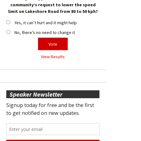
community’s request to lower the speed
limit on Lakeshore Road from 80 to 50 kph?
Yes, it can’t hurt and it might help
No, there’s no need to change it
View Results
Speaker Newsletter