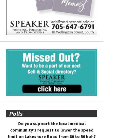
Polls
Do you support the local medical
community’s request to lower the speed
limit on Lakeshore Road from 80 to 50 kph?