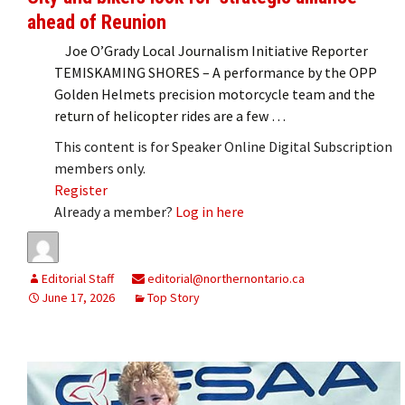
ahead of Reunion
Joe O’Grady Local Journalism Initiative Reporter
TEMISKAMING SHORES – A performance by the OPP
Golden Helmets precision motorcycle team and the
return of helicopter rides are a few …
This content is for Speaker Online Digital Subscription
members only.
Register
Already a member?
Log in here
Editorial Staff
editorial@northernontario.ca
June 17, 2026
Top Story