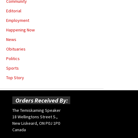
Community
Editorial
Employment
Happening Now
News
Obituaries
Politics
Sports
Top Story
Orders Received By:
The Temiskaming Speaker
18 Wellingtons Street S.,
New Liskeard, ON P0J 1P0
Canada