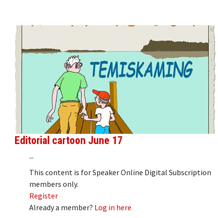
Editorial cartoon June 17
...
This content is for Speaker Online Digital Subscription
members only.
Register
Already a member?
Log in here