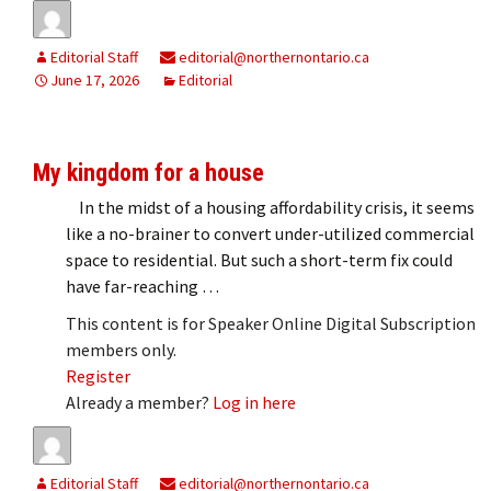
Editorial Staff
editorial@northernontario.ca
June 17, 2026
Editorial
My kingdom for a house
In the midst of a housing affordability crisis, it seems
like a no-brainer to convert under-utilized commercial
space to residential. But such a short-term fix could
have far-reaching …
This content is for Speaker Online Digital Subscription
members only.
Register
Already a member?
Log in here
Editorial Staff
editorial@northernontario.ca