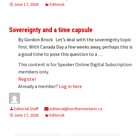
June 17, 2026
Editorial
Sovereignty and a time capsule
By Gordon Brock Let’s deal with the sovereignty topic
first. With Canada Day a few weeks away, perhaps this is
a good time to pose this question to a …
This content is for Speaker Online Digital Subscription
members only.
Register
Already a member?
Log in here
Editorial Staff
editorial@northernontario.ca
June 17, 2026
Editorial