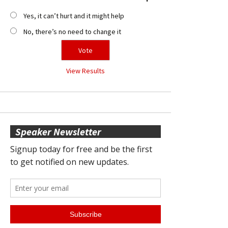
Yes, it can’t hurt and it might help
No, there’s no need to change it
View Results
Speaker Newsletter