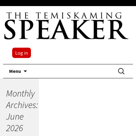
Log in
Skip
Search
Menu
to
for:
content
Monthly
Archives:
June
2026