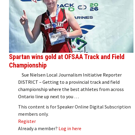
Spartan wins gold at OFSAA Track and Field
Championship
Sue Nielsen Local Journalism Initiative Reporter
DISTRICT – Getting to a provincial track and field
championship where the best athletes from across
Ontario line up next to you …
This content is for Speaker Online Digital Subscription
members only.
Register
Already a member?
Log in here