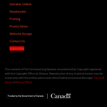
Speaker Online
Weekender
Printing
Promo Items
Website Design
Contact Us
Subscribe
The contents of The Temiskaming Speaker are protected by Copyright registered
with the Copyright Office at Ottawa. Reproduction of any material herein may be
made only with the written permission of the Publisher/General Manager.
Terms of
Service
|
Privacy Policy