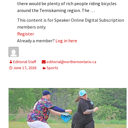
there would be plenty of rich people riding bicycles
around the Temiskaming region. The …
This content is for Speaker Online Digital Subscription
members only.
Register
Already a member?
Log in here
Editorial Staff
editorial@northernontario.ca
June 17, 2026
Sports