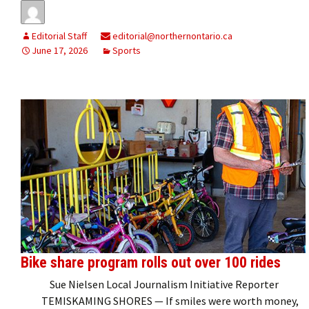
Editorial Staff
editorial@northernontario.ca
June 17, 2026
Sports
Bike share program rolls out over 100 rides
Sue Nielsen Local Journalism Initiative Reporter
TEMISKAMING SHORES — If smiles were worth money,