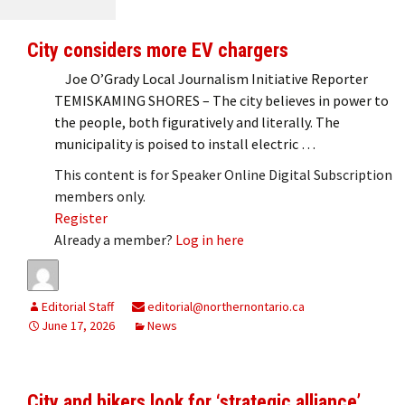
City considers more EV chargers
Joe O’Grady Local Journalism Initiative Reporter
TEMISKAMING SHORES – The city believes in power to
the people, both figuratively and literally. The
municipality is poised to install electric …
This content is for Speaker Online Digital Subscription
members only.
Register
Already a member?
Log in here
Editorial Staff
editorial@northernontario.ca
June 17, 2026
News
City and bikers look for ‘strategic alliance’