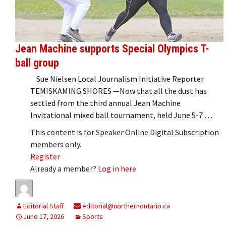
Jean Machine supports Special Olympics T-
ball group
Sue Nielsen Local Journalism Initiative Reporter
TEMISKAMING SHORES —Now that all the dust has
settled from the third annual Jean Machine
Invitational mixed ball tournament, held June 5-7 …
This content is for Speaker Online Digital Subscription
members only.
Register
Already a member?
Log in here
Editorial Staff
editorial@northernontario.ca
June 17, 2026
Sports