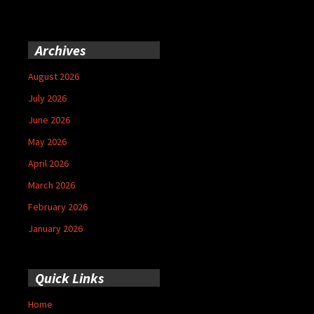
Archives
August 2026
July 2026
June 2026
May 2026
April 2026
March 2026
February 2026
January 2026
Quick Links
Home