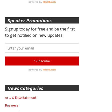
Speaker Promotions
News Categories
Arts & Entertainment
Business