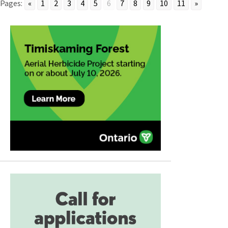
Pages:
«
1
2
3
4
5
6
7
8
9
10
11
»