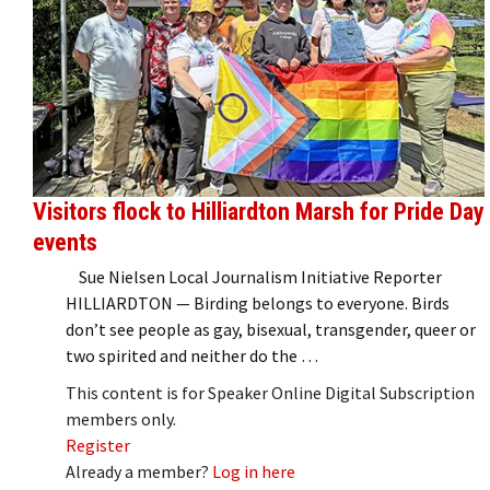
Visitors flock to Hilliardton Marsh for Pride Day
events
Sue Nielsen Local Journalism Initiative Reporter
HILLIARDTON — Birding belongs to everyone. Birds
don’t see people as gay, bisexual, transgender, queer or
two spirited and neither do the …
This content is for Speaker Online Digital Subscription
members only.
Register
Already a member?
Log in here