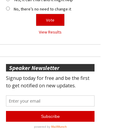
No, there’s no need to change it
View Results
Speaker Newsletter