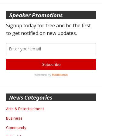
Speaker Promotions
News Categories
Arts & Entertainment
Business
Community