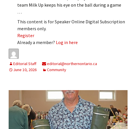
team Milk Up keeps his eye on the ball during a game
…
This content is for Speaker Online Digital Subscription
members only.
Register
Already a member?
Log in here
Editorial Staff
editorial@northernontario.ca
June 10, 2026
Community