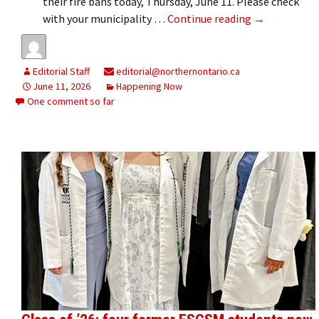
their fire bans today, Thursday, June 11. Please check
Fire bans lift
with your municipality …
Continue reading
→
Editorial Staff
editorial@northernontario.ca
June 11, 2026
Happening Now
One comment so far