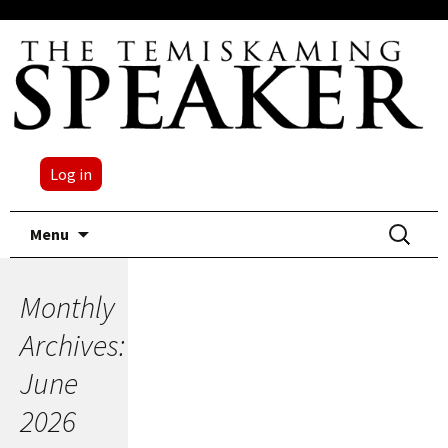
Log in
Skip
Search
Menu
to
for:
content
Monthly
Archives:
June
2026