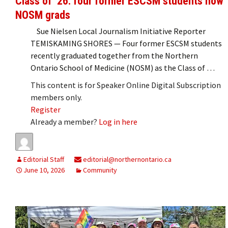
Class of ’26: four former ESCSM students now
NOSM grads
Sue Nielsen Local Journalism Initiative Reporter
TEMISKAMING SHORES — Four former ESCSM students
recently graduated together from the Northern
Ontario School of Medicine (NOSM) as the Class of …
This content is for Speaker Online Digital Subscription
members only.
Register
Already a member?
Log in here
Editorial Staff
editorial@northernontario.ca
June 10, 2026
Community