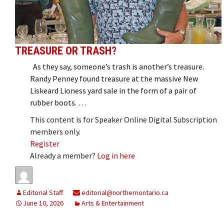
TREASURE OR TRASH?
As they say, someone’s trash is another’s treasure.
Randy Penney found treasure at the massive New
Liskeard Lioness yard sale in the form of a pair of
rubber boots. …
This content is for Speaker Online Digital Subscription
members only.
Register
Already a member?
Log in here
Editorial Staff
editorial@northernontario.ca
June 10, 2026
Arts & Entertainment