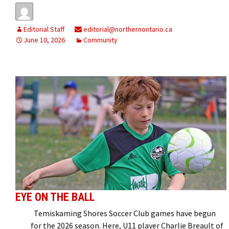
Editorial Staff
editorial@northernontario.ca
June 10, 2026
Community
EYE ON THE BALL
Temiskaming Shores Soccer Club games have begun
for the 2026 season. Here, U11 player Charlie Breault of