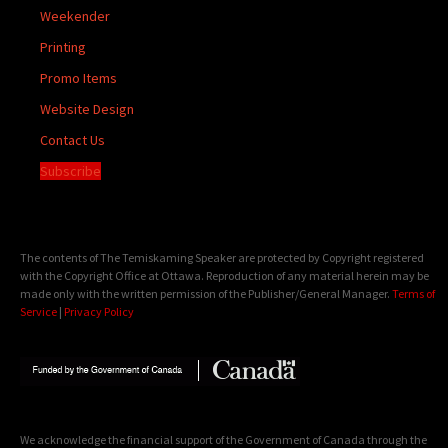
Weekender
Printing
Promo Items
Website Design
Contact Us
Subscribe
The contents of The Temiskaming Speaker are protected by Copyright registered
with the Copyright Office at Ottawa. Reproduction of any material herein may be
made only with the written permission of the Publisher/General Manager.
Terms of
Service
|
Privacy Policy
We acknowledge the financial support of the Government of Canada through the