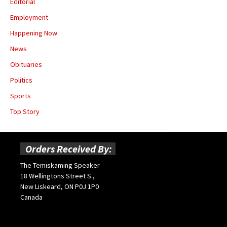
Editorial
Employment
Happening Now
News
Obituaries
Politics
Sports
Top Story
Orders Received By:
The Temiskaming Speaker
18 Wellingtons Street S.,
New Liskeard, ON P0J 1P0
Canada