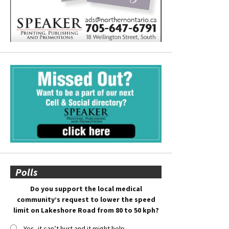
Polls
Do you support the local medical
community’s request to lower the speed
limit on Lakeshore Road from 80 to 50 kph?
Yes, it can’t hurt and it might help