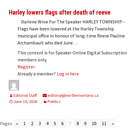
Harley lowers flags after death of reeve
Darlene Wroe For The Speaker HARLEY TOWNSHIP –
Flags have been lowered at the Harley Township
municipal office in honour of long-time Reeve Pauline
Archambault who died June …
This content is for Speaker Online Digital Subscription
members only.
Register
Already a member?
Log in here
Editorial Staff
editorial@northernontario.ca
June 10, 2026
Politics
Pages:
«
1
2
3
4
5
6
7
8
9
10
11
»