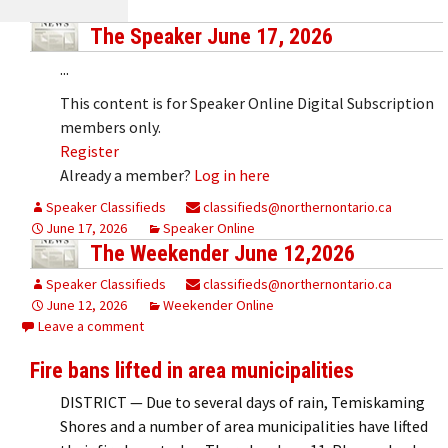
The Speaker June 17, 2026
...
This content is for Speaker Online Digital Subscription
members only.
Register
Already a member?
Log in here
Speaker Classifieds
classifieds@northernontario.ca
June 17, 2026
Speaker Online
The Weekender June 12,2026
Speaker Classifieds
classifieds@northernontario.ca
June 12, 2026
Weekender Online
Leave a comment
Fire bans lifted in area municipalities
DISTRICT — Due to several days of rain, Temiskaming
Shores and a number of area municipalities have lifted