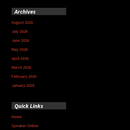
Archives
August 2026
July 2026
June 2026
May 2026
April 2026
March 2026
February 2026
January 2026
Quick Links
Home
Speaker Online