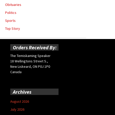
Obituaries
Politics
Sports
Top Story
Orders Received By:
The Temiskaming Speaker
18 Wellingtons Street S.,
New Liskeard, ON P0J 1P0
Canada
Archives
August 2026
July 2026