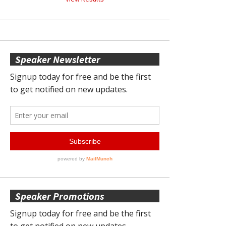
Speaker Newsletter
Speaker Promotions