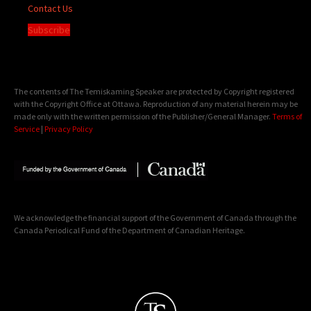
Contact Us
Subscribe
The contents of The Temiskaming Speaker are protected by Copyright registered
with the Copyright Office at Ottawa. Reproduction of any material herein may be
made only with the written permission of the Publisher/General Manager.
Terms of
Service
|
Privacy Policy
We acknowledge the financial support of the Government of Canada through the
Canada Periodical Fund of the Department of Canadian Heritage.