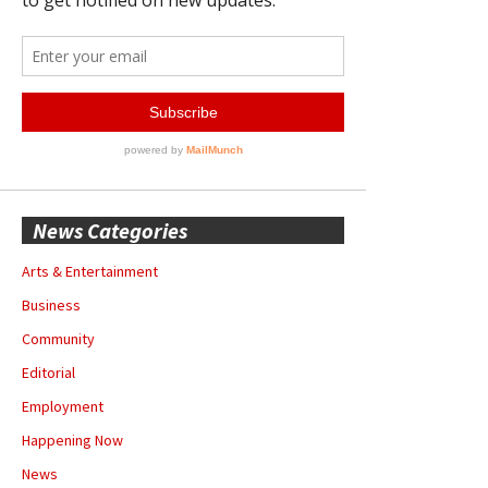
News Categories
Arts & Entertainment
Business
Community
Editorial
Employment
Happening Now
News