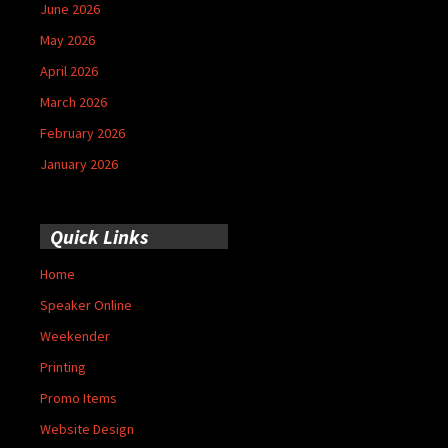
June 2026
May 2026
April 2026
March 2026
February 2026
January 2026
Quick Links
Home
Speaker Online
Weekender
Printing
Promo Items
Website Design