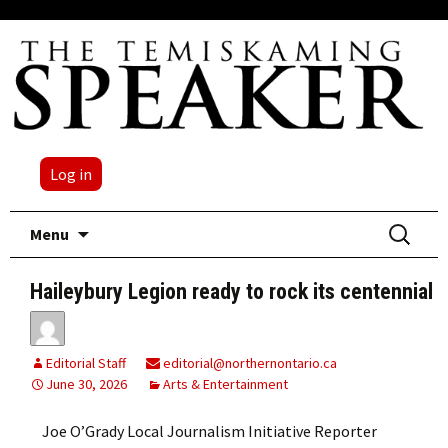
Log in
Skip
Search
Menu
to
for:
content
Haileybury Legion ready to rock its centennial
Editorial Staff
editorial@northernontario.ca
June 30, 2026
Arts & Entertainment
Joe O’Grady Local Journalism Initiative Reporter