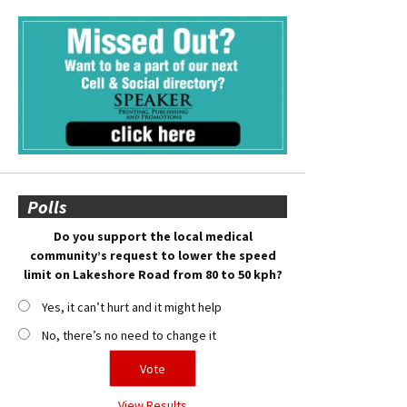
Polls
Do you support the local medical
community’s request to lower the speed
limit on Lakeshore Road from 80 to 50 kph?
Yes, it can’t hurt and it might help
No, there’s no need to change it
View Results