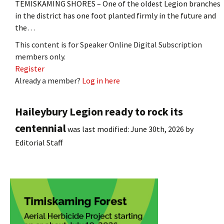
TEMISKAMING SHORES – One of the oldest Legion branches
in the district has one foot planted firmly in the future and
the…
This content is for Speaker Online Digital Subscription
members only.
Register
Already a member?
Log in here
Haileybury Legion ready to rock its
centennial
was last modified:
June 30th, 2026
by
Editorial Staff