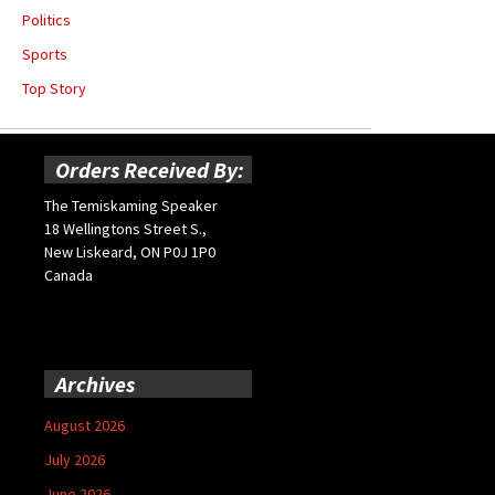
Politics
Sports
Top Story
Orders Received By:
The Temiskaming Speaker
18 Wellingtons Street S.,
New Liskeard, ON P0J 1P0
Canada
Archives
August 2026
July 2026
June 2026