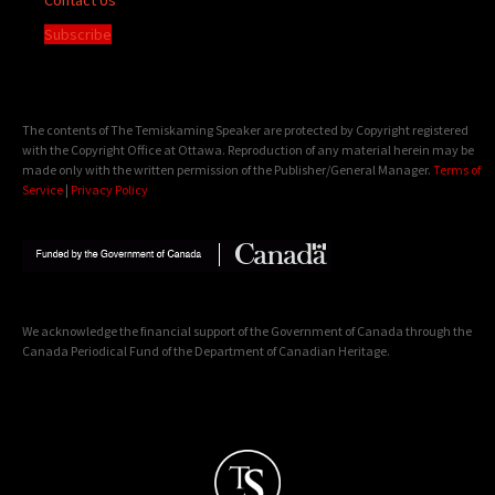
Subscribe
The contents of The Temiskaming Speaker are protected by Copyright registered
with the Copyright Office at Ottawa. Reproduction of any material herein may be
made only with the written permission of the Publisher/General Manager.
Terms of
Service
|
Privacy Policy
We acknowledge the financial support of the Government of Canada through the
Canada Periodical Fund of the Department of Canadian Heritage.