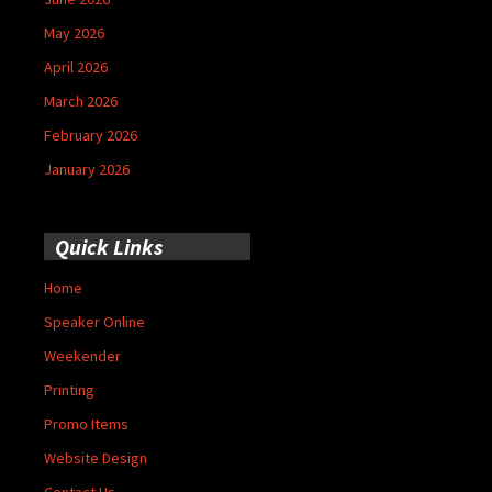
May 2026
April 2026
March 2026
February 2026
January 2026
Quick Links
Home
Speaker Online
Weekender
Printing
Promo Items
Website Design
Contact Us