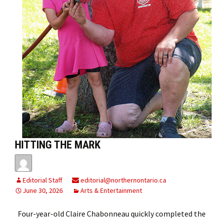
HITTING THE MARK
Editorial Staff
editorial@northernontario.ca
June 30, 2026
Arts & Entertainment
Four-year-old Claire Chabonneau quickly completed the