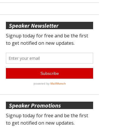
Speaker Newsletter
Speaker Promotions