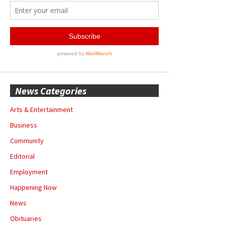
News Categories
Arts & Entertainment
Business
Community
Editorial
Employment
Happening Now
News
Obituaries