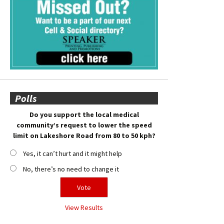
Polls
Do you support the local medical
community’s request to lower the speed
limit on Lakeshore Road from 80 to 50 kph?
Yes, it can’t hurt and it might help
No, there’s no need to change it
View Results