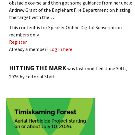
obstacle course and then got some guidance from her uncle
Andrew Grant of the Englehart Fire Department on hitting
the target with the…
This content is for Speaker Online Digital Subscription
members only.
Register
Already a member?
Log in here
HITTING THE MARK
was last modified:
June 30th,
2026
by
Editorial Staff