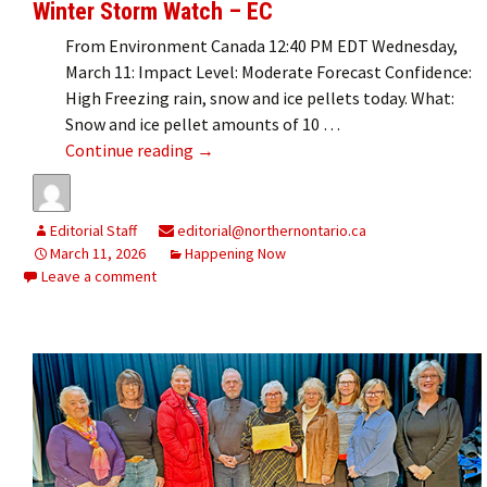
Winter Storm Watch – EC
From Environment Canada 12:40 PM EDT Wednesday,
March 11: Impact Level: Moderate Forecast Confidence:
High Freezing rain, snow and ice pellets today. What:
Snow and ice pellet amounts of 10 …
Winter Storm Watch – EC
Continue reading
→
Editorial Staff
editorial@northernontario.ca
March 11, 2026
Happening Now
Leave a comment