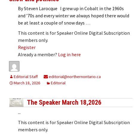
By Steven Larocque I grew up in Cobalt in the 1960s
and ’70s and every winter we always hoped there would
be at least a couple of snow days …
This content is for Speaker Online Digital Subscription
members only.
Register
Already a member?
Log in here
Editorial Staff
editorial@northernontario.ca
March 18, 2026
Editorial
The Speaker March 18,2026
...
This content is for Speaker Online Digital Subscription
members only.