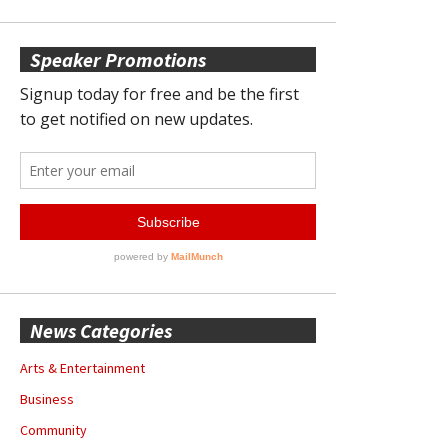
Speaker Promotions
News Categories
Arts & Entertainment
Business
Community