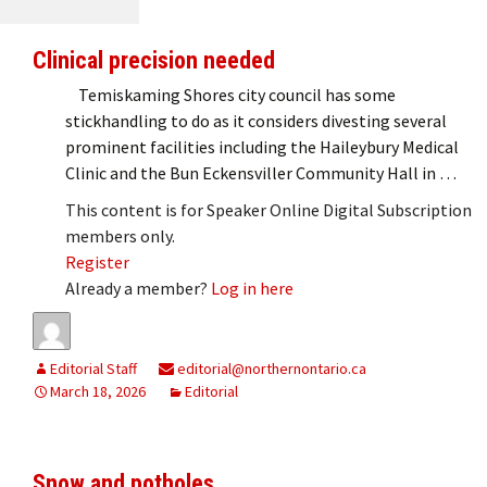
Clinical precision needed
Temiskaming Shores city council has some
stickhandling to do as it considers divesting several
prominent facilities including the Haileybury Medical
Clinic and the Bun Eckensviller Community Hall in …
This content is for Speaker Online Digital Subscription
members only.
Register
Already a member?
Log in here
Editorial Staff
editorial@northernontario.ca
March 18, 2026
Editorial
Snow and potholes