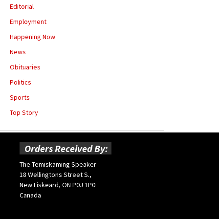
Editorial
Employment
Happening Now
News
Obituaries
Politics
Sports
Top Story
Orders Received By:
The Temiskaming Speaker
18 Wellingtons Street S.,
New Liskeard, ON P0J 1P0
Canada