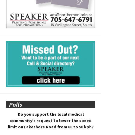
Polls
Do you support the local medical
community’s request to lower the speed
limit on Lakeshore Road from 80 to 50 kph?