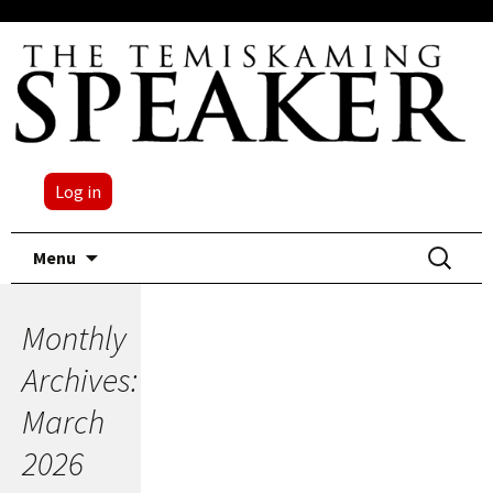
Log in
Skip
Search
Menu
to
for:
content
Monthly
Archives:
March
2026