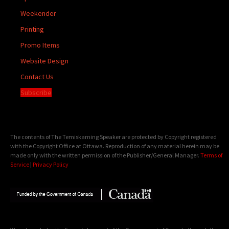
Weekender
Printing
Promo Items
Website Design
Contact Us
Subscribe
The contents of The Temiskaming Speaker are protected by Copyright registered
with the Copyright Office at Ottawa. Reproduction of any material herein may be
made only with the written permission of the Publisher/General Manager.
Terms of
Service
|
Privacy Policy