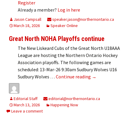
Register
Already a member?
Log in here
Jason Campsall
speaker.jason@northernontario.ca
March 18, 2026
Speaker Online
Great North NOHA Playoffs continue
The New Liskeard Cubs of the Great North U18AAA
League are hosting the Northern Ontario Hockey
Association playoffs. The following games are
scheduled: 13-Mar-26 9:30am Sudbury Wolves U16
Great North NOHA P
Sudbury Wolves …
Continue reading
→
Editorial Staff
editorial@northernontario.ca
March 13, 2026
Happening Now
Leave a comment