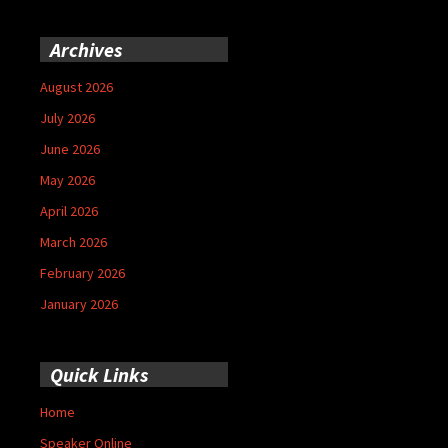
Archives
August 2026
July 2026
June 2026
May 2026
April 2026
March 2026
February 2026
January 2026
Quick Links
Home
Speaker Online