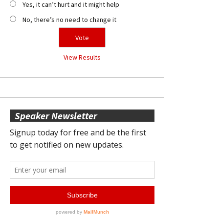
Yes, it can’t hurt and it might help
No, there’s no need to change it
View Results
Speaker Newsletter