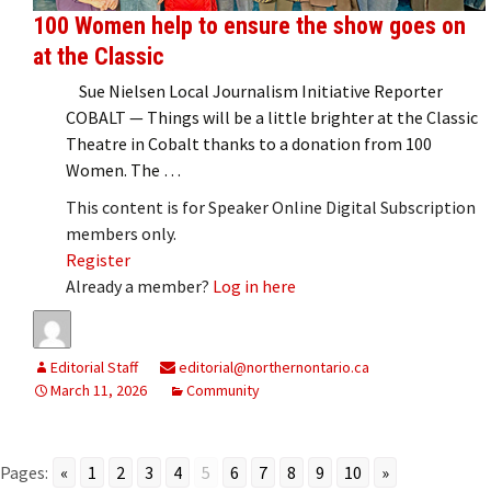
100 Women help to ensure the show goes on
at the Classic
Sue Nielsen Local Journalism Initiative Reporter
COBALT — Things will be a little brighter at the Classic
Theatre in Cobalt thanks to a donation from 100
Women. The …
This content is for Speaker Online Digital Subscription
members only.
Register
Already a member?
Log in here
Editorial Staff
editorial@northernontario.ca
March 11, 2026
Community
Pages:
«
1
2
3
4
5
6
7
8
9
10
»