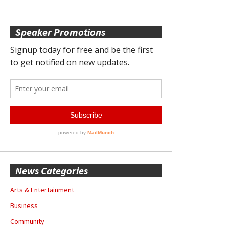
Speaker Promotions
News Categories
Arts & Entertainment
Business
Community