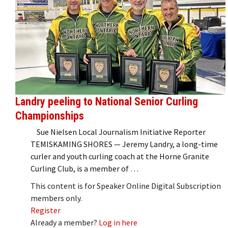
Landry peeling to National Senior Curling
Championships
Sue Nielsen Local Journalism Initiative Reporter
TEMISKAMING SHORES — Jeremy Landry, a long-time
curler and youth curling coach at the Horne Granite
Curling Club, is a member of …
This content is for Speaker Online Digital Subscription
members only.
Register
Already a member?
Log in here