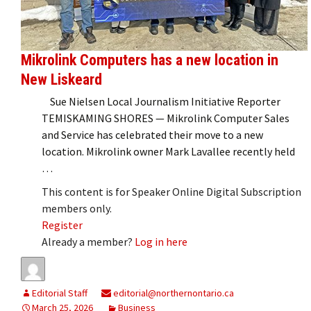
Mikrolink Computers has a new location in
New Liskeard
Sue Nielsen Local Journalism Initiative Reporter
TEMISKAMING SHORES — Mikrolink Computer Sales
and Service has celebrated their move to a new
location. Mikrolink owner Mark Lavallee recently held
…
This content is for Speaker Online Digital Subscription
members only.
Register
Already a member?
Log in here
Editorial Staff
editorial@northernontario.ca
March 25, 2026
Business