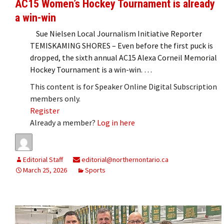
AC15 Women’s Hockey Tournament is already
a win-win
Sue Nielsen Local Journalism Initiative Reporter
TEMISKAMING SHORES – Even before the first puck is
dropped, the sixth annual AC15 Alexa Corneil Memorial
Hockey Tournament is a win-win. …
This content is for Speaker Online Digital Subscription
members only.
Register
Already a member?
Log in here
Editorial Staff
editorial@northernontario.ca
March 25, 2026
Sports