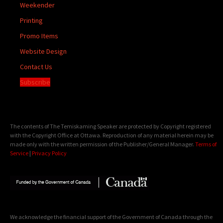
Weekender
Printing
Promo Items
Website Design
Contact Us
Subscribe
The contents of The Temiskaming Speaker are protected by Copyright registered
with the Copyright Office at Ottawa. Reproduction of any material herein may be
made only with the written permission of the Publisher/General Manager.
Terms of
Service
|
Privacy Policy
We acknowledge the financial support of the Government of Canada through the