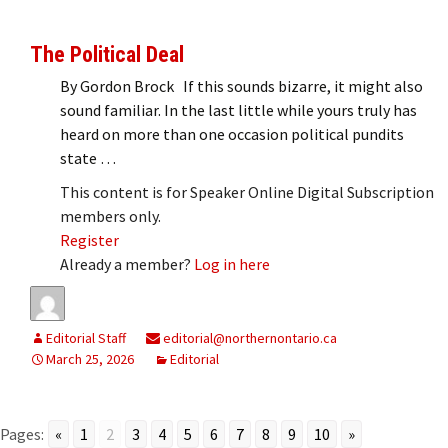
The Political Deal
By Gordon Brock If this sounds bizarre, it might also
sound familiar. In the last little while yours truly has
heard on more than one occasion political pundits
state …
This content is for Speaker Online Digital Subscription
members only.
Register
Already a member?
Log in here
Editorial Staff
editorial@northernontario.ca
March 25, 2026
Editorial
Pages:
«
1
2
3
4
5
6
7
8
9
10
»