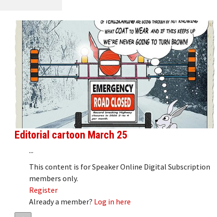
Editorial cartoon March 25
...
This content is for Speaker Online Digital Subscription
members only.
Register
Already a member?
Log in here