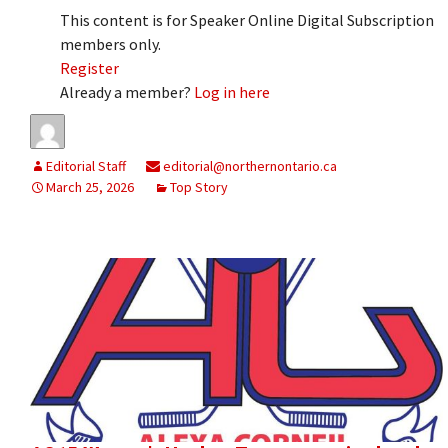
This content is for Speaker Online Digital Subscription
members only.
Register
Already a member?
Log in here
Editorial Staff
editorial@northernontario.ca
March 25, 2026
Top Story