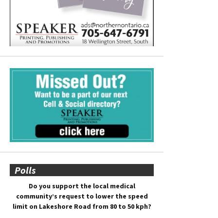
Polls
Do you support the local medical
community’s request to lower the speed
limit on Lakeshore Road from 80 to 50 kph?