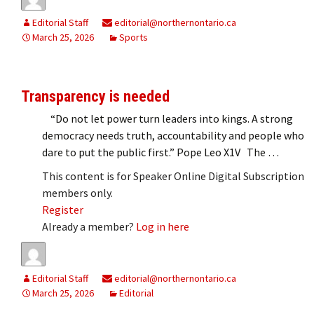
Editorial Staff
editorial@northernontario.ca
March 25, 2026
Sports
Transparency is needed
“Do not let power turn leaders into kings. A strong
democracy needs truth, accountability and people who
dare to put the public first.” Pope Leo X1V The …
This content is for Speaker Online Digital Subscription
members only.
Register
Already a member?
Log in here
Editorial Staff
editorial@northernontario.ca
March 25, 2026
Editorial