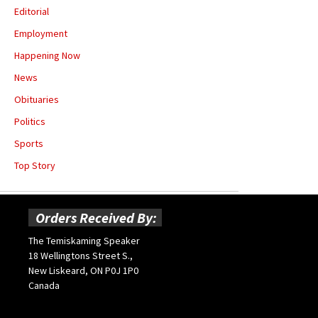
Editorial
Employment
Happening Now
News
Obituaries
Politics
Sports
Top Story
Orders Received By:
The Temiskaming Speaker
18 Wellingtons Street S.,
New Liskeard, ON P0J 1P0
Canada