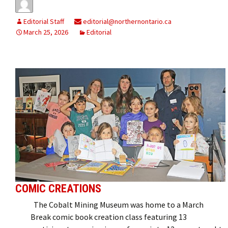
Editorial Staff
editorial@northernontario.ca
March 25, 2026
Editorial
COMIC CREATIONS
The Cobalt Mining Museum was home to a March
Break comic book creation class featuring 13