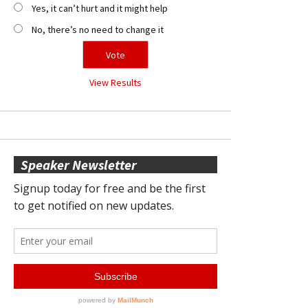
Yes, it can’t hurt and it might help
No, there’s no need to change it
View Results
Speaker Newsletter