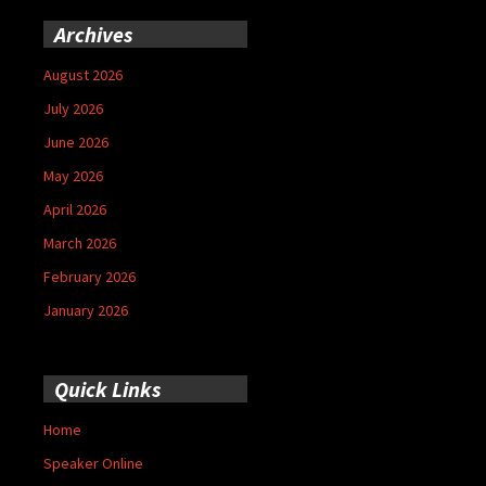
Archives
August 2026
July 2026
June 2026
May 2026
April 2026
March 2026
February 2026
January 2026
Quick Links
Home
Speaker Online