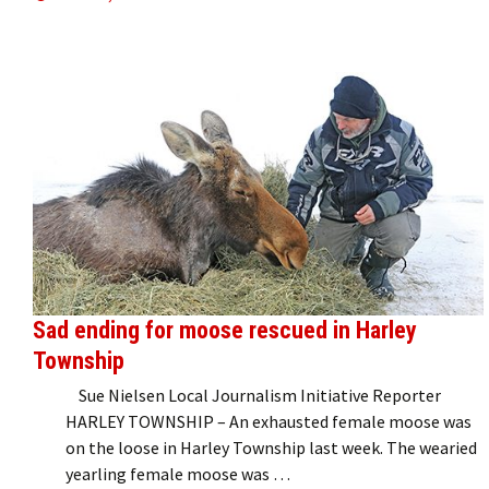
Sad ending for moose rescued in Harley
Township
Sue Nielsen Local Journalism Initiative Reporter
HARLEY TOWNSHIP – An exhausted female moose was
on the loose in Harley Township last week. The wearied
yearling female moose was …