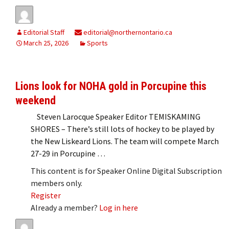
Editorial Staff
editorial@northernontario.ca
March 25, 2026
Sports
Lions look for NOHA gold in Porcupine this
weekend
Steven Larocque Speaker Editor TEMISKAMING
SHORES – There’s still lots of hockey to be played by
the New Liskeard Lions. The team will compete March
27-29 in Porcupine …
This content is for Speaker Online Digital Subscription
members only.
Register
Already a member?
Log in here