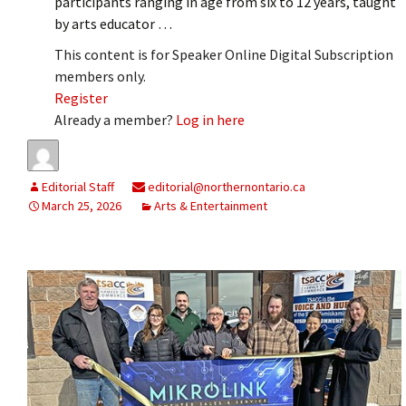
participants ranging in age from six to 12 years, taught
by arts educator …
This content is for Speaker Online Digital Subscription
members only.
Register
Already a member?
Log in here
Editorial Staff
editorial@northernontario.ca
March 25, 2026
Arts & Entertainment