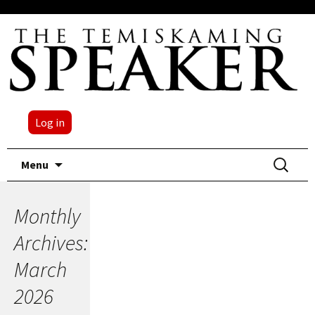
Log in
Skip
Search
Menu
to
for:
content
Monthly
Archives:
March
2026