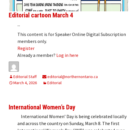
Editorial cartoon March 4
...
This content is for Speaker Online Digital Subscription
members only.
Register
Already a member?
Log in here
Editorial Staff
editorial@northernontario.ca
March 4, 2026
Editorial
International Women’s Day
International Women’ Day is being celebrated locally
and across the country on Sunday, March 8. The first