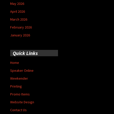
May 2026
April 2026
March 2026
February 2026
January 2026
Quick Links
Home
Speaker Online
Weekender
Printing
Promo Items
Website Design
Contact Us