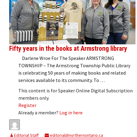
Fifty years in the books at Armstrong library
Darlene Wroe For The Speaker ARMSTRONG
TOWNSHIP – The Armstrong Township Public Library
is celebrating 50 years of making books and related
services available to its community. To …
This content is for Speaker Online Digital Subscription
members only.
Register
Already a member?
Log in here
Editorial Staff
editorial@northernontario.ca