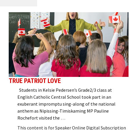
TRUE PATRIOT LOVE
Students in Kelsie Pedersen’s Grade2/3 class at
English Catholic Central School took part in an
exuberant impromptu sing-along of the national
anthem as Nipissing-Timiskaming MP Pauline
Rochefort visited the …
This content is for Speaker Online Digital Subscription