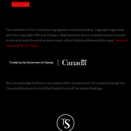
Subscribe
The contents of The Temiskaming Speaker are protected by Copyright registered
with the Copyright Office at Ottawa. Reproduction of any material herein may be
made only with the written permission of the Publisher/General Manager.
Terms of
Service
|
Privacy Policy
We acknowledge the financial support of the Government of Canada through the
Canada Periodical Fund of the Department of Canadian Heritage.