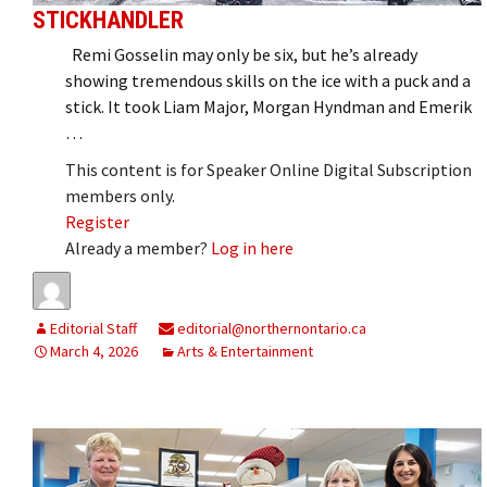
STICKHANDLER
Remi Gosselin may only be six, but he’s already
showing tremendous skills on the ice with a puck and a
stick. It took Liam Major, Morgan Hyndman and Emerik
…
This content is for Speaker Online Digital Subscription
members only.
Register
Already a member?
Log in here
Editorial Staff
editorial@northernontario.ca
March 4, 2026
Arts & Entertainment