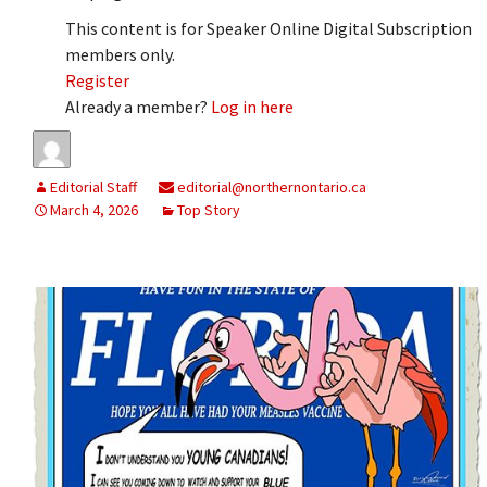
This content is for Speaker Online Digital Subscription
members only.
Register
Already a member?
Log in here
Editorial Staff
editorial@northernontario.ca
March 4, 2026
Top Story