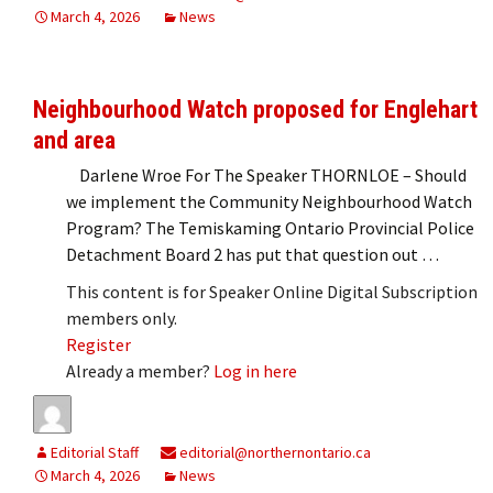
March 4, 2026
News
Neighbourhood Watch proposed for Englehart
and area
Darlene Wroe For The Speaker THORNLOE – Should
we implement the Community Neighbourhood Watch
Program? The Temiskaming Ontario Provincial Police
Detachment Board 2 has put that question out …
This content is for Speaker Online Digital Subscription
members only.
Register
Already a member?
Log in here
Editorial Staff
editorial@northernontario.ca
March 4, 2026
News