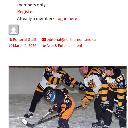
members only.
Register
Already a member?
Log in here
Editorial Staff
editorial@northernontario.ca
March 4, 2026
Arts & Entertainment