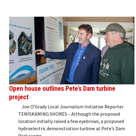
Open house outlines Pete’s Dam turbine
project
Joe O’Grady Local Journalism Initiative Reporter
TEMISKAMING SHORES – Although the proposed
location initially raised a few eyebrows, a proposed
hydroelectric demonstration turbine at Pete’s Dam
Park seems …