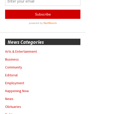
News Categories
Arts & Entertainment
Business
Community
Editorial
Employment
Happening Now
News
Obituaries