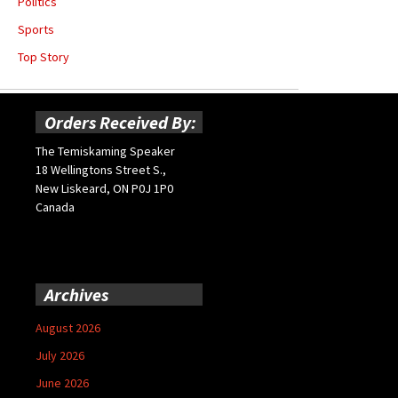
Politics
Sports
Top Story
Orders Received By:
The Temiskaming Speaker
18 Wellingtons Street S.,
New Liskeard, ON P0J 1P0
Canada
Archives
August 2026
July 2026
June 2026