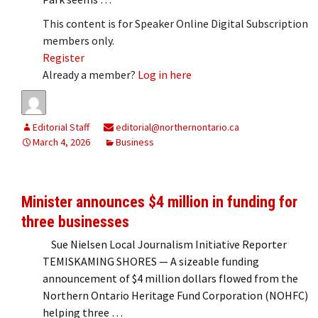
This content is for Speaker Online Digital Subscription
members only.
Register
Already a member?
Log in here
Editorial Staff
editorial@northernontario.ca
March 4, 2026
Business
Minister announces $4 million in funding for
three businesses
Sue Nielsen Local Journalism Initiative Reporter
TEMISKAMING SHORES — A sizeable funding
announcement of $4 million dollars flowed from the
Northern Ontario Heritage Fund Corporation (NOHFC)
helping three …