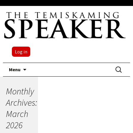
Log in
Skip
Search
Menu
to
for:
content
Monthly
Archives:
March
2026