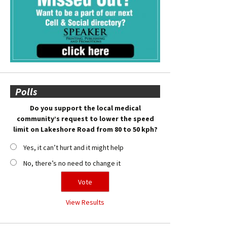
Polls
Do you support the local medical
community’s request to lower the speed
limit on Lakeshore Road from 80 to 50 kph?
Yes, it can’t hurt and it might help
No, there’s no need to change it
View Results