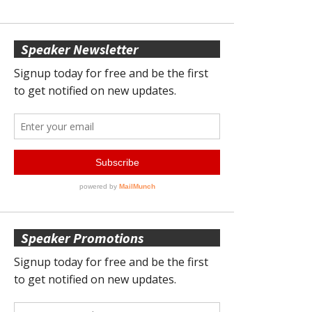
Speaker Newsletter
Speaker Promotions