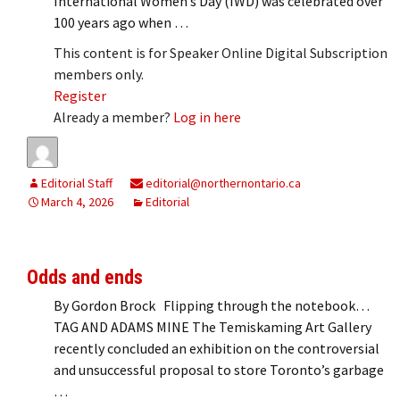
International Women’s Day (IWD) was celebrated over
100 years ago when …
This content is for Speaker Online Digital Subscription
members only.
Register
Already a member?
Log in here
Editorial Staff
editorial@northernontario.ca
March 4, 2026
Editorial
Odds and ends
By Gordon Brock Flipping through the notebook…
TAG AND ADAMS MINE The Temiskaming Art Gallery
recently concluded an exhibition on the controversial
and unsuccessful proposal to store Toronto’s garbage
…