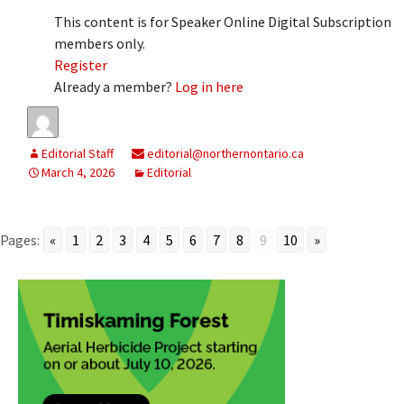
This content is for Speaker Online Digital Subscription
members only.
Register
Already a member?
Log in here
Editorial Staff
editorial@northernontario.ca
March 4, 2026
Editorial
Pages:
«
1
2
3
4
5
6
7
8
9
10
»