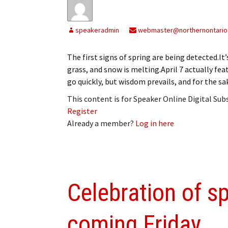
speakeradmin
webmaster@northernontario
The first signs of spring are being detected.It
grass, and snow is melting.April 7 actually fea
go quickly, but wisdom prevails, and for the 
This content is for Speaker Online Digital Su
Register
Already a member?
Log in here
Celebration of sp
coming Friday