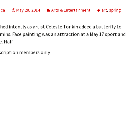
ling Information
.ca
May 28, 2014
Arts & Entertainment
art
,
spring
Invoices
ed intently as artist Celeste Tonkin added a butterfly to
mmins. Face painting was an attraction at a May 17 sport and
 Out
e. Half
ew Subscription
bscription members only.
cel Subscription