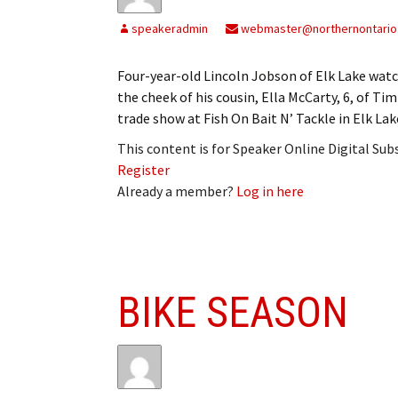
My Account
Bil
speakeradmin
webmaster@northernontario
Log In
My 
Four-year-old Lincoln Jobson of Elk Lake watch
the cheek of his cousin, Ella McCarty, 6, of Ti
Subscribe
Log
trade show at Fish On Bait N’ Tackle in Elk Lak
Leave a Legacy
Ren
This content is for Speaker Online Digital Su
Register
Can
Already a member?
Log in here
BIKE SEASON