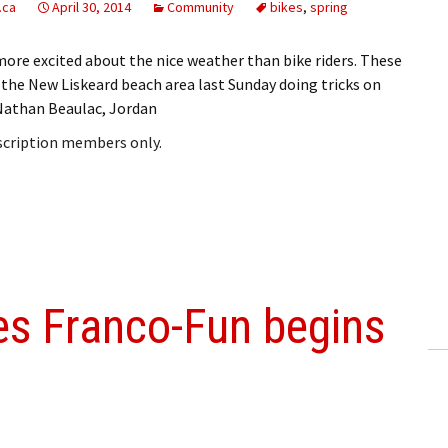
.ca
April 30, 2014
Community
bikes
,
spring
more excited about the nice weather than bike riders. These
 the New Liskeard beach area last Sunday doing tricks on
e Nathan Beaulac, Jordan
bscription members only.
ies Franco-Fun begins