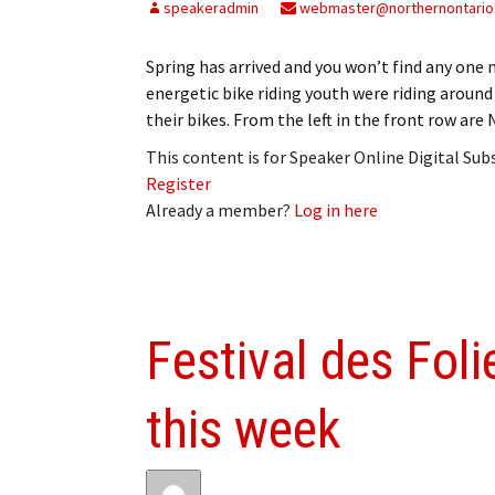
speakeradmin
webmaster@northernontario
Spring has arrived and you won’t find any one 
energetic bike riding youth were riding around
their bikes. From the left in the front row ar
This content is for Speaker Online Digital Su
Register
Already a member?
Log in here
Festival des Fol
this week