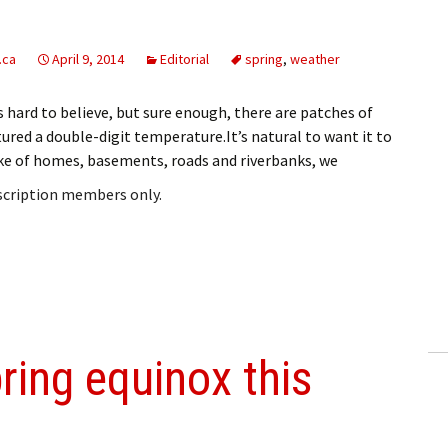
.ca
April 9, 2014
Editorial
spring
,
weather
’s hard to believe, but sure enough, there are patches of
tured a double-digit temperature.It’s natural to want it to
sake of homes, basements, roads and riverbanks, we
bscription members only.
ring equinox this