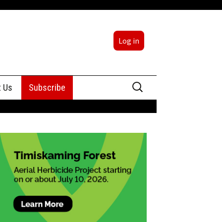
Log in
Search
t Us
Subscribe
for:
sing