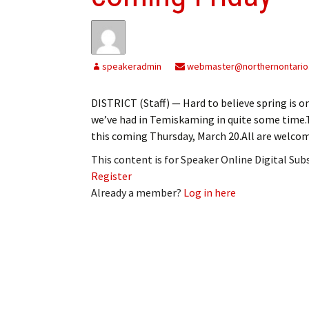
speakeradmin
webmaster@northernontario
DISTRICT (Staff) — Hard to believe spring is o
we’ve had in Temiskaming in quite some time.Th
this coming Thursday, March 20.All are welcome
This content is for Speaker Online Digital Su
Register
Already a member?
Log in here