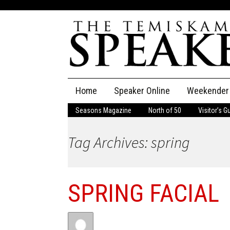
Skip
Home
Speaker Online
Weekender
to
content
Seasons Magazine
North of 50
Visitor’s G
The Speaker
Tag Archives: spring
Speaker Classifieds
Cla
Employment
Pla
SPRING FACIAL
Obituaries
Publications