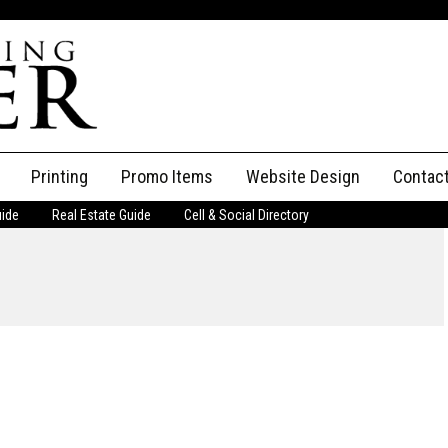
Printing
Promo Items
Website Design
Contac
uide
Real Estate Guide
Cell & Social Directory
Adverti
ssifieds
Staff
ce an Ad