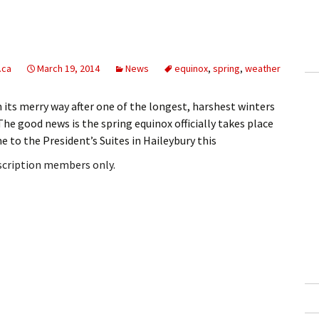
.ca
March 19, 2014
News
equinox
,
spring
,
weather
n its merry way after one of the longest, harshest winters
e good news is the spring equinox officially takes place
 to the President’s Suites in Haileybury this
bscription members only.