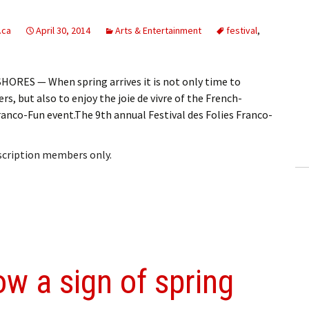
.ca
April 30, 2014
Arts & Entertainment
festival
,
ORES — When spring arrives it is not only time to
rs, but also to enjoy the joie de vivre of the French-
ranco-Fun event.The 9th annual Festival des Folies Franco-
bscription members only.
w a sign of spring