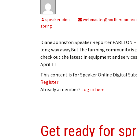
speakeradmin
webmaster@northernontario
spring
Diane Johnston Speaker Reporter EARLTON – As
long way away.But the farming community is pr
check out the latest in equipment and servic
April 11
This content is for Speaker Online Digital Su
Register
Already a member?
Log in here
Get ready for spr