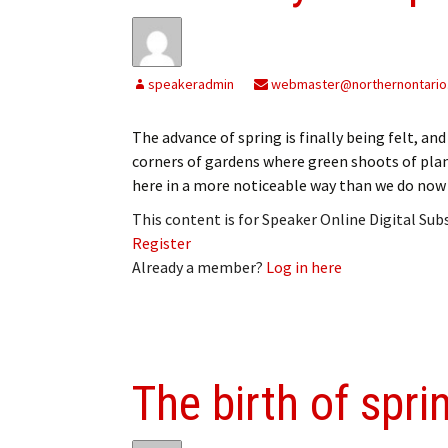
speakeradmin
webmaster@northernontario
The advance of spring is finally being felt, a
corners of gardens where green shoots of plant
here in a more noticeable way than we do now
This content is for Speaker Online Digital Su
Register
Already a member?
Log in here
The birth of spri