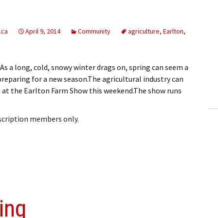
.ca
April 9, 2014
Community
agriculture
,
Earlton
,
 a long, cold, snowy winter drags on, spring can seem a
eparing for a new season.The agricultural industry can
es at the Earlton Farm Show this weekend.The show runs
bscription members only.
ing