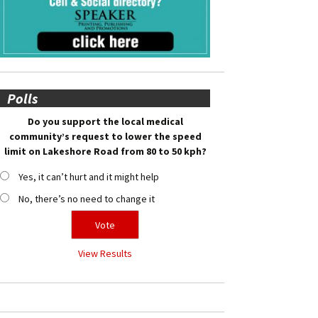
Polls
Do you support the local medical
community’s request to lower the speed
limit on Lakeshore Road from 80 to 50 kph?
Yes, it can’t hurt and it might help
No, there’s no need to change it
View Results