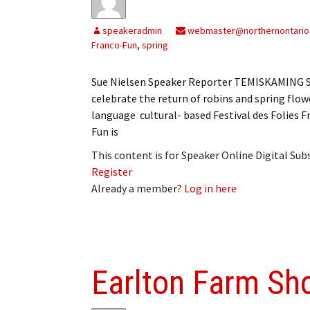
speakeradmin
webmaster@northernontario
Franco-Fun
,
spring
Sue Nielsen Speaker Reporter TEMISKAMING SH
celebrate the return of robins and spring flowe
language cultural- based Festival des Folies F
Fun is
This content is for Speaker Online Digital Su
Register
Already a member?
Log in here
Earlton Farm Sho