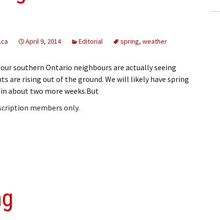
.ca
April 9, 2014
Editorial
spring
,
weather
nd our southern Ontario neighbours are actually seeing
s are rising out of the ground. We will likely have spring
 in about two more weeks.But
bscription members only.
ng