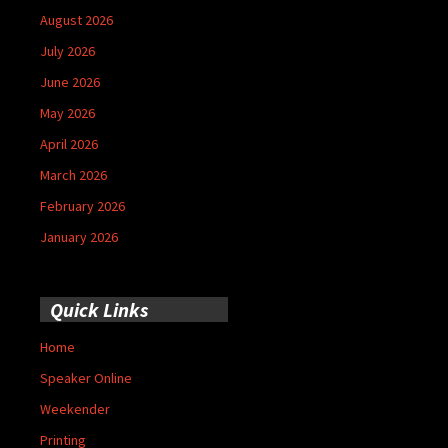
August 2026
July 2026
June 2026
May 2026
April 2026
March 2026
February 2026
January 2026
Quick Links
Home
Speaker Online
Weekender
Printing