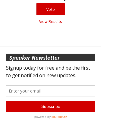
View Results
Speaker Newsletter