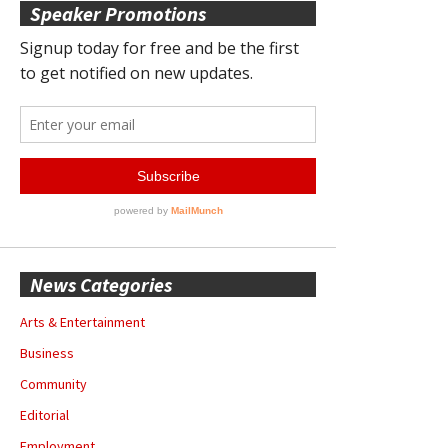
Speaker Promotions
News Categories
Arts & Entertainment
Business
Community
Editorial
Employment