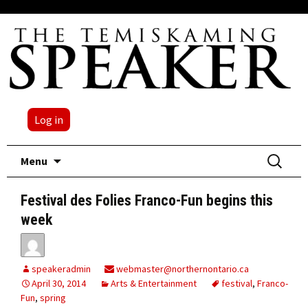
Log in
Skip
Search
Menu
to
for:
content
Festival des Folies Franco-Fun begins this
week
speakeradmin
webmaster@northernontario.ca
April 30, 2014
Arts & Entertainment
festival
,
Franco-
Fun
,
spring