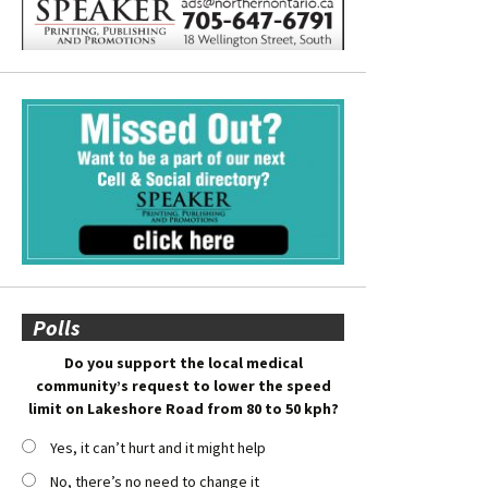
Polls
Do you support the local medical
community’s request to lower the speed
limit on Lakeshore Road from 80 to 50 kph?
Yes, it can’t hurt and it might help
No, there’s no need to change it