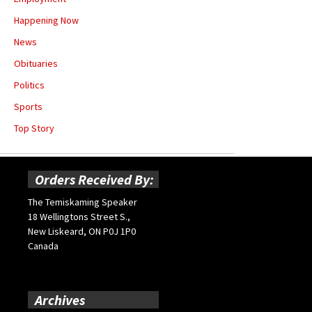
Happening Now
News
Obituaries
Politics
Sports
Top Story
Orders Received By:
The Temiskaming Speaker
18 Wellingtons Street S.,
New Liskeard, ON P0J 1P0
Canada
Archives