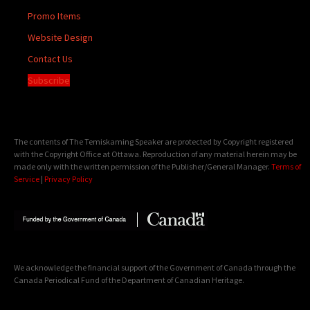
Promo Items
Website Design
Contact Us
Subscribe
The contents of The Temiskaming Speaker are protected by Copyright registered
with the Copyright Office at Ottawa. Reproduction of any material herein may be
made only with the written permission of the Publisher/General Manager.
Terms of
Service
|
Privacy Policy
We acknowledge the financial support of the Government of Canada through the
Canada Periodical Fund of the Department of Canadian Heritage.