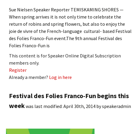
Sue Nielsen Speaker Reporter TEMISKAMING SHORES —
When spring arrives it is not only time to celebrate the
return of robins and spring flowers, but also to enjoy the
joie de vivre of the French-language cultural- based Festival
des Folies Franco-Fun event.The 9th annual Festival des
Folies Franco-Fun is
This content is for Speaker Online Digital Subscription
members only.
Register
Already a member?
Log in here
Festival des Folies Franco-Fun begins this
week
was last modified:
April 30th, 2014
by
speakeradmin