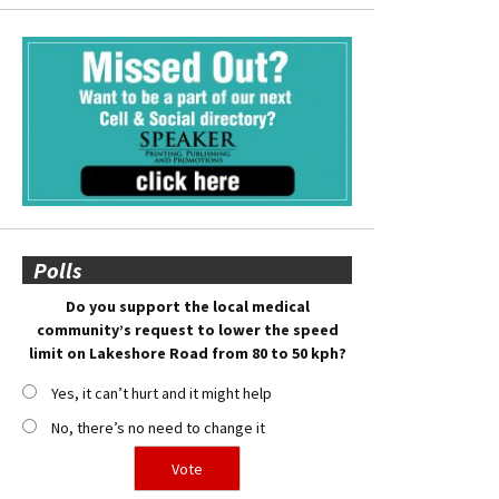
Polls
Do you support the local medical
community’s request to lower the speed
limit on Lakeshore Road from 80 to 50 kph?
Yes, it can’t hurt and it might help
No, there’s no need to change it