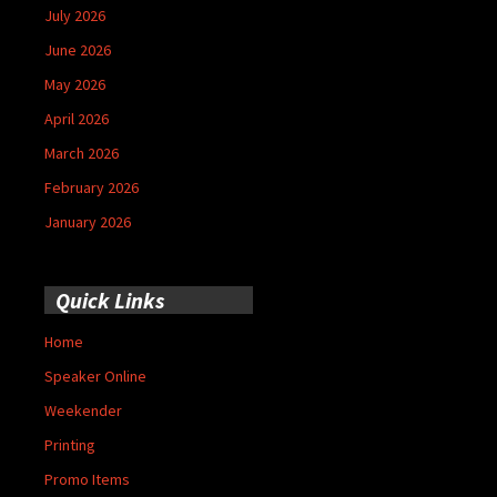
July 2026
June 2026
May 2026
April 2026
March 2026
February 2026
January 2026
Quick Links
Home
Speaker Online
Weekender
Printing
Promo Items