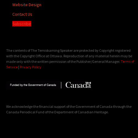
Website Design
Contact Us
Subscribe
The contents of The Temiskaming Speaker are protected by Copyright registered
with the Copyright Office at Ottawa. Reproduction of any material herein may be
made only with the written permission of the Publisher/General Manager.
Terms of
Service
|
Privacy Policy
We acknowledge the financial support of the Government of Canada through the
Canada Periodical Fund of the Department of Canadian Heritage.