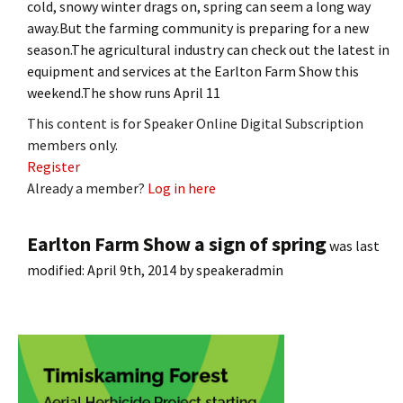
cold, snowy winter drags on, spring can seem a long way
away.But the farming community is preparing for a new
season.The agricultural industry can check out the latest in
equipment and services at the Earlton Farm Show this
weekend.The show runs April 11
This content is for Speaker Online Digital Subscription
members only.
Register
Already a member?
Log in here
Earlton Farm Show a sign of spring
was last
modified:
April 9th, 2014
by
speakeradmin