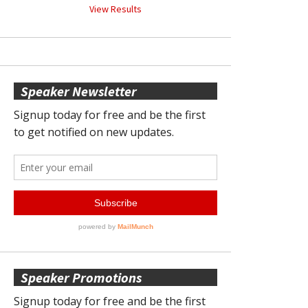
View Results
Speaker Newsletter
Speaker Promotions