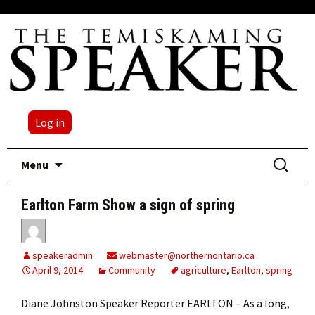
Log in
Skip
Search
Menu
to
for:
content
Earlton Farm Show a sign of spring
speakeradmin
webmaster@northernontario.ca
April 9, 2014
Community
agriculture
,
Earlton
,
spring
Diane Johnston Speaker Reporter EARLTON – As a long,