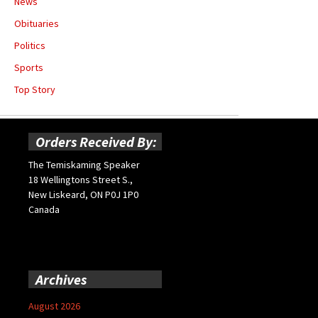
News
Obituaries
Politics
Sports
Top Story
Orders Received By:
The Temiskaming Speaker
18 Wellingtons Street S.,
New Liskeard, ON P0J 1P0
Canada
Archives
August 2026