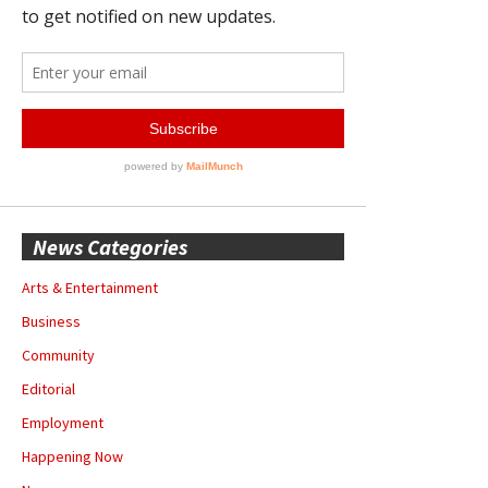
News Categories
Arts & Entertainment
Business
Community
Editorial
Employment
Happening Now