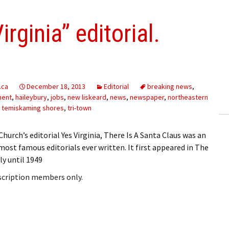
rginia” editorial.
.ca
December 18, 2013
Editorial
breaking news
,
ment
,
haileybury
,
jobs
,
new liskeard
,
news
,
newspaper
,
northeastern
,
temiskaming shores
,
tri-town
. Church’s editorial Yes Virginia, There Is A Santa Claus was an
st famous editorials ever written. It first appeared in The
ly until 1949
bscription members only.