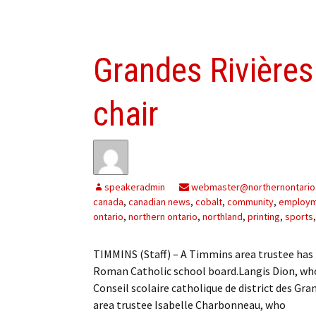
Grandes Rivière
chair
speakeradmin
webmaster@northernontario
canada
,
canadian news
,
cobalt
,
community
,
employ
ontario
,
northern ontario
,
northland
,
printing
,
sports
TIMMINS (Staff) – A Timmins area trustee has 
Roman Catholic school board.Langis Dion, who
Conseil scolaire catholique de district des G
area trustee Isabelle Charbonneau, who