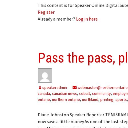
This content is for Speaker Online Digital Su
Register
Already a member?
Log in here
Pass the pass, p
speakeradmin
webmaster@northernontario
canada
,
canadian news
,
cobalt
,
community
,
employ
ontario
,
northern ontario
,
northland
,
printing
,
sports
Diane Johnston Speaker Reporter TEMISKAMIN
now save a little money.As one of the last step