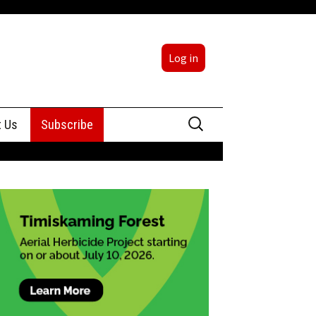
Log in
Search
t Us
Subscribe
for:
sing