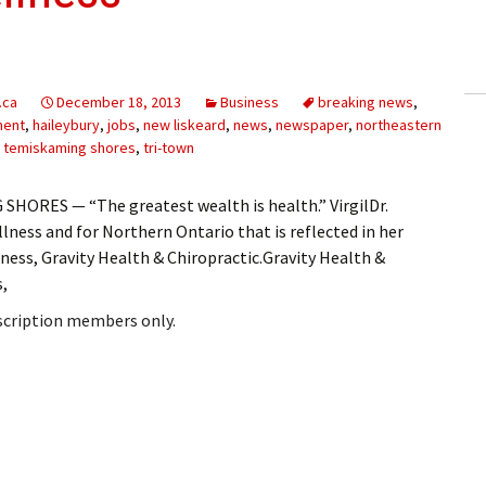
ling Information
Invoices
.ca
December 18, 2013
Business
breaking news
,
 Out
ment
,
haileybury
,
jobs
,
new liskeard
,
news
,
newspaper
,
northeastern
,
temiskaming shores
,
tri-town
ew Subscription
HORES — “The greatest wealth is health.” VirgilDr.
cel Subscription
llness and for Northern Ontario that is reflected in her
ness, Gravity Health & Chiropractic.Gravity Health &
s,
bscription members only.