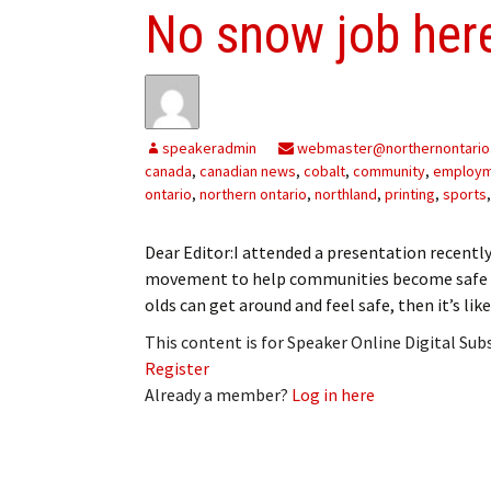
No snow job her
speakeradmin
webmaster@northernontario
canada
,
canadian news
,
cobalt
,
community
,
employ
ontario
,
northern ontario
,
northland
,
printing
,
sports
Dear Editor:I attended a presentation recentl
movement to help communities become safe acc
olds can get around and feel safe, then it’s like
This content is for Speaker Online Digital Su
Register
Already a member?
Log in here