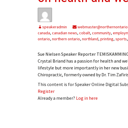
My Account
Bil
Log In
My 
speakeradmin
webmaster@northernontario
Subscribe
Log
canada
,
canadian news
,
cobalt
,
community
,
employ
ontario
,
northern ontario
,
northland
,
printing
,
sports
Leave a Legacy
Ren
Sue Nielsen Speaker Reporter TEMISKAMMING S
Can
Crystal Briand has a passion for health and we
lifestyle but more importantly in her new busi
Chiropractic, formerly owned by Dr. Tim Zafiri
This content is for Speaker Online Digital Su
Register
Already a member?
Log in here