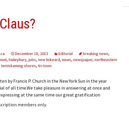
 Claus?
.ca
December 18, 2013
Editorial
breaking news
,
ment
,
haileybury
,
jobs
,
new liskeard
,
news
,
newspaper
,
northeastern
,
temiskaming shores
,
tri-town
ten by Francis P. Church in the New York Sun in the year
al of all time.We take pleasure in answering at once and
pressing at the same time our great gratification
bscription members only.