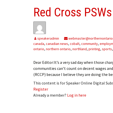
Red Cross PSWs
speakeradmin
webmaster@northernontario
canada
,
canadian news
,
cobalt
,
community
,
employ
ontario
,
northern ontario
,
northland
,
printing
,
sports
Dear Editor:It’s a very sad day when those char
communities can’t count on decent wages and 
(RCCP) because I believe they are doing the 
This content is for Speaker Online Digital Su
Register
Already a member?
Log in here