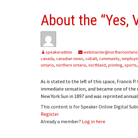
About the “Yes, Vi
speakeradmin
webmaster@northernontario
canada
,
canadian news
,
cobalt
,
community
,
employ
ontario
,
northern ontario
,
northland
,
printing
,
sports
As is stated to the left of this space, Francis P
immediate sensation, and became one of the mo
New York Sun in 1897 and was reprinted annual
This content is for Speaker Online Digital Su
Register
Already a member?
Log in here