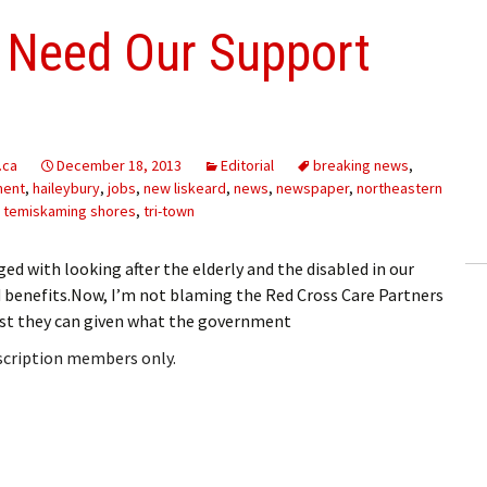
 Need Our Support
.ca
December 18, 2013
Editorial
breaking news
,
ment
,
haileybury
,
jobs
,
new liskeard
,
news
,
newspaper
,
northeastern
,
temiskaming shores
,
tri-town
ged with looking after the elderly and the disabled in our
benefits.Now, I’m not blaming the Red Cross Care Partners
best they can given what the government
bscription members only.