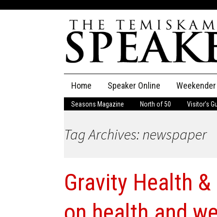
Skip
Home
Speaker Online
Weekender
to
content
Seasons Magazine
North of 50
Visitor’s G
The Speaker
Tag Archives: newspaper
Speaker Classifieds
Cla
Employment
Pla
Gravity Health &
Obituaries
Publications
on health and we