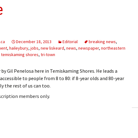
e
.ca
December 18, 2013
Editorial
breaking news
,
ment
,
haileybury
,
jobs
,
new liskeard
,
news
,
newspaper
,
northeastern
,
temiskaming shores
,
tri-town
y by Gil Penelosa here in Temiskaming Shores. He leads a
essible to people from 8 to 80: if 8-year olds and 80-year
ly the rest of us can too.
bscription members only.