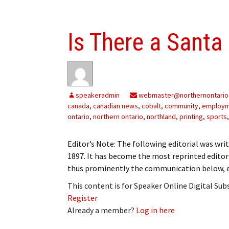
Is There a Santa
speakeradmin
webmaster@northernontario
canada
,
canadian news
,
cobalt
,
community
,
employ
ontario
,
northern ontario
,
northland
,
printing
,
sports
Editor’s Note: The following editorial was writ
1897. It has become the most reprinted editori
thus prominently the communication below, ex
This content is for Speaker Online Digital Su
Register
Already a member?
Log in here