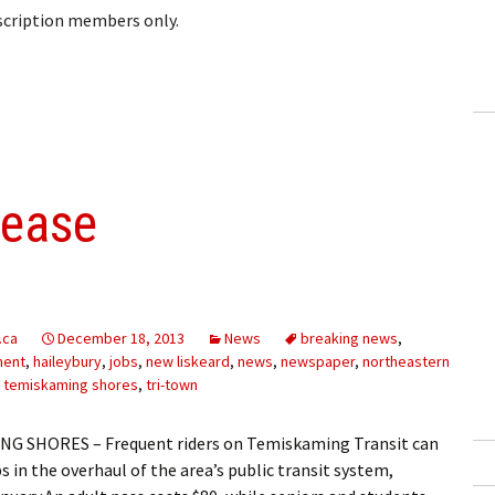
bscription members only.
lease
.ca
December 18, 2013
News
breaking news
,
ment
,
haileybury
,
jobs
,
new liskeard
,
news
,
newspaper
,
northeastern
,
temiskaming shores
,
tri-town
G SHORES – Frequent riders on Temiskaming Transit can
s in the overhaul of the area’s public transit system,