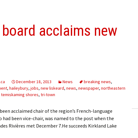
s board acclaims new
.ca
December 18, 2013
News
breaking news
,
ment
,
haileybury
,
jobs
,
new liskeard
,
news
,
newspaper
,
northeastern
,
temiskaming shores
,
tri-town
been acclaimed chair of the region’s French-language
 had been vice-chair, was named to the post when the
randes Rivières met December 7.He succeeds Kirkland Lake