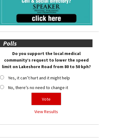
Polls
Do you support the local medical
community’s request to lower the speed
limit on Lakeshore Road from 80 to 50 kph?
Yes, it can’t hurt and it might help
No, there’s no need to change it
View Results