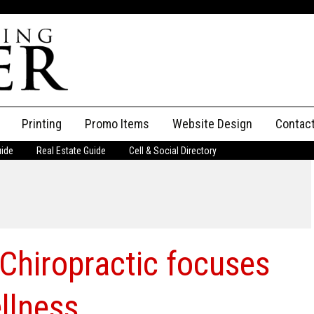
Printing
Promo Items
Website Design
Contac
uide
Real Estate Guide
Cell & Social Directory
Adverti
ssifieds
Staff
ce an Ad
 Chiropractic focuses
llness