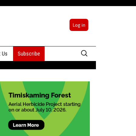
Log in
Search
t Us
Subscribe
for:
sing