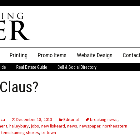
Printing
Promo Items
Website Design
Contac
uide
Real Estate Guide
Cell & Social Directory
Adverti
 Claus?
ssifieds
Staff
ce an Ad
.ca
December 18, 2013
Editorial
breaking news
,
ment
,
haileybury
,
jobs
,
new liskeard
,
news
,
newspaper
,
northeastern
,
temiskaming shores
,
tri-town