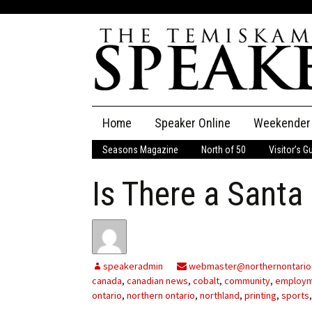
Skip
Home
Speaker Online
Weekender
to
content
Seasons Magazine
North of 50
Visitor’s G
The Speaker
Is There a Santa
Speaker Classifieds
Cla
Employment
Pla
Obituaries
speakeradmin
webmaster@northernontario
canada
,
canadian news
,
cobalt
,
community
,
employ
Publications
ontario
,
northern ontario
,
northland
,
printing
,
sports