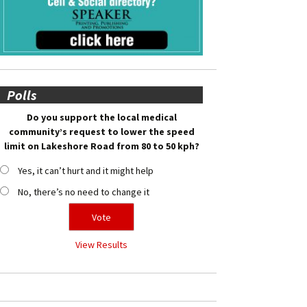
Polls
Do you support the local medical
community’s request to lower the speed
limit on Lakeshore Road from 80 to 50 kph?
Yes, it can’t hurt and it might help
No, there’s no need to change it
View Results