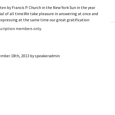
ling Information
ten by Francis P. Church in the New York Sun in the year
al of all time.We take pleasure in answering at once and
Invoices
pressing at the same time our great gratification
bscription members only.
 Out
ew Subscription
cel Subscription
ember 18th, 2013
by
speakeradmin