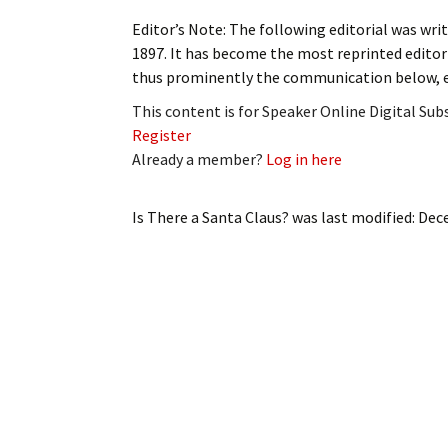
My Account
Bil
Editor’s Note: The following editorial was writ
1897. It has become the most reprinted editori
Log In
My 
thus prominently the communication below, ex
This content is for Speaker Online Digital Su
Subscribe
Log
Register
Already a member?
Log in here
Leave a Legacy
Ren
Can
Is There a Santa Claus?
was last modified:
Dec