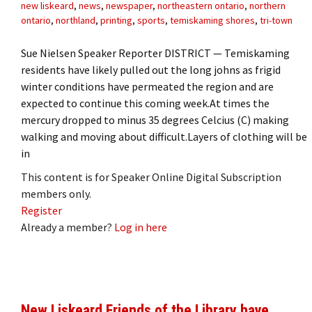
new liskeard
,
news
,
newspaper
,
northeastern ontario
,
northern
ontario
,
northland
,
printing
,
sports
,
temiskaming shores
,
tri-town
Sue Nielsen Speaker Reporter DISTRICT — Temiskaming
residents have likely pulled out the long johns as frigid
winter conditions have permeated the region and are
expected to continue this coming week.At times the
mercury dropped to minus 35 degrees Celcius (C) making
walking and moving about difficult.Layers of clothing will be
in
This content is for Speaker Online Digital Subscription
members only.
Register
Already a member?
Log in here
New Liskeard Friends of the Library have