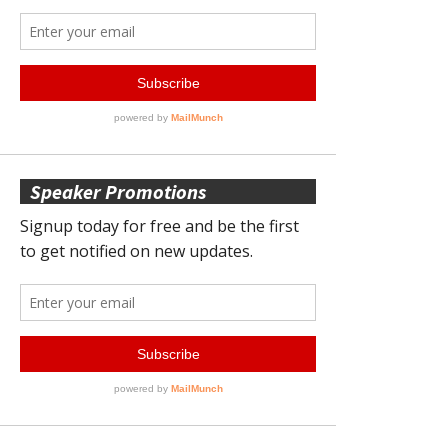
Speaker Promotions