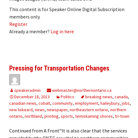
This content is for Speaker Online Digital Subscription
members only.
Register
Already a member?
Log in here
Pressing for Transportation Changes
speakeradmin
webmaster@northernontario.ca
December 18, 2013
Politics
breaking news
,
canada
,
canadian news
,
cobalt
,
community
,
employment
,
haileybury
,
jobs
,
new liskeard
,
news
,
newspaper
,
northeastern ontario
,
northern
ontario
,
northland
,
printing
,
sports
,
temiskaming shores
,
tri-town
Continued from A Front“It is also clear that the services
provided by the ONTC are vital to northern communities.