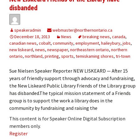
disbanded
speakeradmin
webmaster@northernontario.ca
December 18, 2013
News
breaking news
,
canada
,
canadian news
,
cobalt
,
community
,
employment
,
haileybury
,
jobs
,
new liskeard
,
news
,
newspaper
,
northeastern ontario
,
northern
ontario
,
northland
,
printing
,
sports
,
temiskaming shores
,
tri-town
Sue Nielsen Speaker Reporter NEW LISKEARD — After 15
years of friendly support through advocacy and fundraising,
the New Liskeard Public Library Friends of the Library group
has disbanded.The typical mission statement of a Friends
group is to support the work a library does in the
community by fundraising and raising the
This content is for Speaker Online Digital Subscription
members only.
Register