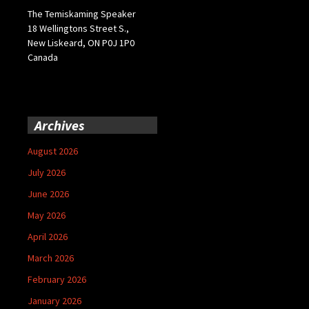
The Temiskaming Speaker
18 Wellingtons Street S.,
New Liskeard, ON P0J 1P0
Canada
Archives
August 2026
July 2026
June 2026
May 2026
April 2026
March 2026
February 2026
January 2026