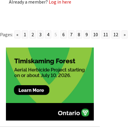
Already a member?
Log in here
Pages:
«
1
2
3
4
5
6
7
8
9
10
11
12
»