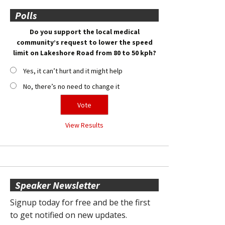
Polls
Do you support the local medical
community’s request to lower the speed
limit on Lakeshore Road from 80 to 50 kph?
Yes, it can’t hurt and it might help
No, there’s no need to change it
View Results
Speaker Newsletter