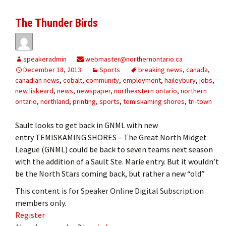
The Thunder Birds
speakeradmin
webmaster@northernontario.ca
December 18, 2013
Sports
breaking news
,
canada
,
canadian news
,
cobalt
,
community
,
employment
,
haileybury
,
jobs
,
new liskeard
,
news
,
newspaper
,
northeastern ontario
,
northern
ontario
,
northland
,
printing
,
sports
,
temiskaming shores
,
tri-town
Sault looks to get back in GNML with new
entry TEMISKAMING SHORES – The Great North Midget
League (GNML) could be back to seven teams next season
with the addition of a Sault Ste. Marie entry. But it wouldn’t
be the North Stars coming back, but rather a new “old”
This content is for Speaker Online Digital Subscription
members only.
Register