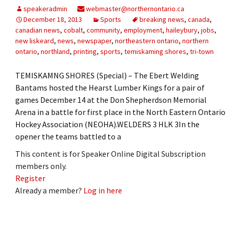
speakeradmin
webmaster@northernontario.ca
December 18, 2013
Sports
breaking news
,
canada
,
canadian news
,
cobalt
,
community
,
employment
,
haileybury
,
jobs
,
new liskeard
,
news
,
newspaper
,
northeastern ontario
,
northern
ontario
,
northland
,
printing
,
sports
,
temiskaming shores
,
tri-town
TEMISKAMNG SHORES (Special) – The Ebert Welding
Bantams hosted the Hearst Lumber Kings for a pair of
games December 14 at the Don Shepherdson Memorial
Arena in a battle for first place in the North Eastern Ontario
Hockey Association (NEOHA).WELDERS 3 HLK 3In the
opener the teams battled to a
This content is for Speaker Online Digital Subscription
members only.
Register
Already a member?
Log in here