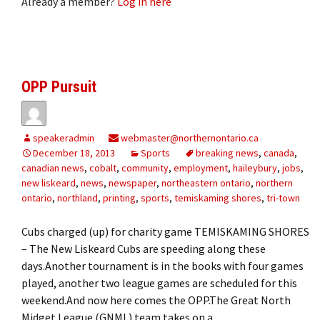
Already a member?
Log in here
OPP Pursuit
speakeradmin
webmaster@northernontario.ca
December 18, 2013
Sports
breaking news
,
canada
,
canadian news
,
cobalt
,
community
,
employment
,
haileybury
,
jobs
,
new liskeard
,
news
,
newspaper
,
northeastern ontario
,
northern
ontario
,
northland
,
printing
,
sports
,
temiskaming shores
,
tri-town
Cubs charged (up) for charity game TEMISKAMING SHORES
– The New Liskeard Cubs are speeding along these
days.Another tournament is in the books with four games
played, another two league games are scheduled for this
weekend.And now here comes the OPP.The Great North
Midget League (GNML) team takes on a