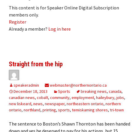
This content is for Speaker Online Digital Subscription
members only.
Register
Already a member?
Log in here
Straight from the hip
speakeradmin
webmaster@northernontario.ca
December 18, 2013
Sports
breaking news
,
canada
,
canadian news
,
cobalt
,
community
,
employment
,
haileybury
,
jobs
,
new liskeard
,
news
,
newspaper
,
northeastern ontario
,
northern
ontario
,
northland
,
printing
,
sports
,
temiskaming shores
,
tri-town
The sentence to Boston’s Shawn Thornton has been handed
down and yes he deserved to pay for his actions, but 15