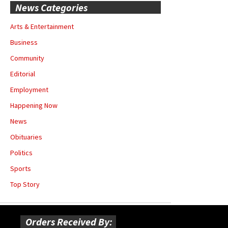
News Categories
Arts & Entertainment
Business
Community
Editorial
Employment
Happening Now
News
Obituaries
Politics
Sports
Top Story
Orders Received By: