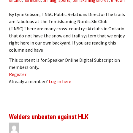
ontario
,
northland
,
printing
,
sports
,
temiskaming shores
,
tri-town
By Lynn Gibson, TNSC Public Relations DirectorThe trails
are fabulous at the Temiskaming Nordic Ski Club
(TNSC).There are many cross-country ski clubs in Ontario
that do not have the snow and trail system that we enjoy
right here in our own backyard. If you are reading this
column and have
This content is for Speaker Online Digital Subscription
members only.
Register
Already a member?
Log in here
Welders unbeaten against HLK