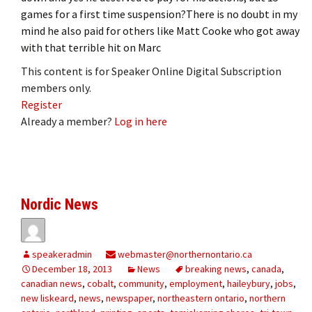
games for a first time suspension?There is no doubt in my
mind he also paid for others like Matt Cooke who got away
with that terrible hit on Marc
This content is for Speaker Online Digital Subscription
members only.
Register
Already a member?
Log in here
Nordic News
speakeradmin
webmaster@northernontario.ca
December 18, 2013
News
breaking news
,
canada
,
canadian news
,
cobalt
,
community
,
employment
,
haileybury
,
jobs
,
new liskeard
,
news
,
newspaper
,
northeastern ontario
,
northern