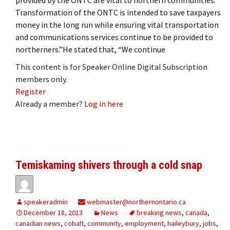
Transformation of the ONTC is intended to save taxpayers
money in the long run while ensuring vital transportation
and communications services continue to be provided to
northerners.”He stated that, “We continue
This content is for Speaker Online Digital Subscription
members only.
Register
Already a member?
Log in here
Temiskaming shivers through a cold snap
speakeradmin
webmaster@northernontario.ca
December 18, 2013
News
breaking news
,
canada
,
canadian news
,
cobalt
,
community
,
employment
,
haileybury
,
jobs
,