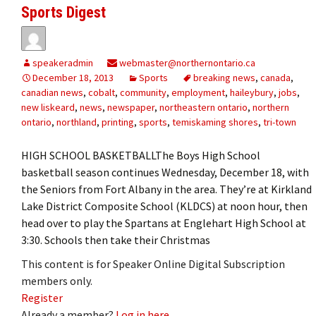
Sports Digest
speakeradmin
webmaster@northernontario.ca
December 18, 2013
Sports
breaking news
,
canada
,
canadian news
,
cobalt
,
community
,
employment
,
haileybury
,
jobs
,
new liskeard
,
news
,
newspaper
,
northeastern ontario
,
northern
ontario
,
northland
,
printing
,
sports
,
temiskaming shores
,
tri-town
HIGH SCHOOL BASKETBALLThe Boys High School
basketball season continues Wednesday, December 18, with
the Seniors from Fort Albany in the area. They’re at Kirkland
Lake District Composite School (KLDCS) at noon hour, then
head over to play the Spartans at Englehart High School at
3:30. Schools then take their Christmas
This content is for Speaker Online Digital Subscription
members only.
Register
Already a member?
Log in here