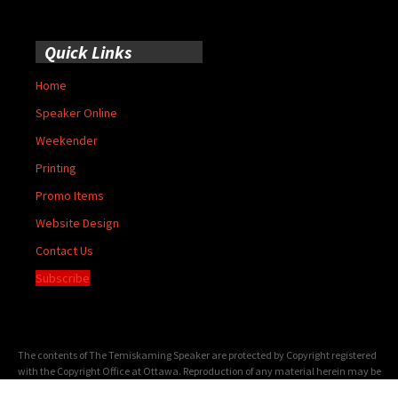
Quick Links
Home
Speaker Online
Weekender
Printing
Promo Items
Website Design
Contact Us
Subscribe
The contents of The Temiskaming Speaker are protected by Copyright registered
with the Copyright Office at Ottawa. Reproduction of any material herein may be
made only with the written permission of the Publisher/General Manager.
Terms of