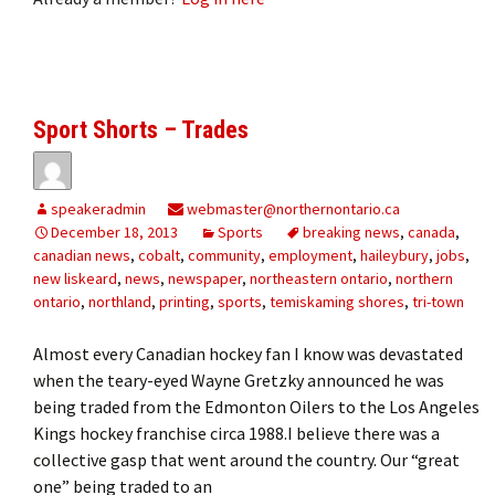
Sport Shorts – Trades
speakeradmin
webmaster@northernontario.ca
December 18, 2013
Sports
breaking news
,
canada
,
canadian news
,
cobalt
,
community
,
employment
,
haileybury
,
jobs
,
new liskeard
,
news
,
newspaper
,
northeastern ontario
,
northern
ontario
,
northland
,
printing
,
sports
,
temiskaming shores
,
tri-town
Almost every Canadian hockey fan I know was devastated
when the teary-eyed Wayne Gretzky announced he was
being traded from the Edmonton Oilers to the Los Angeles
Kings hockey franchise circa 1988.I believe there was a
collective gasp that went around the country. Our “great
one” being traded to an