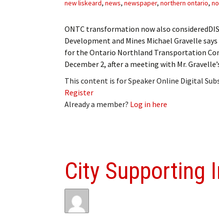
new liskeard
,
news
,
newspaper
,
northern ontario
,
no
ONTC transformation now also consideredDIST
Development and Mines Michael Gravelle says
for the Ontario Northland Transportation Com
December 2, after a meeting with Mr. Gravelle
This content is for Speaker Online Digital Su
Register
Already a member?
Log in here
City Supporting 