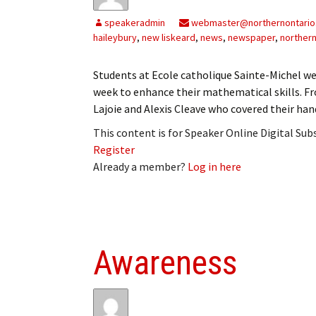
My Account
Bil
speakeradmin
webmaster@northernontario
haileybury
,
new liskeard
,
news
,
newspaper
,
northern
Log In
My 
Students at Ecole catholique Sainte-Michel wer
Subscribe
Log
week to enhance their mathematical skills. Fr
Lajoie and Alexis Cleave who covered their han
Leave a Legacy
Ren
This content is for Speaker Online Digital Su
Can
Register
Already a member?
Log in here
Awareness