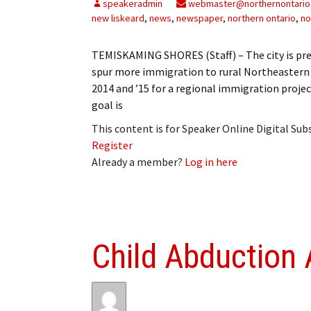
speakeradmin
webmaster@northernontario
new liskeard
,
news
,
newspaper
,
northern ontario
,
no
TEMISKAMING SHORES (Staff) – The city is prepa
spur more immigration to rural Northeastern O
2014 and ’15 for a regional immigration projec
goal is
This content is for Speaker Online Digital Su
Register
Already a member?
Log in here
Child Abduction