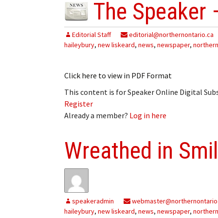
The Speaker 
Editorial Staff
editorial@northernontario.ca
haileybury
,
new liskeard
,
news
,
newspaper
,
northern
Click here to view in PDF Format
This content is for Speaker Online Digital Su
Register
Already a member?
Log in here
Wreathed in Smi
speakeradmin
webmaster@northernontario
haileybury
,
new liskeard
,
news
,
newspaper
,
northern