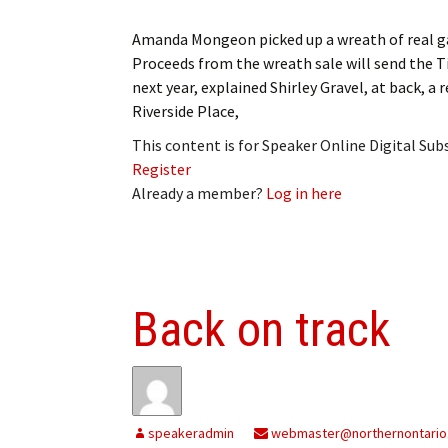
Amanda Mongeon picked up a wreath of real ga
Proceeds from the wreath sale will send the T
next year, explained Shirley Gravel, at back, a
Riverside Place,
This content is for Speaker Online Digital Su
Register
Already a member?
Log in here
Back on track
speakeradmin
webmaster@northernontario