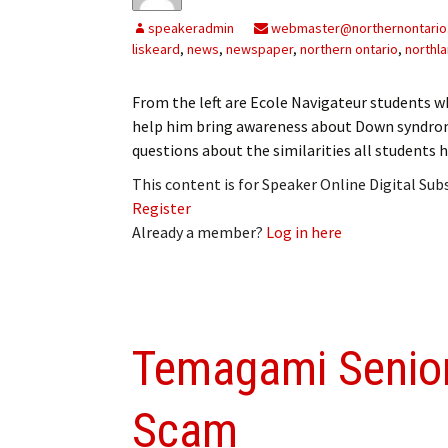
speakeradmin
webmaster@northernontario
liskeard
,
news
,
newspaper
,
northern ontario
,
northl
From the left are Ecole Navigateur students wh
help him bring awareness about Down syndrom
questions about the similarities all students
This content is for Speaker Online Digital Su
Register
Already a member?
Log in here
Temagami Senior
Scam