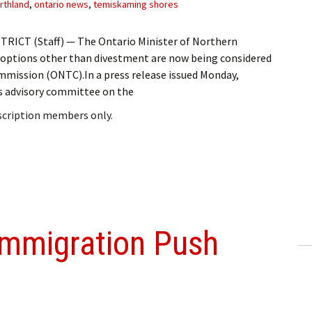
rthland
,
ontario news
,
temiskaming shores
RICT (Staff) — The Ontario Minister of Northern
 options other than divestment are now being considered
mission (ONTC).In a press release issued Monday,
’s advisory committee on the
bscription members only.
Immigration Push