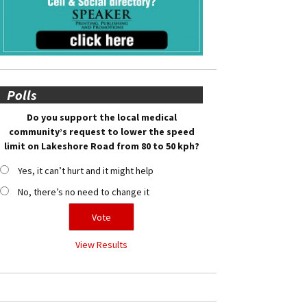
Polls
Do you support the local medical
community’s request to lower the speed
limit on Lakeshore Road from 80 to 50 kph?
Yes, it can’t hurt and it might help
No, there’s no need to change it
View Results