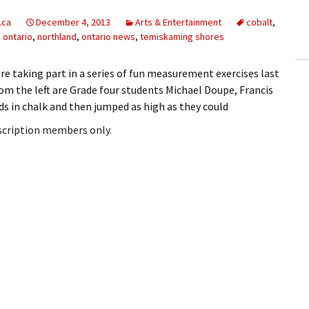
ling Information
.ca
December 4, 2013
Arts & Entertainment
cobalt
,
 ontario
,
northland
,
ontario news
,
temiskaming shores
Invoices
e taking part in a series of fun measurement exercises last
 Out
om the left are Grade four students Michael Doupe, Francis
ds in chalk and then jumped as high as they could
ew Subscription
bscription members only.
cel Subscription