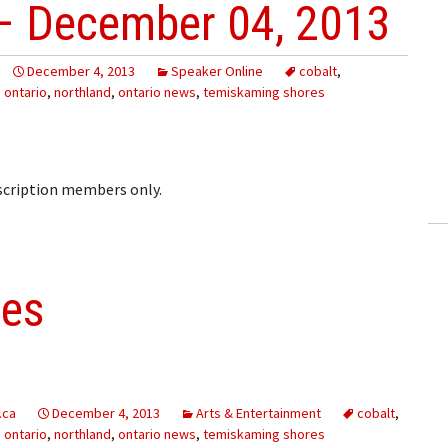
– December 04, 2013
December 4, 2013
Speaker Online
cobalt
,
 ontario
,
northland
,
ontario news
,
temiskaming shores
bscription members only.
les
.ca
December 4, 2013
Arts & Entertainment
cobalt
,
 ontario
,
northland
,
ontario news
,
temiskaming shores