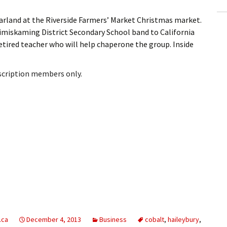
rland at the Riverside Farmers’ Market Christmas market.
imiskaming District Secondary School band to California
 retired teacher who will help chaperone the group. Inside
bscription members only.
.ca
December 4, 2013
Business
cobalt
,
haileybury
,