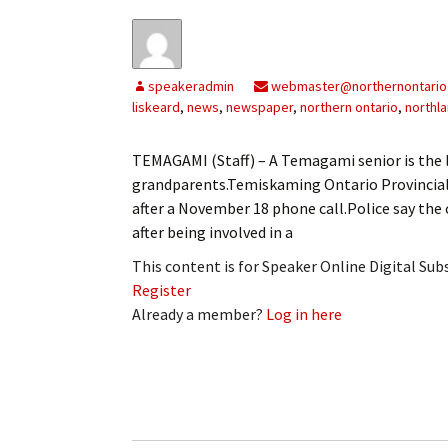
speakeradmin
webmaster@northernontario
liskeard
,
news
,
newspaper
,
northern ontario
,
northl
TEMAGAMI (Staff) – A Temagami senior is the l
grandparents.Temiskaming Ontario Provincial
after a November 18 phone call.Police say the
after being involved in a
This content is for Speaker Online Digital Su
Register
Already a member?
Log in here