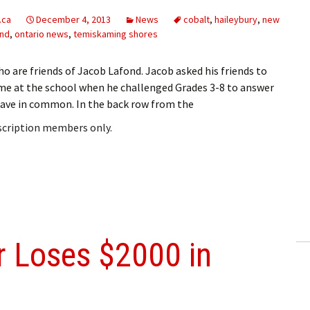
.ca
December 4, 2013
News
cobalt
,
haileybury
,
new
and
,
ontario news
,
temiskaming shores
o are friends of Jacob Lafond. Jacob asked his friends to
e at the school when he challenged Grades 3-8 to answer
 have in common. In the back row from the
bscription members only.
 Loses $2000 in