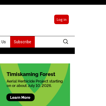
Log in
Search
t Us
Subscribe
for:
sing