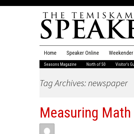
Skip
Home
Speaker Online
Weekender
to
content
Seasons Magazine
North of 50
Visitor’s G
The Speaker
Tag Archives: newspaper
Speaker Classifieds
Cla
Employment
Pla
Measuring Math 
Obituaries
Publications