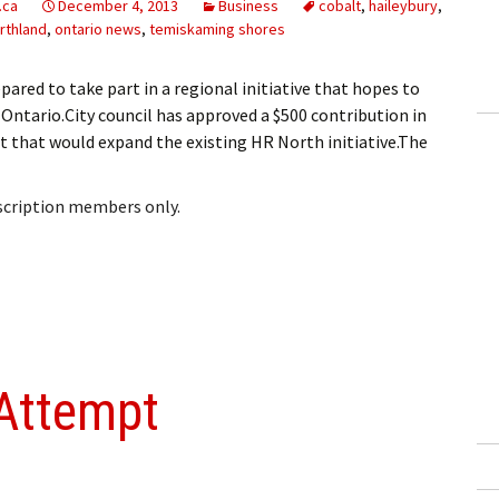
.ca
December 4, 2013
Business
cobalt
,
haileybury
,
rthland
,
ontario news
,
temiskaming shores
red to take part in a regional initiative that hopes to
ntario.City council has approved a $500 contribution in
t that would expand the existing HR North initiative.The
bscription members only.
 Attempt