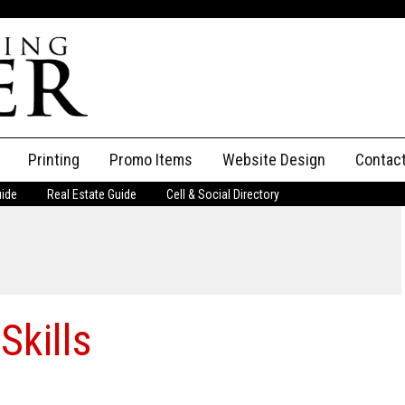
Printing
Promo Items
Website Design
Contac
uide
Real Estate Guide
Cell & Social Directory
Adverti
ssifieds
Staff
ce an Ad
Skills