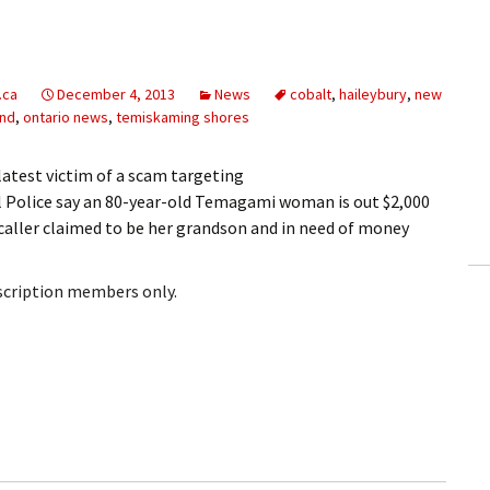
.ca
December 4, 2013
News
cobalt
,
haileybury
,
new
and
,
ontario news
,
temiskaming shores
atest victim of a scam targeting
 Police say an 80-year-old Temagami woman is out $2,000
 caller claimed to be her grandson and in need of money
bscription members only.