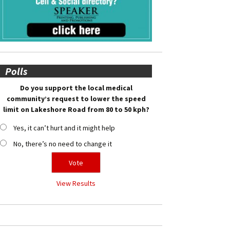
Polls
Do you support the local medical
community’s request to lower the speed
limit on Lakeshore Road from 80 to 50 kph?
Yes, it can’t hurt and it might help
No, there’s no need to change it
View Results