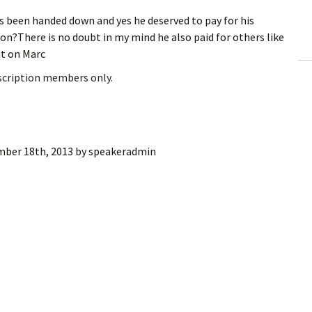
ling Information
been handed down and yes he deserved to pay for his
ion?There is no doubt in my mind he also paid for others like
Invoices
it on Marc
bscription members only.
 Out
ew Subscription
cel Subscription
ber 18th, 2013
by
speakeradmin