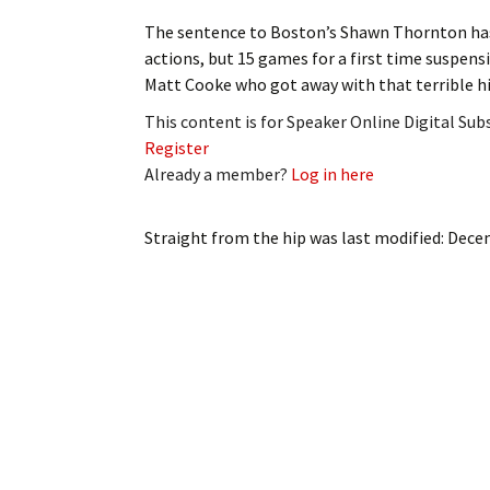
My Account
Bil
The sentence to Boston’s Shawn Thornton has 
actions, but 15 games for a first time suspens
Log In
My 
Matt Cooke who got away with that terrible h
This content is for Speaker Online Digital Su
Subscribe
Log
Register
Already a member?
Log in here
Leave a Legacy
Ren
Can
Straight from the hip
was last modified:
Decem