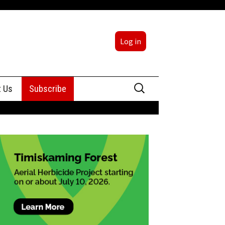
Log in
Search
t Us
Subscribe
for:
sing