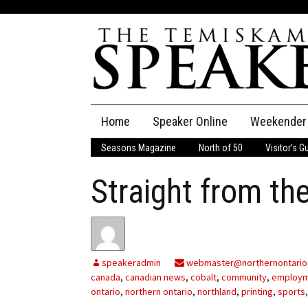
Skip
Home
Speaker Online
Weekender
to
content
Seasons Magazine
North of 50
Visitor’s G
The Speaker
Straight from the
Speaker Classifieds
Cla
Employment
Pla
Obituaries
speakeradmin
webmaster@northernontario
canada
,
canadian news
,
cobalt
,
community
,
employ
Publications
ontario
,
northern ontario
,
northland
,
printing
,
sports