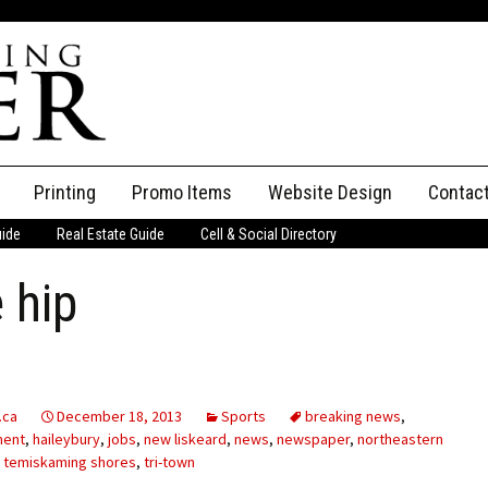
Printing
Promo Items
Website Design
Contac
uide
Real Estate Guide
Cell & Social Directory
Adverti
 hip
ssifieds
Staff
ce an Ad
.ca
December 18, 2013
Sports
breaking news
,
ment
,
haileybury
,
jobs
,
new liskeard
,
news
,
newspaper
,
northeastern
,
temiskaming shores
,
tri-town