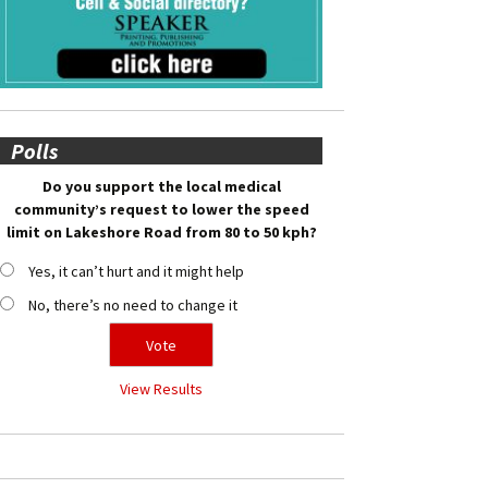
Polls
Do you support the local medical
community’s request to lower the speed
limit on Lakeshore Road from 80 to 50 kph?
Yes, it can’t hurt and it might help
No, there’s no need to change it
View Results