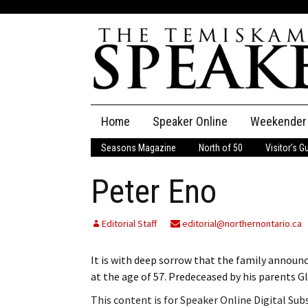
Skip
Home
Speaker Online
Weekender
to
content
Seasons Magazine
North of 50
Visitor’s G
The Speaker
Peter Eno
Speaker Classifieds
Cla
Employment
Pla
Editorial Staff
editorial@northernontario.ca
Obituaries
It is with deep sorrow that the family announ
at the age of 57. Predeceased by his parents 
Publications
This content is for Speaker Online Digital Su