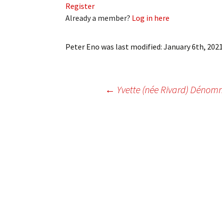
Register
My Account
Bil
Already a member?
Log in here
Log In
My 
Peter Eno
was last modified:
January 6th, 202
Subscribe
Log
Leave a Legacy
Ren
Post
←
Yvette (née Rivard) Déno
Can
navigation