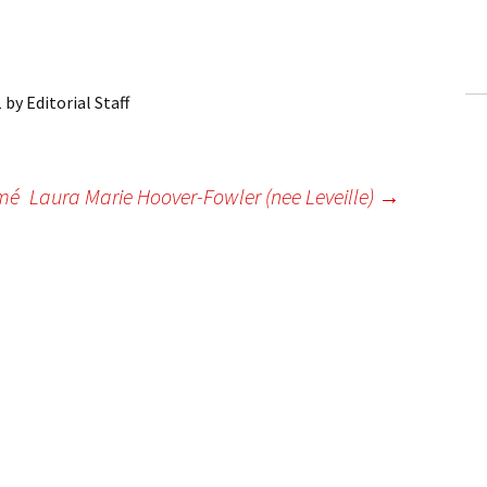
ling Information
Invoices
1
by
Editorial Staff
 Out
ew Subscription
mmé
Laura Marie Hoover-Fowler (nee Leveille)
→
cel Subscription