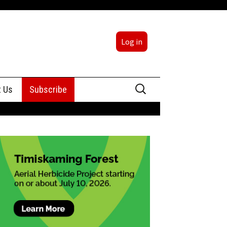
Log in
Search
t Us
Subscribe
for:
sing