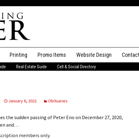
Printing
Promo Items
Website Design
Contac
uide
Real Estate Guide
Cell & Social Directory
Adverti
ssifieds
Staff
ce an Ad
January 6, 2021
Obituaries
ces the sudden passing of Peter Eno on December 27, 2020,
Glen and…
bscription members only.