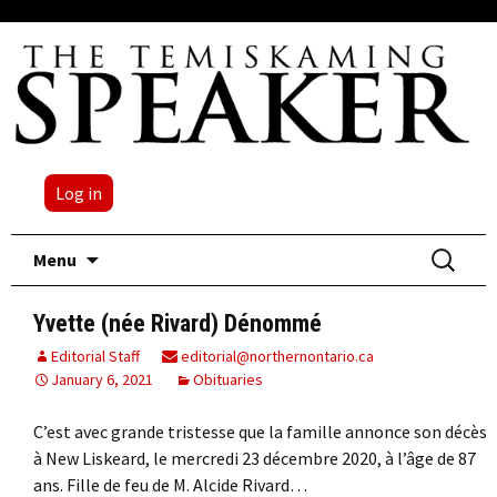
Log in
Skip
Search
Menu
to
for:
content
Yvette (née Rivard) Dénommé
Editorial Staff
editorial@northernontario.ca
January 6, 2021
Obituaries
C’est avec grande tristesse que la famille annonce son décès
à New Liskeard, le mercredi 23 décembre 2020, à l’âge de 87
ans. Fille de feu de M. Alcide Rivard…