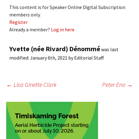
This content is for Speaker Online Digital Subscription
members only.
Register
Already a member?
Log in here
Yvette (née Rivard) Dénommé
was last
modified:
January 6th, 2021
by
Editorial Staff
Post
←
Lisa Ginette Clark
Peter Eno
→
navigation