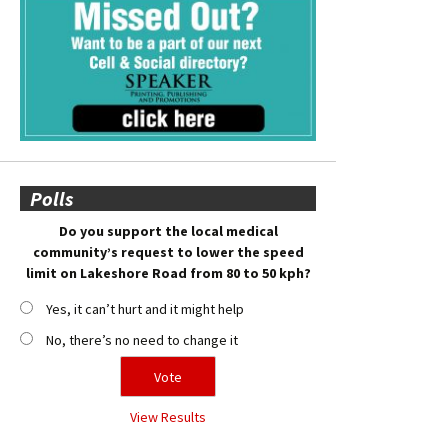
Polls
Do you support the local medical
community’s request to lower the speed
limit on Lakeshore Road from 80 to 50 kph?
Yes, it can’t hurt and it might help
No, there’s no need to change it
View Results