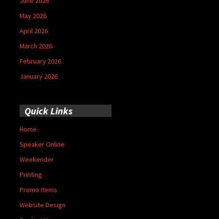
June 2026
May 2026
April 2026
March 2026
February 2026
January 2026
Quick Links
Home
Speaker Online
Weekender
Printing
Promo Items
Website Design