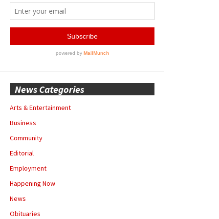
News Categories
Arts & Entertainment
Business
Community
Editorial
Employment
Happening Now
News
Obituaries