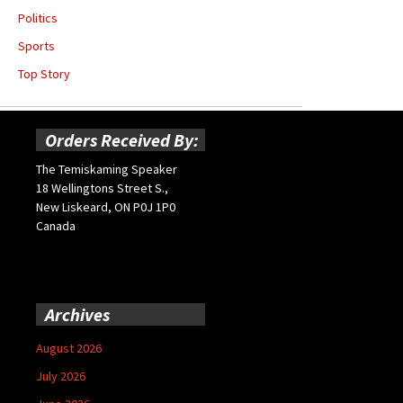
Politics
Sports
Top Story
Orders Received By:
The Temiskaming Speaker
18 Wellingtons Street S.,
New Liskeard, ON P0J 1P0
Canada
Archives
August 2026
July 2026