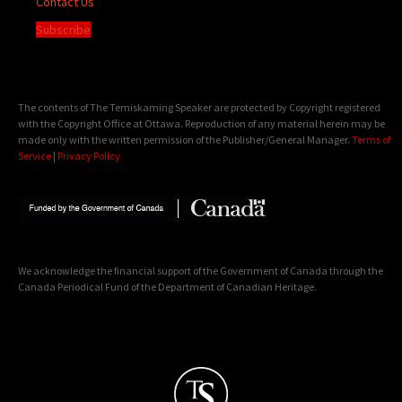
Contact Us
Subscribe
The contents of The Temiskaming Speaker are protected by Copyright registered
with the Copyright Office at Ottawa. Reproduction of any material herein may be
made only with the written permission of the Publisher/General Manager.
Terms of
Service
|
Privacy Policy
We acknowledge the financial support of the Government of Canada through the
Canada Periodical Fund of the Department of Canadian Heritage.