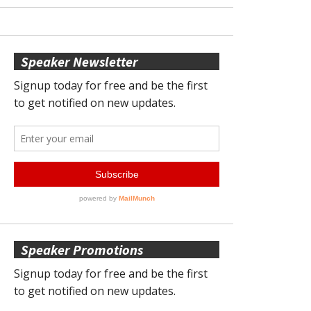
Speaker Newsletter
Speaker Promotions