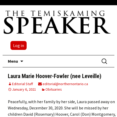
Log in
Skip
Search
Menu
to
for:
content
Laura Marie Hoover-Fowler (nee Leveille)
Editorial Staff
editorial@northernontario.ca
January 6, 2021
Obituaries
Peacefully, with her family by her side, Laura passed away on
Wednesday, December 30, 2020. She will be missed by her
children David (Rosemary) Hoover, Carol (Don) Montgomery,