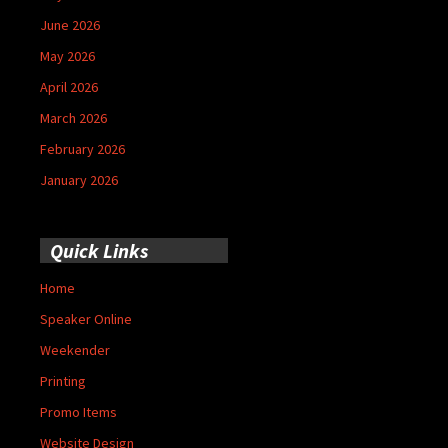
June 2026
May 2026
April 2026
March 2026
February 2026
January 2026
Quick Links
Home
Speaker Online
Weekender
Printing
Promo Items
Website Design