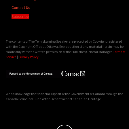
Contact Us
Subscribe
The contents of The Temiskaming Speaker are protected by Copyright registered
with the Copyright Office at Ottawa. Reproduction of any material herein may be
made only with the written permission of the Publisher/General Manager.
Terms of
Service
|
Privacy Policy
We acknowledge the financial support of the Government of Canada through the
Canada Periodical Fund of the Department of Canadian Heritage.