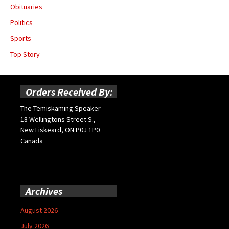
Obituaries
Politics
Sports
Top Story
Orders Received By:
The Temiskaming Speaker
18 Wellingtons Street S.,
New Liskeard, ON P0J 1P0
Canada
Archives
August 2026
July 2026