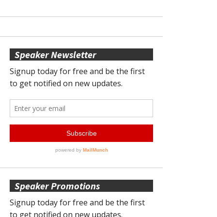
Speaker Newsletter
Speaker Promotions