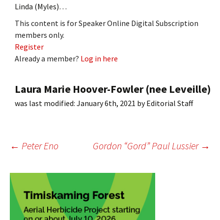
Linda (Myles)…
This content is for Speaker Online Digital Subscription
members only.
Register
Already a member?
Log in here
Laura Marie Hoover-Fowler (nee Leveille)
was last modified:
January 6th, 2021
by
Editorial Staff
Post
←
Peter Eno
Gordon “Gord” Paul Lussier
→
navigation