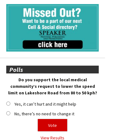
Polls
Do you support the local medical
community’s request to lower the speed
limit on Lakeshore Road from 80 to 50 kph?
Yes, it can’t hurt and it might help
No, there’s no need to change it
View Results