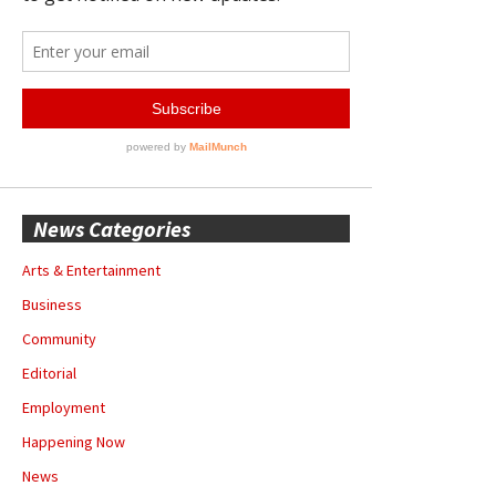
News Categories
Arts & Entertainment
Business
Community
Editorial
Employment
Happening Now
News