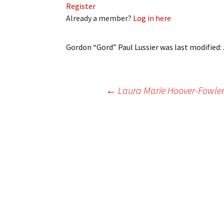
Register
My Account
Bil
Already a member?
Log in here
Log In
My 
Gordon “Gord” Paul Lussier
was last modified:
Subscribe
Log
Leave a Legacy
Ren
Post
←
Laura Marie Hoover-Fowler 
Can
navigation