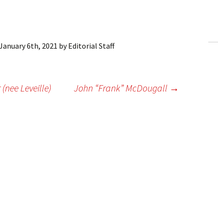
ling Information
Invoices
January 6th, 2021
by
Editorial Staff
 Out
ew Subscription
(nee Leveille)
John “Frank” McDougall
→
cel Subscription