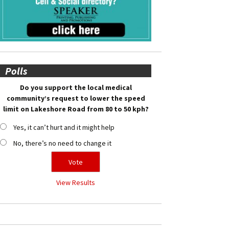
Polls
Do you support the local medical
community’s request to lower the speed
limit on Lakeshore Road from 80 to 50 kph?
Yes, it can’t hurt and it might help
No, there’s no need to change it
View Results