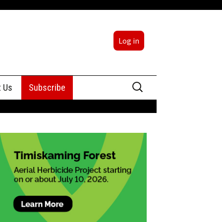
Log in
Search
t Us
Subscribe
for:
sing