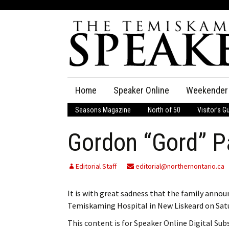
Skip
Home
Speaker Online
Weekender
to
content
Seasons Magazine
North of 50
Visitor’s G
The Speaker
Gordon “Gord” Pa
Speaker Classifieds
Cla
Employment
Pla
Editorial Staff
editorial@northernontario.ca
Obituaries
It is with great sadness that the family announ
Temiskaming Hospital in New Liskeard on Sat
Publications
This content is for Speaker Online Digital Su