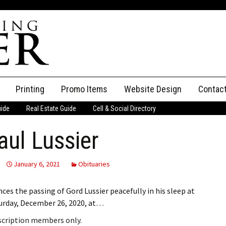
Printing
Promo Items
Website Design
Contac
uide
Real Estate Guide
Cell & Social Directory
Adverti
ul Lussier
ssifieds
Staff
ce an Ad
January 6, 2021
Obituaries
ces the passing of Gord Lussier peacefully in his sleep at
urday, December 26, 2020, at…
bscription members only.