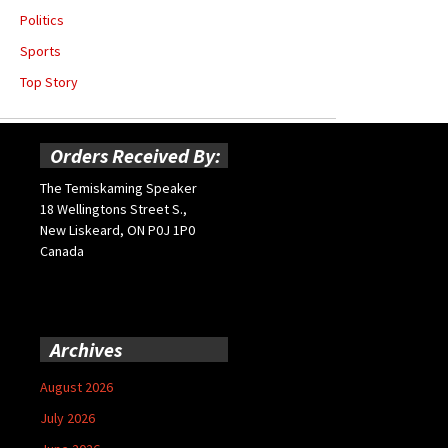
Politics
Sports
Top Story
Orders Received By:
The Temiskaming Speaker
18 Wellingtons Street S.,
New Liskeard, ON P0J 1P0
Canada
Archives
August 2026
July 2026