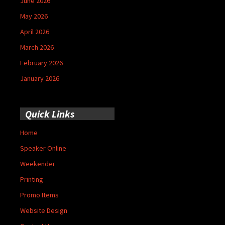
June 2026
May 2026
April 2026
March 2026
February 2026
January 2026
Quick Links
Home
Speaker Online
Weekender
Printing
Promo Items
Website Design