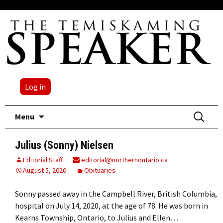
Log in
Skip
Search
Menu
to
for:
content
Julius (Sonny) Nielsen
Editorial Staff
editorial@northernontario.ca
August 5, 2020
Obituaries
Sonny passed away in the Campbell River, British Columbia,
hospital on July 14, 2020, at the age of 78. He was born in
Kearns Township, Ontario, to Julius and Ellen…