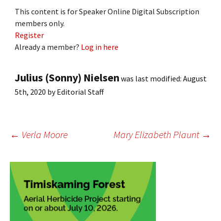
This content is for Speaker Online Digital Subscription
members only.
Register
Already a member?
Log in here
Julius (Sonny) Nielsen
was last modified:
August
5th, 2020
by
Editorial Staff
Post
←
Verla Moore
Mary Elizabeth Plaunt
→
navigation