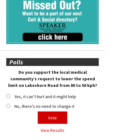
Polls
Do you support the local medical
community’s request to lower the speed
limit on Lakeshore Road from 80 to 50 kph?
Yes, it can’t hurt and it might help
No, there’s no need to change it
View Results