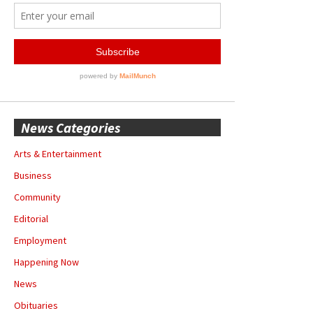
News Categories
Arts & Entertainment
Business
Community
Editorial
Employment
Happening Now
News
Obituaries