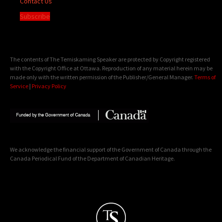
Contact Us
Subscribe
The contents of The Temiskaming Speaker are protected by Copyright registered
with the Copyright Office at Ottawa. Reproduction of any material herein may be
made only with the written permission of the Publisher/General Manager.
Terms of
Service
|
Privacy Policy
We acknowledge the financial support of the Government of Canada through the
Canada Periodical Fund of the Department of Canadian Heritage.