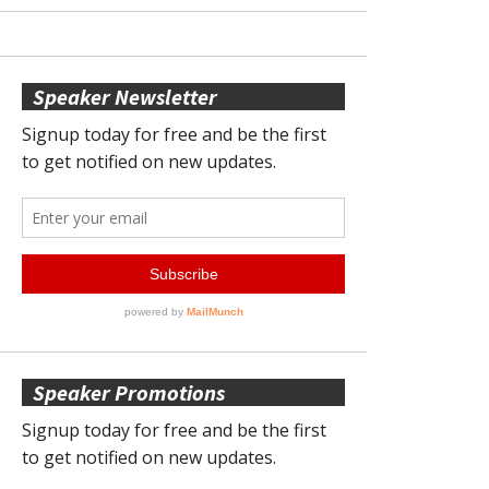
Speaker Newsletter
Speaker Promotions