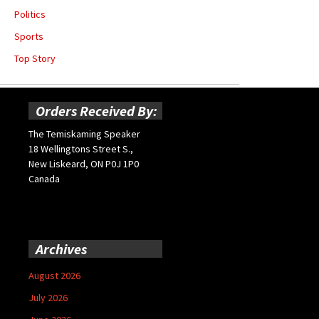
Politics
Sports
Top Story
Orders Received By:
The Temiskaming Speaker
18 Wellingtons Street S.,
New Liskeard, ON P0J 1P0
Canada
Archives
August 2026
July 2026