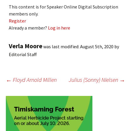
This content is for Speaker Online Digital Subscription
members only.
Register
Already a member?
Log in here
Verla Moore
was last modified:
August 5th, 2020
by
Editorial Staff
Post
←
Floyd Arnold Millen
Julius (Sonny) Nielsen
→
navigation