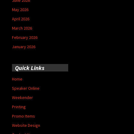
June 2026
May 2026
April 2026
March 2026
February 2026
January 2026
Quick Links
Home
Speaker Online
Weekender
Printing
Promo Items
Website Design