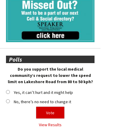
Polls
Do you support the local medical
community’s request to lower the speed
limit on Lakeshore Road from 80 to 50 kph?
Yes, it can’t hurt and it might help
No, there’s no need to change it
View Results