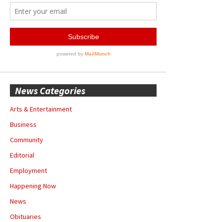
News Categories
Arts & Entertainment
Business
Community
Editorial
Employment
Happening Now
News
Obituaries