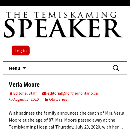
Log in
Skip
Search
Menu
to
for:
content
Verla Moore
Editorial Staff
editorial@northernontario.ca
August 5, 2020
Obituaries
With sadness the family announces the death of Mrs. Verla
Moore at the age of 87. Mrs. Moore passed away at the
Temiskaming Hospital Thursday, July 23, 2020, with her…