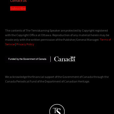
Contact Us
Subscribe
The contents of The Temiskaming Speaker are protected by Copyright registered
with the Copyright Office at Ottawa. Reproduction of any material herein may be
made only with the written permission of the Publisher/General Manager.
Terms of
Service
|
Privacy Policy
We acknowledge the financial support of the Government of Canada through the
Canada Periodical Fund of the Department of Canadian Heritage.