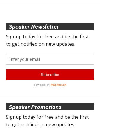
Speaker Newsletter
Speaker Promotions