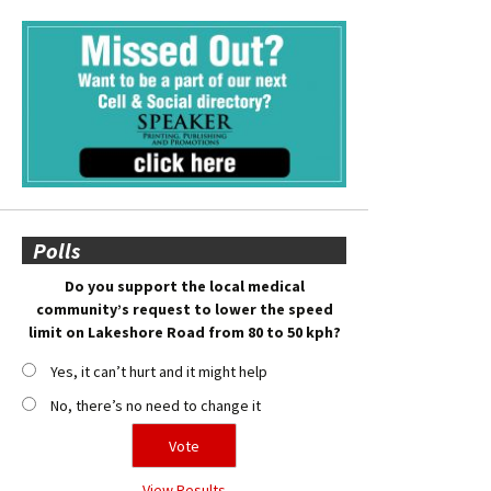
Polls
Do you support the local medical
community’s request to lower the speed
limit on Lakeshore Road from 80 to 50 kph?
Yes, it can’t hurt and it might help
No, there’s no need to change it
View Results