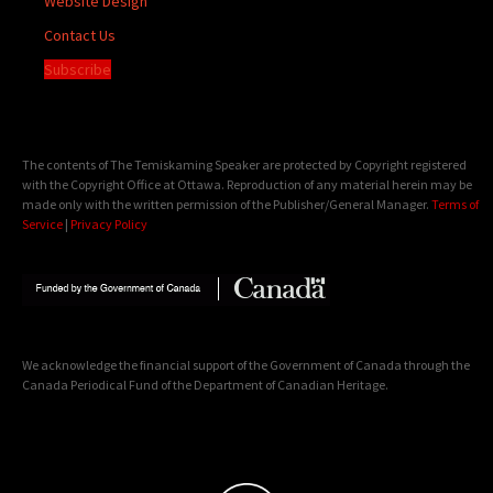
Website Design
Contact Us
Subscribe
The contents of The Temiskaming Speaker are protected by Copyright registered
with the Copyright Office at Ottawa. Reproduction of any material herein may be
made only with the written permission of the Publisher/General Manager.
Terms of
Service
|
Privacy Policy
We acknowledge the financial support of the Government of Canada through the
Canada Periodical Fund of the Department of Canadian Heritage.