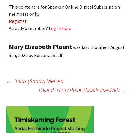
This content is for Speaker Online Digital Subscription
members only.
Register
Already a member?
Log in here
Mary Elizabeth Plaunt
was last modified:
August
5th, 2020
by
Editorial Staff
Post
←
Julius (Sonny) Nielsen
Delilah Holly Rose Woollings-Rivett
→
navigation