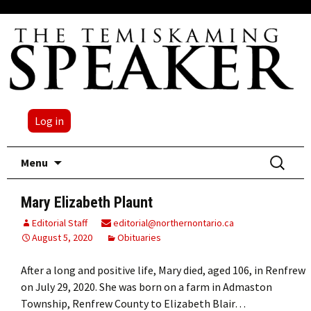
Log in
Skip
Search
Menu
to
for:
content
Mary Elizabeth Plaunt
Editorial Staff
editorial@northernontario.ca
August 5, 2020
Obituaries
After a long and positive life, Mary died, aged 106, in Renfrew
on July 29, 2020. She was born on a farm in Admaston
Township, Renfrew County to Elizabeth Blair…