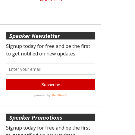
Speaker Newsletter
Speaker Promotions