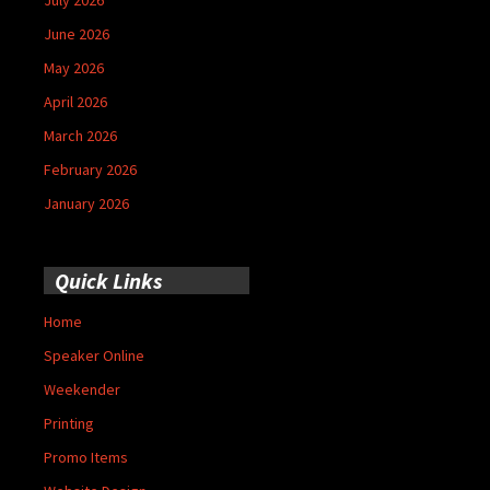
June 2026
May 2026
April 2026
March 2026
February 2026
January 2026
Quick Links
Home
Speaker Online
Weekender
Printing
Promo Items