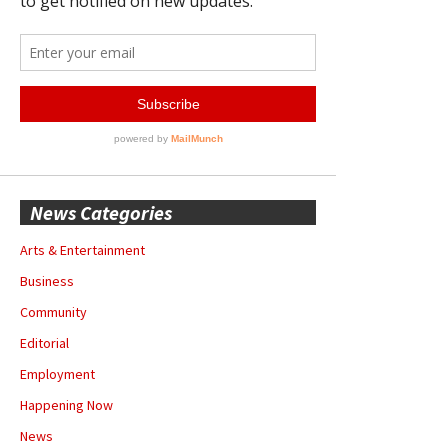
News Categories
Arts & Entertainment
Business
Community
Editorial
Employment
Happening Now
News