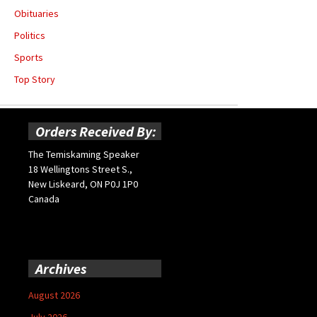
Obituaries
Politics
Sports
Top Story
Orders Received By:
The Temiskaming Speaker
18 Wellingtons Street S.,
New Liskeard, ON P0J 1P0
Canada
Archives
August 2026
July 2026