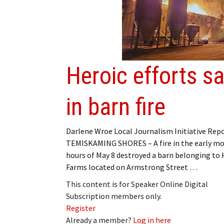
Heroic efforts s
in barn fire
Darlene Wroe Local Journalism Initiative Rep
TEMISKAMING SHORES – A fire in the early m
hours of May 8 destroyed a barn belonging to H
Farms located on Armstrong Street …
This content is for Speaker Online Digital
Subscription members only.
Register
Already a member?
Log in here