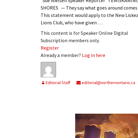
Sue Nielsen Speaker Reporter TEMISKAMIN
SHORES — They say what goes around comes 
This statement would apply to the New Liske
Lions Club, who have given …
This content is for Speaker Online Digital
Subscription members only.
Register
Already a member?
Log in here
Editorial Staff
editorial@northernontario.ca