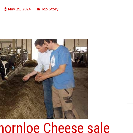
May 29, 2024
Top Story
hornloe Cheese sale