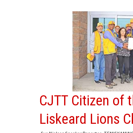
CJTT Citizen of 
Liskeard Lions C