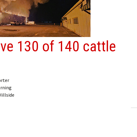
ave 130 of 140 cattle
orter
orning
illside