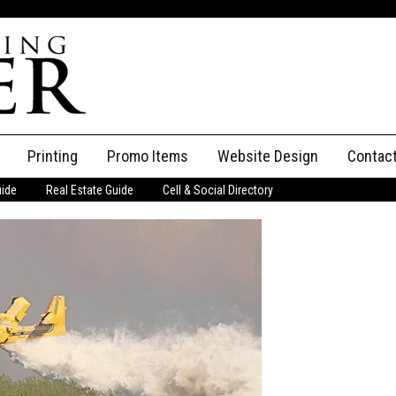
Printing
Promo Items
Website Design
Contac
uide
Real Estate Guide
Cell & Social Directory
Adverti
ssifieds
Staff
ce an Ad