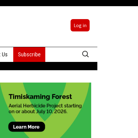
Log in
Search
t Us
Subscribe
for:
sing