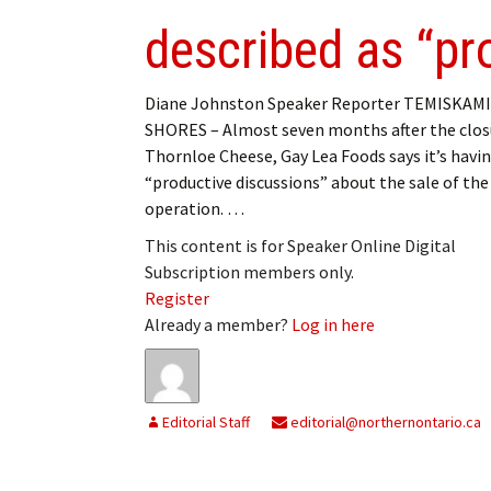
described as “pr
Diane Johnston Speaker Reporter TEMISKAM
SHORES – Almost seven months after the clos
Thornloe Cheese, Gay Lea Foods says it’s havi
“productive discussions” about the sale of the
operation. …
This content is for Speaker Online Digital
Subscription members only.
Register
Already a member?
Log in here
Editorial Staff
editorial@northernontario.ca