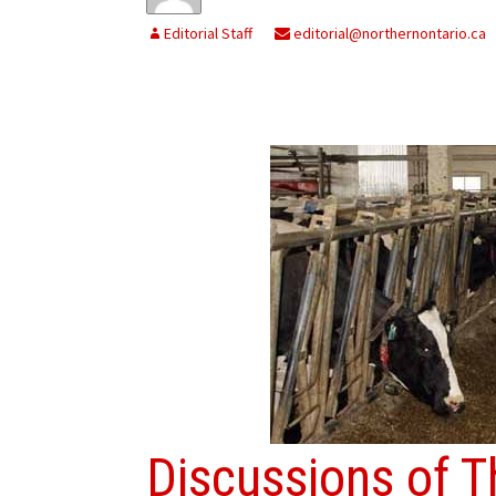
Editorial Staff
editorial@northernontario.ca
Discussions of T