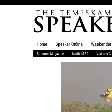
Skip
Home
Speaker Online
Weekender
to
content
Seasons Magazine
North of 50
Visitor’s G
The Speaker
Speaker Classifieds
Cla
Employment
Pla
Obituaries
Publications