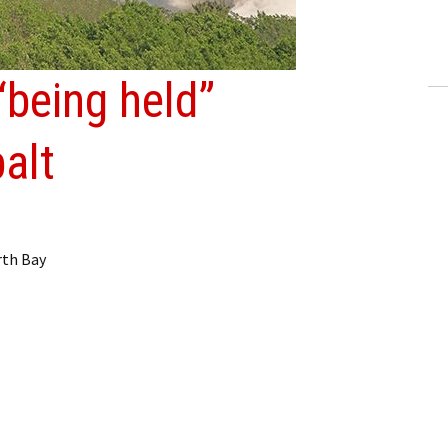
ling Information
Invoices
“being held”
 Out
alt
ew Subscription
cel Subscription
rth Bay