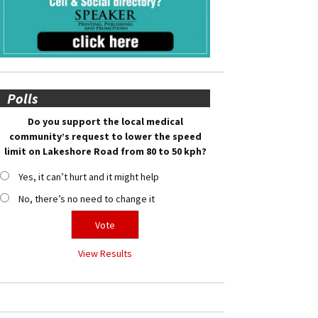
Polls
Do you support the local medical
community’s request to lower the speed
limit on Lakeshore Road from 80 to 50 kph?
Yes, it can’t hurt and it might help
No, there’s no need to change it
View Results