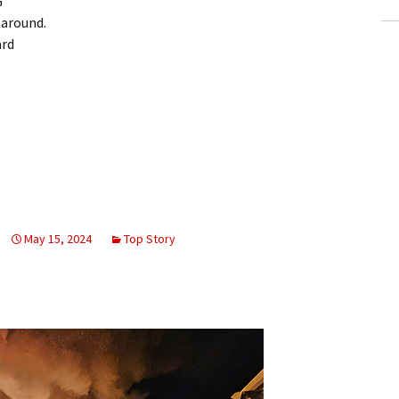
G
around.
ard
May 15, 2024
Top Story