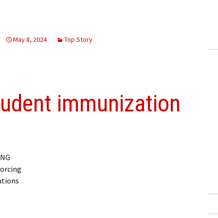
May 8, 2024
Top Story
tudent immunization
ING
orcing
ations