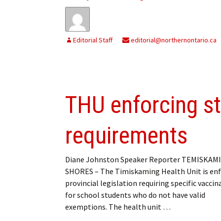
Editorial Staff
editorial@northernontario.ca
THU enforcing s
requirements
Diane Johnston Speaker Reporter TEMISKAM
SHORES – The Timiskaming Health Unit is enf
provincial legislation requiring specific vaccin
for school students who do not have valid
exemptions. The health unit …