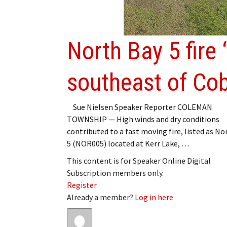
My Account
Bil
Log In
My 
North Bay 5 fire 
Subscribe
Log
southeast of Cob
Leave a Legacy
Ren
Can
Sue Nielsen Speaker Reporter COLEMAN
TOWNSHIP — High winds and dry conditions
contributed to a fast moving fire, listed as No
5 (NOR005) located at Kerr Lake, …
This content is for Speaker Online Digital
Subscription members only.
Register
Already a member?
Log in here