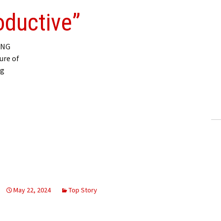
oductive”
ING
ure of
ng
May 22, 2024
Top Story