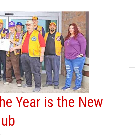
the Year is the New
lub