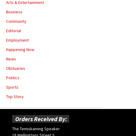
Arts & Entertainment
Business
Community
Editorial
Employment
Happening Now
News
Obituaries
Politics
Sports
Top Story
Orders Received By:
The Temiskaming Speaker
18 Wellingtons Street S.,