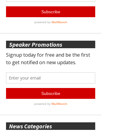
Speaker Promotions
News Categories