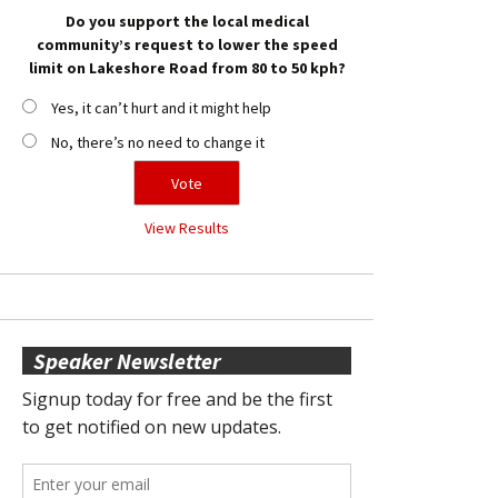
Do you support the local medical
community’s request to lower the speed
limit on Lakeshore Road from 80 to 50 kph?
Yes, it can’t hurt and it might help
No, there’s no need to change it
View Results
Speaker Newsletter