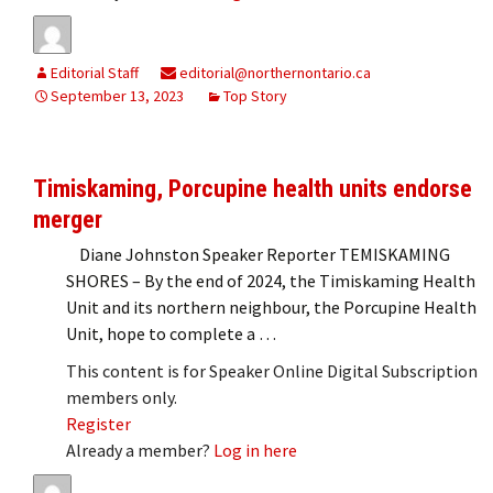
Editorial Staff
editorial@northernontario.ca
September 13, 2023
Top Story
Timiskaming, Porcupine health units endorse
merger
Diane Johnston Speaker Reporter TEMISKAMING
SHORES – By the end of 2024, the Timiskaming Health
Unit and its northern neighbour, the Porcupine Health
Unit, hope to complete a …
This content is for Speaker Online Digital Subscription
members only.
Register
Already a member?
Log in here