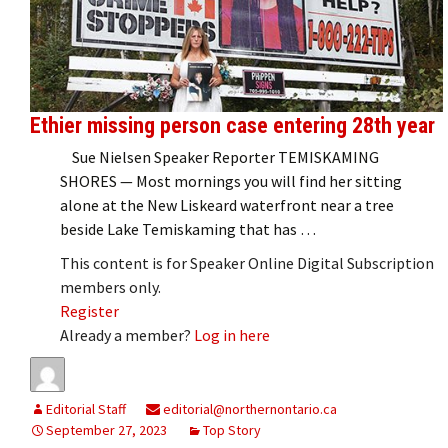
Ethier missing person case entering 28th year
Sue Nielsen Speaker Reporter TEMISKAMING
SHORES — Most mornings you will find her sitting
alone at the New Liskeard waterfront near a tree
beside Lake Temiskaming that has …
This content is for Speaker Online Digital Subscription
members only.
Register
Already a member?
Log in here
Editorial Staff
editorial@northernontario.ca
September 27, 2023
Top Story