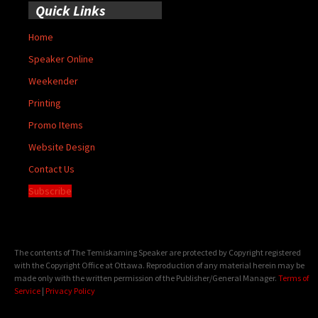
Quick Links
Home
Speaker Online
Weekender
Printing
Promo Items
Website Design
Contact Us
Subscribe
The contents of The Temiskaming Speaker are protected by Copyright registered
with the Copyright Office at Ottawa. Reproduction of any material herein may be
made only with the written permission of the Publisher/General Manager.
Terms of
Service
|
Privacy Policy