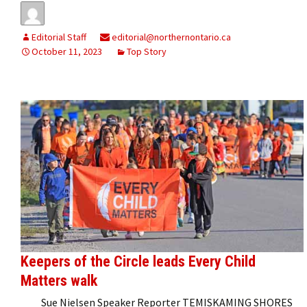
Editorial Staff
editorial@northernontario.ca
October 11, 2023
Top Story
Keepers of the Circle leads Every Child
Matters walk
Sue Nielsen Speaker Reporter TEMISKAMING SHORES