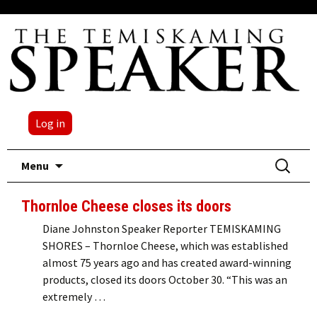
Log in
Skip
Search
Menu
to
for:
content
Thornloe Cheese closes its doors
Diane Johnston Speaker Reporter TEMISKAMING
SHORES – Thornloe Cheese, which was established
almost 75 years ago and has created award-winning
products, closed its doors October 30. “This was an
extremely …