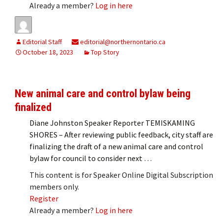
Already a member?
Log in here
Editorial Staff
editorial@northernontario.ca
October 18, 2023
Top Story
New animal care and control bylaw being
finalized
Diane Johnston Speaker Reporter TEMISKAMING
SHORES – After reviewing public feedback, city staff are
finalizing the draft of a new animal care and control
bylaw for council to consider next …
This content is for Speaker Online Digital Subscription
members only.
Register
Already a member?
Log in here