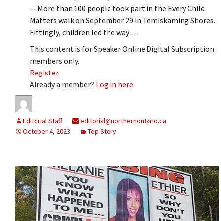
— More than 100 people took part in the Every Child
Matters walk on September 29 in Temiskaming Shores.
Fittingly, children led the way …
This content is for Speaker Online Digital Subscription
members only.
Register
Already a member?
Log in here
Editorial Staff
editorial@northernontario.ca
October 4, 2023
Top Story