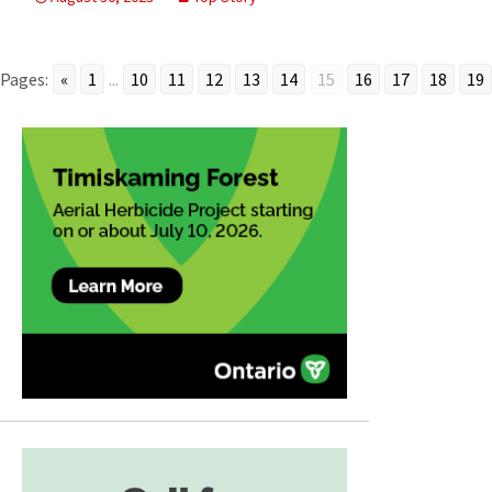
Pages:
«
1
...
10
11
12
13
14
15
16
17
18
19