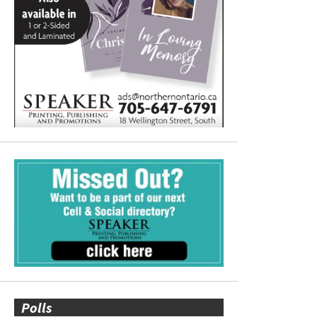
Polls