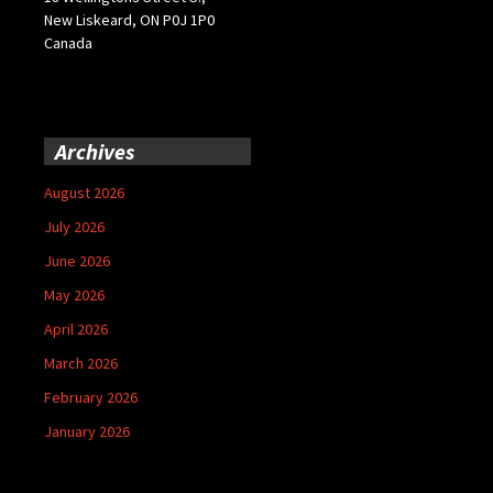
New Liskeard, ON P0J 1P0
Canada
Archives
August 2026
July 2026
June 2026
May 2026
April 2026
March 2026
February 2026
January 2026