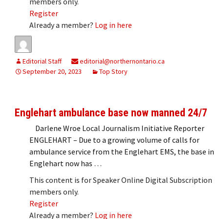
members only.
Register
Already a member?
Log in here
Editorial Staff
editorial@northernontario.ca
September 20, 2023
Top Story
Englehart ambulance base now manned 24/7
Darlene Wroe Local Journalism Initiative Reporter
ENGLEHART – Due to a growing volume of calls for
ambulance service from the Englehart EMS, the base in
Englehart now has …
This content is for Speaker Online Digital Subscription
members only.
Register
Already a member?
Log in here