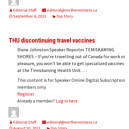
Editorial Staff
editorial@northernontario.ca
September 6, 2023
Top Story
THU discontinuing travel vaccines
Diane Johnston Speaker Reporter TEMISKAMING
SHORES – If you’re travelling out of Canada for work or
pleasure, you won’t be able to get specialized vaccines
at the Timiskaming Health Unit. …
This content is for Speaker Online Digital Subscription
members only.
Register
Already a member?
Log in here
Editorial Staff
editorial@northernontario.ca
August 30, 2023
Top Story