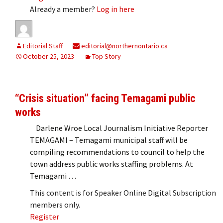
Already a member?
Log in here
Editorial Staff
editorial@northernontario.ca
October 25, 2023
Top Story
“Crisis situation” facing Temagami public
works
Darlene Wroe Local Journalism Initiative Reporter
TEMAGAMI – Temagami municipal staff will be
compiling recommendations to council to help the
town address public works staffing problems. At
Temagami …
This content is for Speaker Online Digital Subscription
members only.
Register