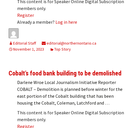
This content is for Speaker Online Digital Subscription
members only.
Register
Already a member?
Log in here
Editorial Staff
editorial@northernontario.ca
November 1, 2023
Top Story
Cobalt’s food bank building to be demolished
Darlene Wroe Local Journalism Initiative Reporter
COBALT – Demolition is planned before winter for the
east portion of the Cobalt building that has been
housing the Cobalt, Coleman, Latchford and …
This content is for Speaker Online Digital Subscription
members only.
Register