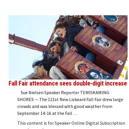
Fall Fair attendance sees double-digit increase
Sue Nielsen Speaker Reporter TEMISKAMING
SHORES — The 121st New Liskeard Fall Fair drew large
crowds and was blessed with good weather from
September 14-16 at the Fall …
This content is for Speaker Online Digital Subscription