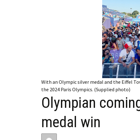
My Account
Bil
Log In
My 
Subscribe
Log
Leave a Legacy
Ren
Can
With an Olympic silver medal and the Eiffel To
the 2024 Paris Olympics. (Supplied photo)
Olympian coming
medal win