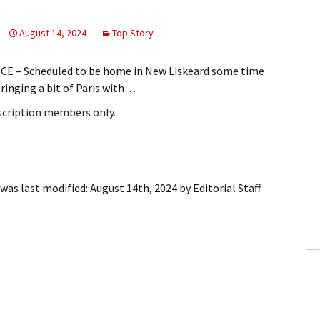
August 14, 2024
Top Story
CE – Scheduled to be home in New Liskeard some time
ringing a bit of Paris with…
bscription members only.
was last modified:
August 14th, 2024
by
Editorial Staff