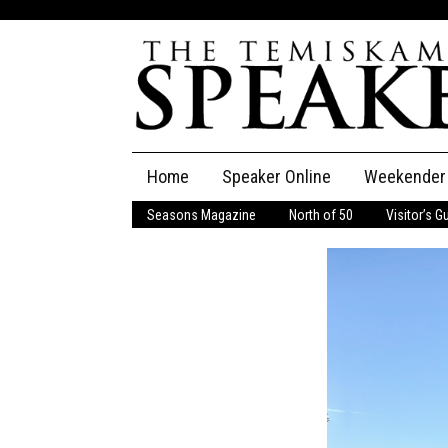
Skip
Home
Speaker Online
Weekender
to
content
Seasons Magazine
North of 50
Visitor’s G
The Speaker
Speaker Classifieds
Cla
Employment
Pla
Obituaries
Publications