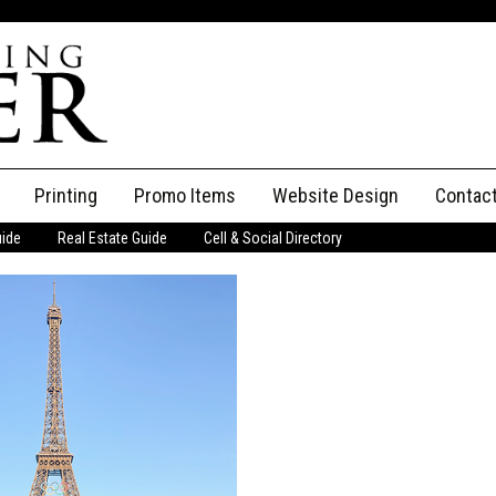
Printing
Promo Items
Website Design
Contac
uide
Real Estate Guide
Cell & Social Directory
Adverti
ssifieds
Staff
ce an Ad