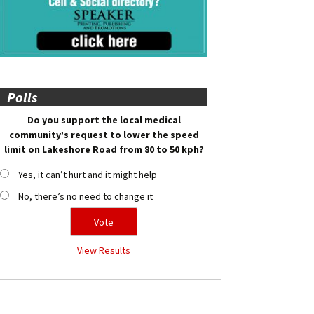
Polls
Do you support the local medical
community’s request to lower the speed
limit on Lakeshore Road from 80 to 50 kph?
Yes, it can’t hurt and it might help
No, there’s no need to change it
View Results