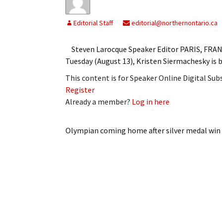
Editorial Staff
editorial@northernontario.ca
Steven Larocque Speaker Editor PARIS, FRAN
Tuesday (August 13), Kristen Siermachesky is b
This content is for Speaker Online Digital Su
Register
Already a member?
Log in here
Olympian coming home after silver medal win