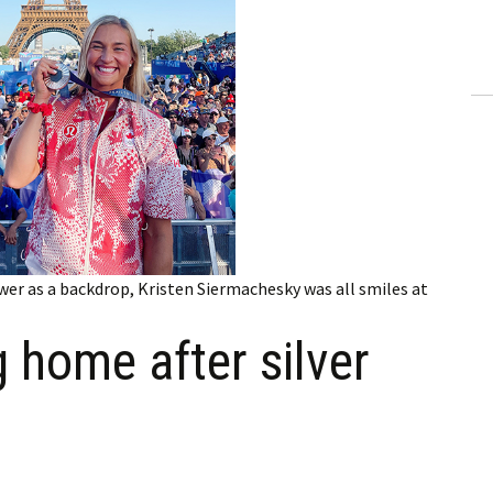
ling Information
Invoices
 Out
ew Subscription
cel Subscription
wer as a backdrop, Kristen Siermachesky was all smiles at
 home after silver