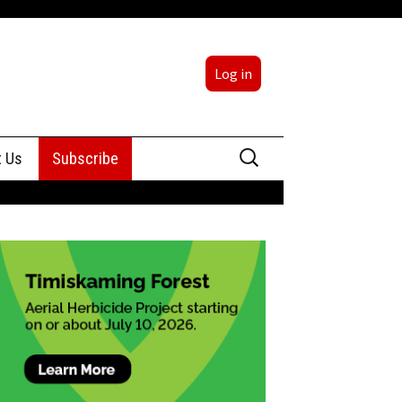
Log in
Search
t Us
Subscribe
for:
sing