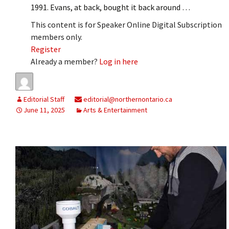
1991. Evans, at back, bought it back around …
This content is for Speaker Online Digital Subscription
members only.
Register
Already a member?
Log in here
Editorial Staff
editorial@northernontario.ca
June 11, 2025
Arts & Entertainment