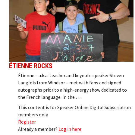
ÉTIENNE ROCKS
Étienne – a.k.a. teacher and keynote speaker Steven
Langlois from Windsor – met with fans and signed
autographs prior to a high-energy show dedicated to
the French language. In the …
This content is for Speaker Online Digital Subscription
members only.
Register
Already a member?
Log in here