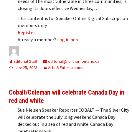
needs of the most vulnerable in three communities, is
closing its doors effective Wednesday, …
This content is for Speaker Online Digital Subscription
members only.
Register
Already a member?
Log in here
Editorial Staff
editorial@northernontario.ca
June 25, 2025
Arts & Entertainment
Cobalt/Coleman will celebrate Canada Day in
red and white
Sue Nielsen Speaker Reporter COBALT — The Silver City
will celebrate the July long weekend Canada Day
decked out in a sea of red and white. Canada Day
celebrations will …