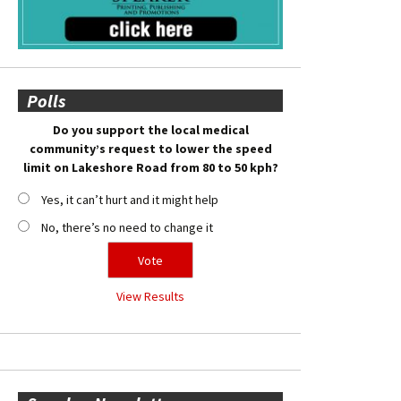
Polls
Do you support the local medical
community’s request to lower the speed
limit on Lakeshore Road from 80 to 50 kph?
Yes, it can’t hurt and it might help
No, there’s no need to change it
View Results