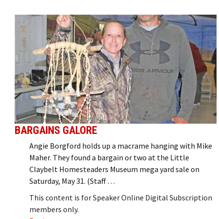
BARGAINS GALORE
Angie Borgford holds up a macrame hanging with Mike
Maher. They found a bargain or two at the Little
Claybelt Homesteaders Museum mega yard sale on
Saturday, May 31. (Staff …
This content is for Speaker Online Digital Subscription
members only.