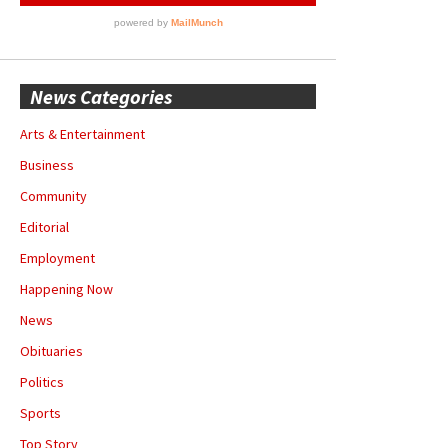
News Categories
Arts & Entertainment
Business
Community
Editorial
Employment
Happening Now
News
Obituaries
Politics
Sports
Top Story