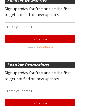
Speaker Newsletter
Speaker Promotions