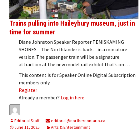
Trains pulling into Haileybury museum, just in
time for summer
Diane Johnston Speaker Reporter TEMISKAMING
SHORES – The Northlander is back…in a miniature
version. The passenger train will be a signature
attraction at the new model rail exhibit that’s on …
This content is for Speaker Online Digital Subscription
members only.
Register
Already a member?
Log in here
Editorial Staff
editorial@northernontario.ca
June 11, 2025
Arts & Entertainment