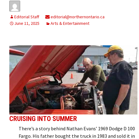
Editorial Staff
editorial@northernontario.ca
June 11, 2025
Arts & Entertainment
CRUISING INTO SUMMER
There’s a story behind Nathan Evans’ 1969 Dodge D 100
Fargo. His father bought the truck in 1983 and sold it in