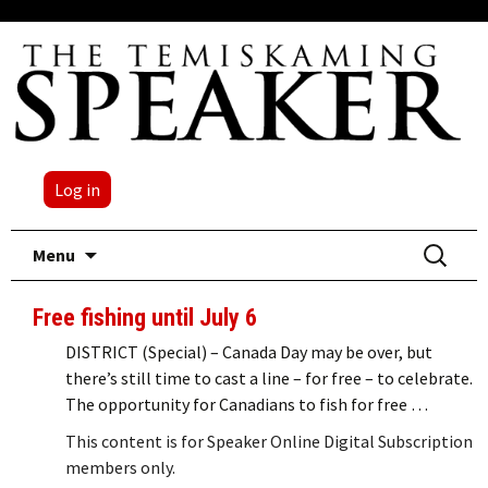
Log in
Skip
Search
Menu
to
for:
content
Free fishing until July 6
DISTRICT (Special) – Canada Day may be over, but
there’s still time to cast a line – for free – to celebrate.
The opportunity for Canadians to fish for free …
This content is for Speaker Online Digital Subscription
members only.