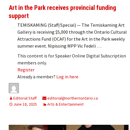
Art in the Park receives provincial funding
support
TEMISKAMING (Staff/Special) — The Temiskaming Art
Gallery is receiving $5,000 through the Ontario Cultural
Attractions Fund (OCAF) for the Art in the Park weekly
summer event. Nipissing MPP Vic Fedeli …
This content is for Speaker Online Digital Subscription
members only.
Register
Already a member?
Log in here
Editorial Staff
editorial@northernontario.ca
June 18, 2025
Arts & Entertainment