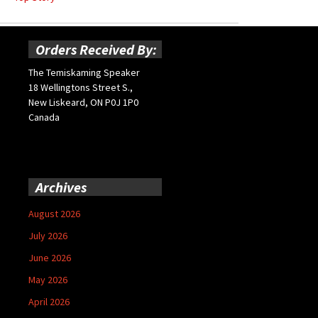
Orders Received By:
The Temiskaming Speaker
18 Wellingtons Street S.,
New Liskeard, ON P0J 1P0
Canada
Archives
August 2026
July 2026
June 2026
May 2026
April 2026