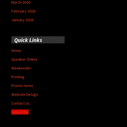
March 2026
February 2026
January 2026
Quick Links
Home
Speaker Online
Weekender
Printing
Promo Items
Website Design
Contact Us
Subscribe