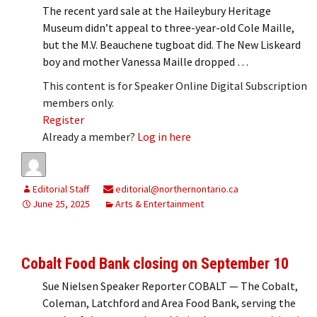
The recent yard sale at the Haileybury Heritage
Museum didn’t appeal to three-year-old Cole Maille,
but the M.V. Beauchene tugboat did. The New Liskeard
boy and mother Vanessa Maille dropped …
This content is for Speaker Online Digital Subscription
members only.
Register
Already a member?
Log in here
Editorial Staff
editorial@northernontario.ca
June 25, 2025
Arts & Entertainment
Cobalt Food Bank closing on September 10
Sue Nielsen Speaker Reporter COBALT — The Cobalt,
Coleman, Latchford and Area Food Bank, serving the