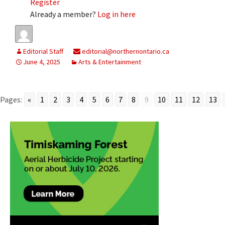
Register
Already a member?
Log in here
Editorial Staff
editorial@northernontario.ca
June 4, 2025
Arts & Entertainment
Pages:
«
1
2
3
4
5
6
7
8
9
10
11
12
13