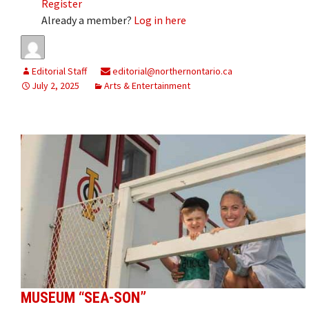
Register
Already a member?
Log in here
Editorial Staff
editorial@northernontario.ca
July 2, 2025
Arts & Entertainment
MUSEUM “SEA-SON”