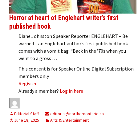
Horror at heart of Englehart writer’s first
published book
Diane Johnston Speaker Reporter ENGLEHART – Be
warned – an Englehart author’s first published book
comes with a vomit bag. “Back in the ’70s when you
went to a gross …
This content is for Speaker Online Digital Subscription
members only.
Register
Already a member?
Log in here
Editorial Staff
editorial@northernontario.ca
June 18, 2025
Arts & Entertainment