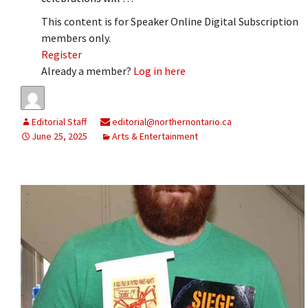
This content is for Speaker Online Digital Subscription
members only.
Register
Already a member?
Log in here
Editorial Staff
editorial@northernontario.ca
June 25, 2025
Arts & Entertainment