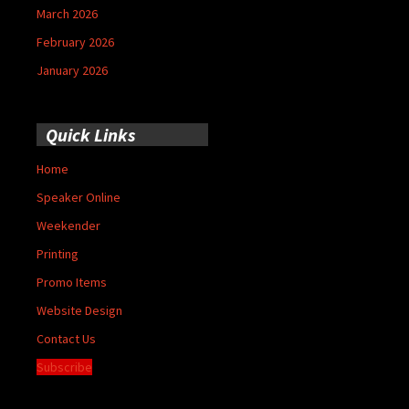
March 2026
February 2026
January 2026
Quick Links
Home
Speaker Online
Weekender
Printing
Promo Items
Website Design
Contact Us
Subscribe