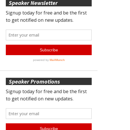
Speaker Newsletter
Speaker Promotions