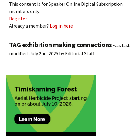
This content is for Speaker Online Digital Subscription
members only.
Register
Already a member?
Log in here
TAG exhibition making connections
was last
modified:
July 2nd, 2025
by
Editorial Staff