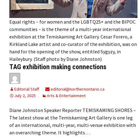
Equal rights – for women and the LGBTQ2S+ and the BIPOC
communities – is the theme of a multi-year international
exhibition at the Temiskaming Art Gallery. Cesar Forero, a
Kirkland Lake artist and co-curator of the exhibition, was on
hand for the opening of the show, entitled Sygyzy, in
Haileybury. (Staff photo by Diane Johnston)
TAG exhibition making connections
Editorial Staff
editorial@northernontario.ca
July 2, 2025
Arts & Entertainment
Diane Johnston Speaker Reporter TEMISKAMING SHORES –
The latest show at the Temiskaming Art Gallery is one leg
of an international, multi-year, multi-venue exhibition with
an overarching theme. It highlights…