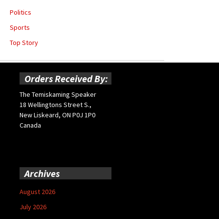
Politics
Sports
Top Story
Orders Received By:
The Temiskaming Speaker
18 Wellingtons Street S.,
New Liskeard, ON P0J 1P0
Canada
Archives
August 2026
July 2026