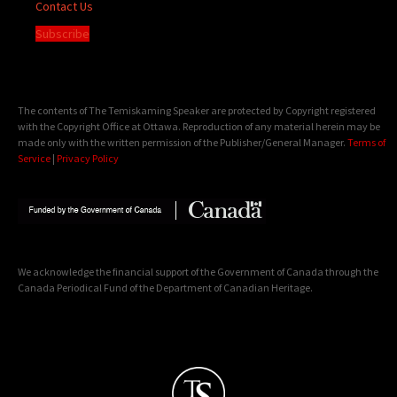
Contact Us
Subscribe
The contents of The Temiskaming Speaker are protected by Copyright registered
with the Copyright Office at Ottawa. Reproduction of any material herein may be
made only with the written permission of the Publisher/General Manager.
Terms of
Service
|
Privacy Policy
We acknowledge the financial support of the Government of Canada through the
Canada Periodical Fund of the Department of Canadian Heritage.