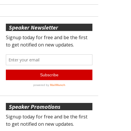
Speaker Newsletter
Speaker Promotions