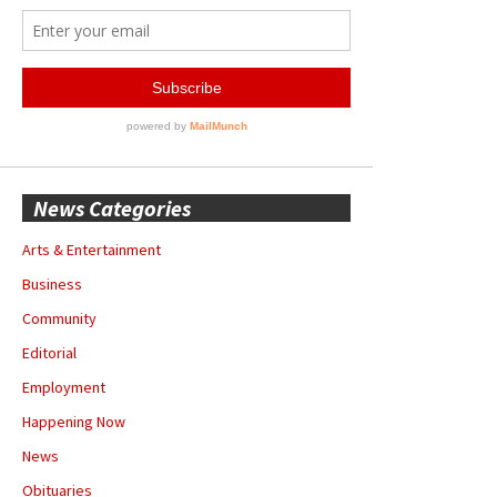
News Categories
Arts & Entertainment
Business
Community
Editorial
Employment
Happening Now
News
Obituaries