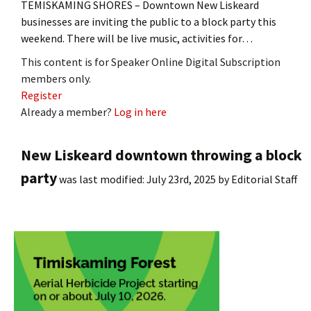
TEMISKAMING SHORES – Downtown New Liskeard
businesses are inviting the public to a block party this
weekend. There will be live music, activities for…
This content is for Speaker Online Digital Subscription
members only.
Register
Already a member?
Log in here
New Liskeard downtown throwing a block
party
was last modified:
July 23rd, 2025
by
Editorial Staff