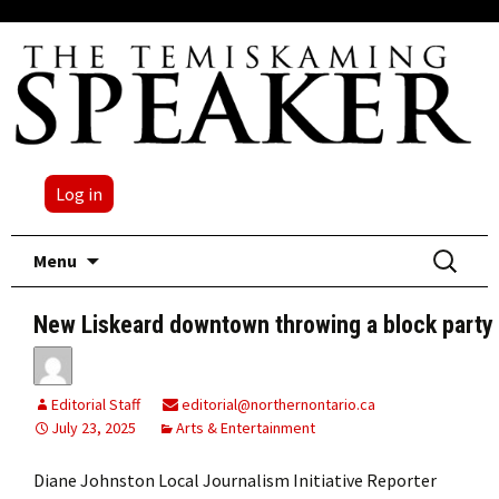
Log in
Skip
Search
Menu
to
for:
content
New Liskeard downtown throwing a block party
Editorial Staff
editorial@northernontario.ca
July 23, 2025
Arts & Entertainment
Diane Johnston Local Journalism Initiative Reporter