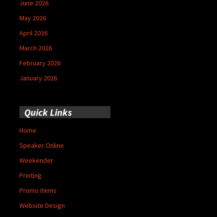
June 2026
May 2026
April 2026
March 2026
February 2026
January 2026
Quick Links
Home
Speaker Online
Weekender
Printing
Promo Items
Website Design