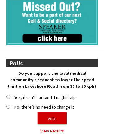
Polls
Do you support the local medical
community’s request to lower the speed
limit on Lakeshore Road from 80 to 50 kph?
Yes, it can’t hurt and it might help
No, there’s no need to change it
View Results