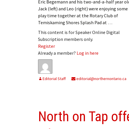
Eric Begemann and his two-and-a-half year ol
Jack (left) and Leo (right) were enjoying some
play time together at the Rotary Club of
Temiskaming Shores Splash Pad at …
This content is for Speaker Online Digital
Subscription members only.
Register
Already a member?
Log in here
Editorial Staff
editorial@northernontario.ca
North on Tap off