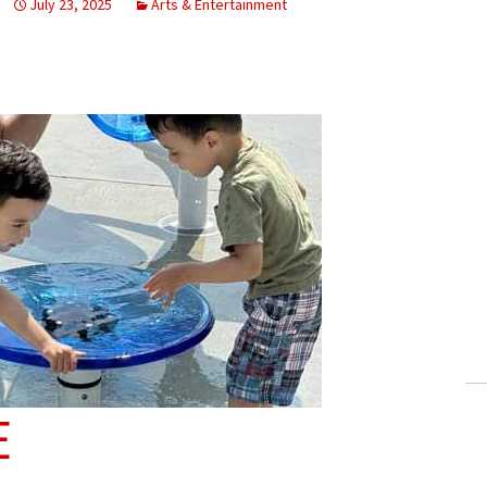
July 23, 2025
Arts & Entertainment
E