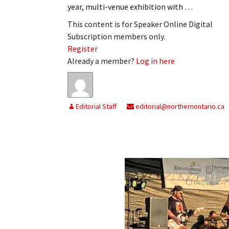
year, multi-venue exhibition with …
My Account
Bil
This content is for Speaker Online Digital
Log In
My 
Subscription members only.
Register
Subscribe
Log
Already a member?
Log in here
Leave a Legacy
Ren
Can
Editorial Staff
editorial@northernontario.ca