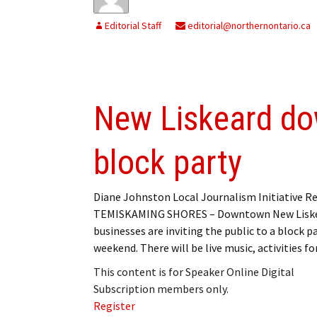
Editorial Staff
editorial@northernontario.ca
New Liskeard do
block party
Diane Johnston Local Journalism Initiative R
TEMISKAMING SHORES – Downtown New Lisk
businesses are inviting the public to a block pa
weekend. There will be live music, activities f
This content is for Speaker Online Digital
Subscription members only.
Register