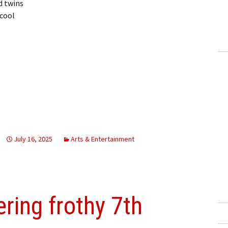
d twins
 cool
July 16, 2025
Arts & Entertainment
ering frothy 7th