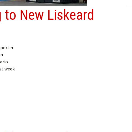
 to New Liskeard
eporter
on
ario
st week