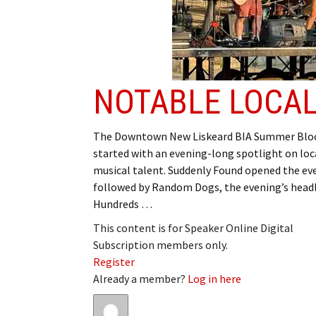
NOTABLE LOCAL
The Downtown New Liskeard BIA Summer Bloc
started with an evening-long spotlight on loc
musical talent. Suddenly Found opened the ev
followed by Random Dogs, the evening’s headl
Hundreds …
This content is for Speaker Online Digital
Subscription members only.
Register
Already a member?
Log in here