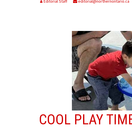
Editorial Staff
editorial@northernontario.ca
COOL PLAY TIM