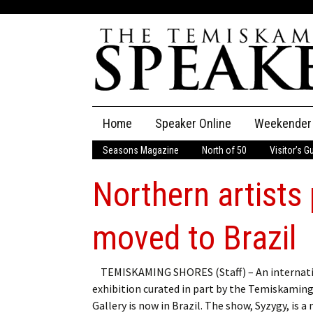
Skip
Home
Speaker Online
Weekender
to
content
Seasons Magazine
North of 50
Visitor’s G
The Speaker
Northern artists 
Speaker Classifieds
Cla
Employment
Pla
moved to Brazil
Obituaries
TEMISKAMING SHORES (Staff) – An internat
exhibition curated in part by the Temiskaming
Publications
Gallery is now in Brazil. The show, Syzygy, is a 