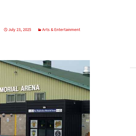
July 23, 2025
Arts & Entertainment