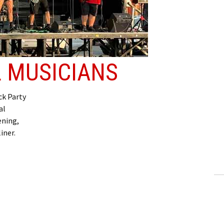
 MUSICIANS
k Party
al
ening,
iner.