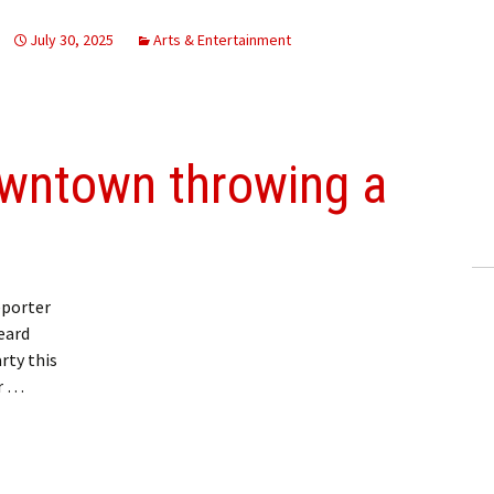
July 30, 2025
Arts & Entertainment
wntown throwing a
eporter
eard
rty this
or …