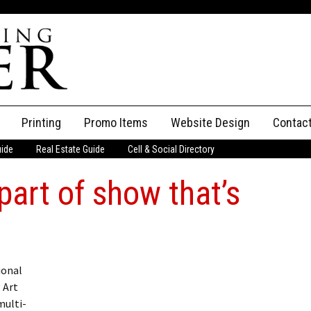
Printing
Promo Items
Website Design
Contac
uide
Real Estate Guide
Cell & Social Directory
Adverti
part of show that’s
ssifieds
Staff
ce an Ad
ional
 Art
multi-