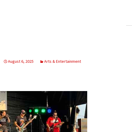
ling Information
Invoices
 Out
ew Subscription
cel Subscription
August 6, 2025
Arts & Entertainment