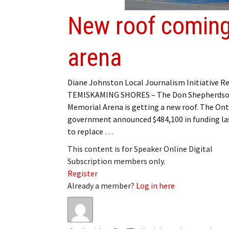
New roof coming
arena
Diane Johnston Local Journalism Initiative R
TEMISKAMING SHORES – The Don Shepherds
Memorial Arena is getting a new roof. The Ont
government announced $484,100 in funding la
to replace …
This content is for Speaker Online Digital
Subscription members only.
Register
Already a member?
Log in here