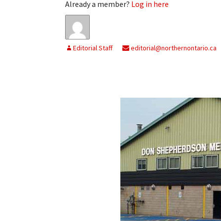
Already a member?
Log in here
Editorial Staff
editorial@northernontario.ca