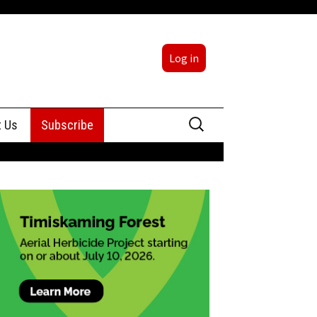
Log in
Search
t Us
Subscribe
for:
sing