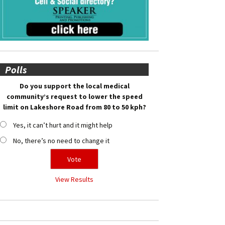
Polls
Do you support the local medical
community’s request to lower the speed
limit on Lakeshore Road from 80 to 50 kph?
Yes, it can’t hurt and it might help
No, there’s no need to change it
View Results