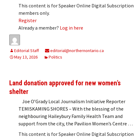
This content is for Speaker Online Digital Subscription
members only.
Register
Already a member?
Log in here
Editorial Staff
editorial@northernontario.ca
May 13, 2026
Politics
Land donation approved for new women’s
shelter
Joe O’Grady Local Journalism Initiative Reporter
TEMISKAMING SHORES – With the blessing of the
neighbouring Haileybury Family Health Team and
support from the city, the Pavilion Women’s Centre …
This content is for Speaker Online Digital Subscription