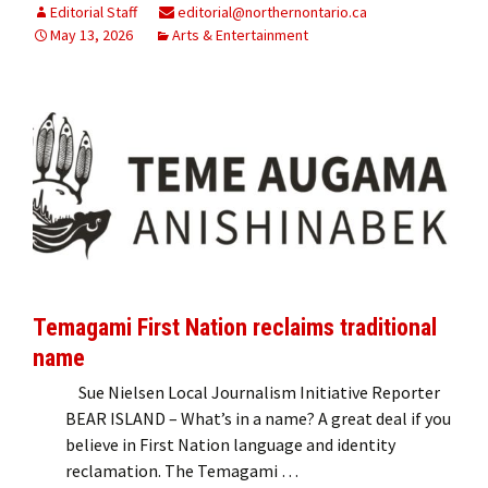
Editorial Staff
editorial@northernontario.ca
May 13, 2026
Arts & Entertainment
Temagami First Nation reclaims traditional
name
Sue Nielsen Local Journalism Initiative Reporter
BEAR ISLAND – What’s in a name? A great deal if you
believe in First Nation language and identity
reclamation. The Temagami …