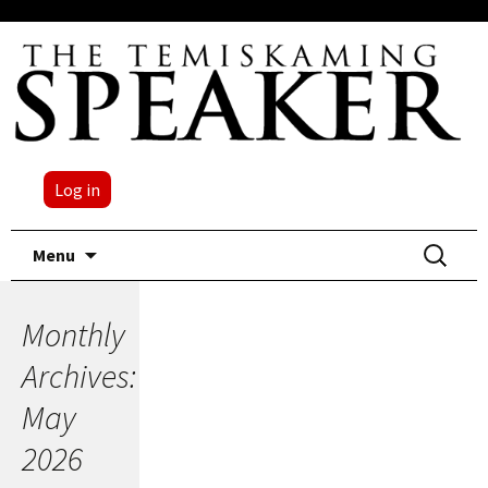
Log in
Skip
Search
Menu
to
for:
content
Monthly
Archives:
May
2026