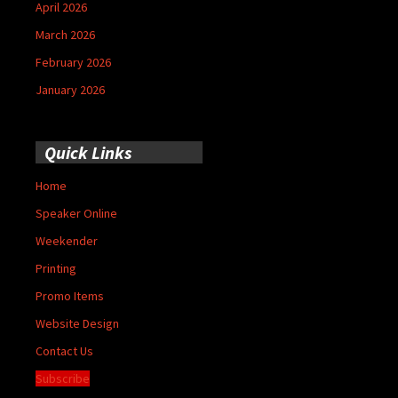
April 2026
March 2026
February 2026
January 2026
Quick Links
Home
Speaker Online
Weekender
Printing
Promo Items
Website Design
Contact Us
Subscribe