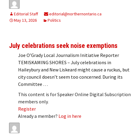
Editorial Staff
editorial@northernontario.ca
May 13, 2026
Politics
July celebrations seek noise exemptions
Joe O’Grady Local Journalism Initiative Reporter
TEMISKAMING SHORES – July celebrations in
Haileybury and New Liskeard might cause a ruckus, but
city council doesn’t seem too concerned. During its
Committee …
This content is for Speaker Online Digital Subscription
members only.
Register
Already a member?
Log in here