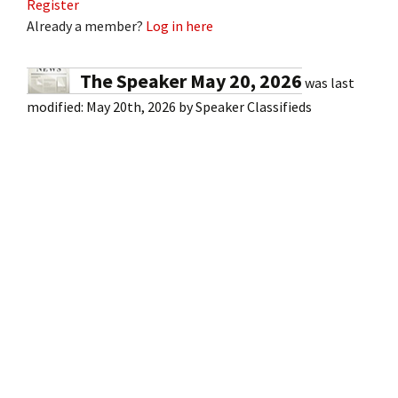
Register
Already a member?
Log in here
The Speaker May 20, 2026
was last
modified:
May 20th, 2026
by
Speaker Classifieds