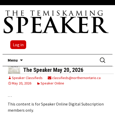
Log in
Skip
Search
Menu
to
for:
The Speaker May 20, 2026
content
Speaker Classifieds
classifieds@northernontario.ca
May 20, 2026
Speaker Online
…
This content is for Speaker Online Digital Subscription
members only.