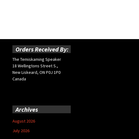
Orders Received By:
The Temiskaming Speaker
18 Wellingtons Street S.,
New Liskeard, ON P0J 1P0
Canada
Archives
August 2026
July 2026