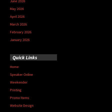
June 2026
May 2026
April 2026
March 2026
February 2026
January 2026
Quick Links
Home
Speaker Online
Weekender
Printing
Promo Items
Website Design