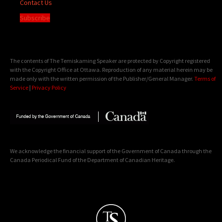
Contact Us
Subscribe
The contents of The Temiskaming Speaker are protected by Copyright registered
with the Copyright Office at Ottawa. Reproduction of any material herein may be
made only with the written permission of the Publisher/General Manager.
Terms of
Service
|
Privacy Policy
We acknowledge the financial support of the Government of Canada through the
Canada Periodical Fund of the Department of Canadian Heritage.