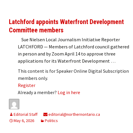
Latchford appoints Waterfront Development
Committee members
Sue Nielsen Local Journalism Initiative Reporter
LATCHFORD — Members of Latchford council gathered
in person and by Zoom April 14 to approve three
applications for its Waterfront Development …
This content is for Speaker Online Digital Subscription
members only.
Register
Already a member?
Log in here
Editorial Staff
editorial@northernontario.ca
May 6, 2026
Politics