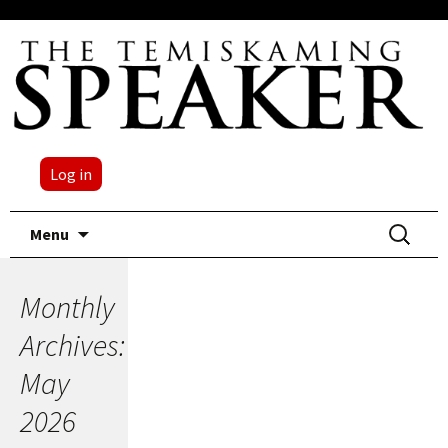
Log in
Skip
Search
Menu
to
for:
content
Monthly
Archives:
May
2026