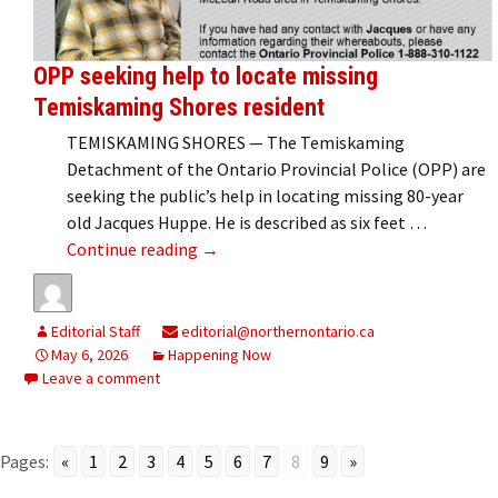
OPP seeking help to locate missing
Temiskaming Shores resident
TEMISKAMING SHORES — The Temiskaming
Detachment of the Ontario Provincial Police (OPP) are
seeking the public’s help in locating missing 80-year
old Jacques Huppe. He is described as six feet …
OPP seeking help to locate missing T
Continue reading
→
Editorial Staff
editorial@northernontario.ca
May 6, 2026
Happening Now
Leave a comment
Pages:
«
1
2
3
4
5
6
7
8
9
»