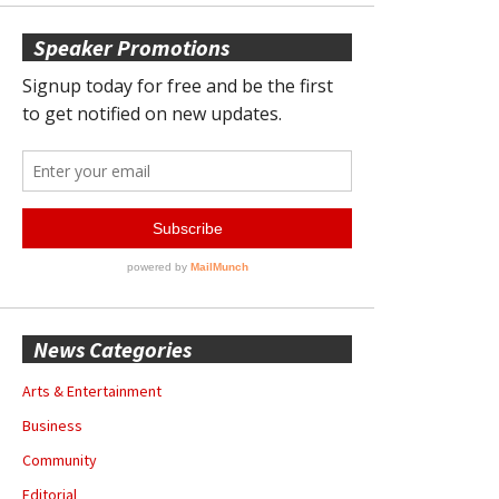
Speaker Promotions
News Categories
Arts & Entertainment
Business
Community
Editorial