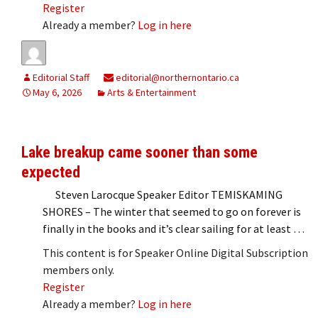
Register
Already a member?
Log in here
Editorial Staff
editorial@northernontario.ca
May 6, 2026
Arts & Entertainment
Lake breakup came sooner than some
expected
Steven Larocque Speaker Editor TEMISKAMING
SHORES – The winter that seemed to go on forever is
finally in the books and it’s clear sailing for at least …
This content is for Speaker Online Digital Subscription
members only.
Register
Already a member?
Log in here