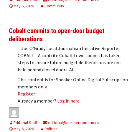
May 6, 2026
Community
Cobalt commits to open-door budget
deliberations
Joe O’Grady Local Journalism Initiative Reporter
COBALT – A contrite Cobalt town council has taken
steps to ensure future budget deliberations are not
held behind closed doors. At …
This content is for Speaker Online Digital Subscription
members only.
Register
Already a member?
Log in here
Editorial Staff
editorial@northernontario.ca
May 6, 2026
Politics