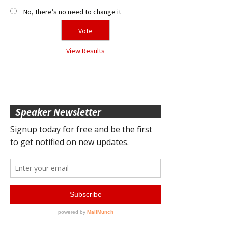
No, there’s no need to change it
View Results
Speaker Newsletter