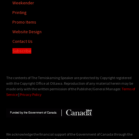
Weekender
Printing
Promo Items
Website Design
Contact Us
Subscribe
The contents of The Temiskaming Speaker are protected by Copyright registered
with the Copyright Office at Ottawa. Reproduction of any material herein may be
made only with the written permission of the Publisher/General Manager.
Terms of
Service
|
Privacy Policy
We acknowledge the financial support of the Government of Canada through the