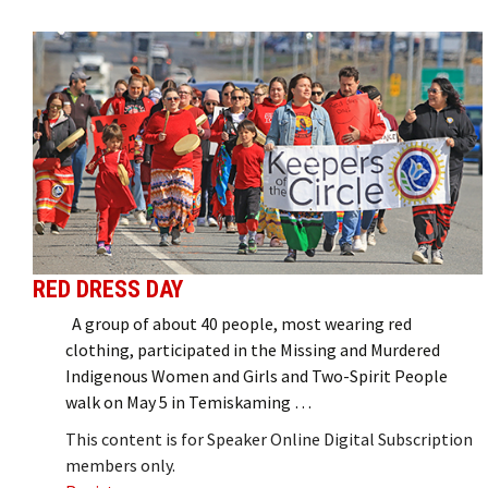
RED DRESS DAY
A group of about 40 people, most wearing red
clothing, participated in the Missing and Murdered
Indigenous Women and Girls and Two-Spirit People
walk on May 5 in Temiskaming …
This content is for Speaker Online Digital Subscription
members only.