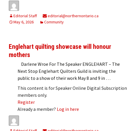
Editorial Staff
editorial@northernontario.ca
May 6, 2026
Community
Englehart quilting showcase will honour
mothers
Darlene Wroe For The Speaker ENGLEHART – The
Next Stop Englehart Quilters Guild is inviting the
public to a show of their work May 8 and 9 in …
This content is for Speaker Online Digital Subscription
members only.
Register
Already a member?
Log in here
Editorial Staff
editorial@northernontario.ca