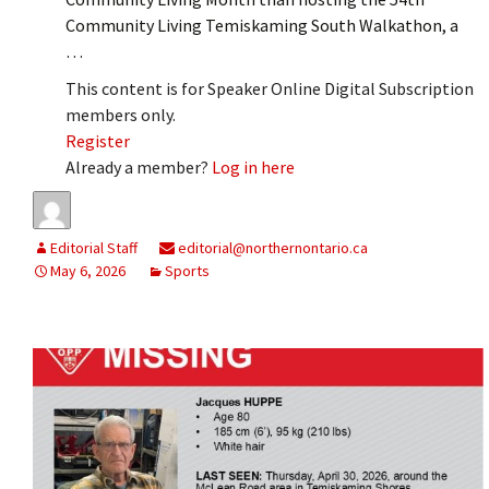
Community Living Temiskaming South Walkathon, a
…
This content is for Speaker Online Digital Subscription
members only.
Register
Already a member?
Log in here
Editorial Staff
editorial@northernontario.ca
May 6, 2026
Sports