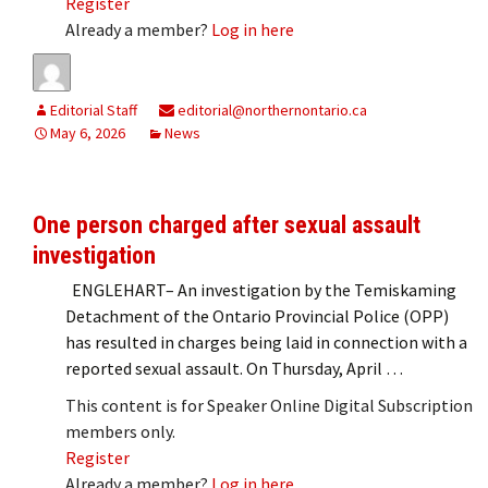
Register
Already a member?
Log in here
Editorial Staff
editorial@northernontario.ca
May 6, 2026
News
One person charged after sexual assault
investigation
ENGLEHART– An investigation by the Temiskaming
Detachment of the Ontario Provincial Police (OPP)
has resulted in charges being laid in connection with a
reported sexual assault. On Thursday, April …
This content is for Speaker Online Digital Subscription
members only.
Register
Already a member?
Log in here