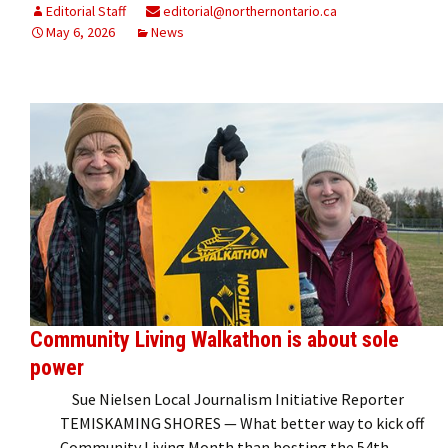
Editorial Staff
editorial@northernontario.ca
May 6, 2026
News
Community Living Walkathon is about sole
power
Sue Nielsen Local Journalism Initiative Reporter
TEMISKAMING SHORES — What better way to kick off
Community Living Month than hosting the 54th