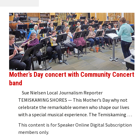
Mother’s Day concert with Community Concert
band
Sue Nielsen Local Journalism Reporter
TEMISKAMING SHORES — This Mother’s Day why not
celebrate the remarkable women who shape our lives
with a special musical experience. The Temiskaming …
This content is for Speaker Online Digital Subscription
members only.