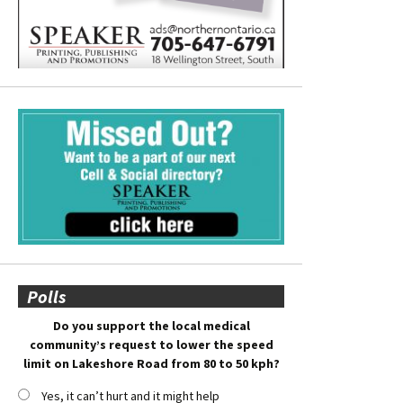
Polls
Do you support the local medical
community’s request to lower the speed
limit on Lakeshore Road from 80 to 50 kph?
Yes, it can’t hurt and it might help