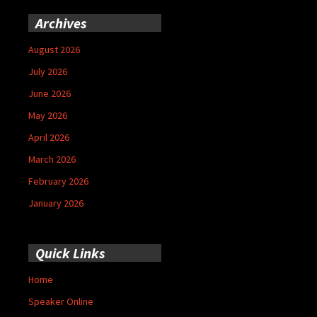
Archives
August 2026
July 2026
June 2026
May 2026
April 2026
March 2026
February 2026
January 2026
Quick Links
Home
Speaker Online