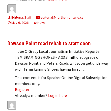
Editorial Staff
editorial@northernontario.ca
May 6, 2026
News
Dawson Point road rehab to start soon
Joe O’Grady Local Journalism Initiative Reporter
TEMISKAMING SHORES – A $3.8 million upgrade of
Dawson Point and Peters Roads will soon get underway
with Temiskaming Shores having hired …
This content is for Speaker Online Digital Subscription
members only.
Register
Already a member?
Log in here