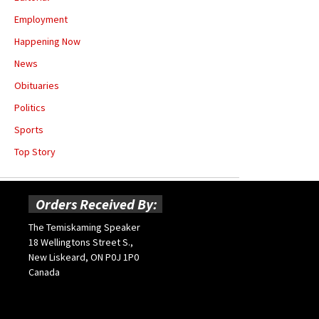
Employment
Happening Now
News
Obituaries
Politics
Sports
Top Story
Orders Received By:
The Temiskaming Speaker
18 Wellingtons Street S.,
New Liskeard, ON P0J 1P0
Canada