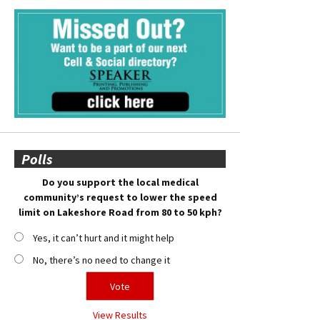
Polls
Do you support the local medical
community’s request to lower the speed
limit on Lakeshore Road from 80 to 50 kph?
Yes, it can’t hurt and it might help
No, there’s no need to change it
View Results