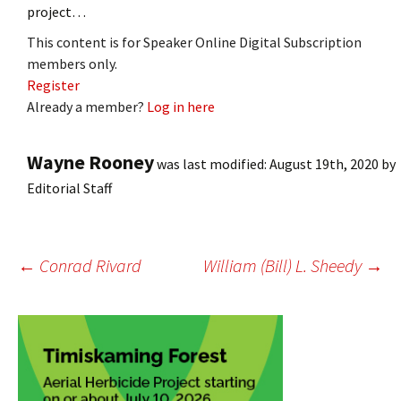
project…
This content is for Speaker Online Digital Subscription
members only.
Register
Already a member?
Log in here
Wayne Rooney
was last modified:
August 19th, 2020
by
Editorial Staff
Post
←
Conrad Rivard
William (Bill) L. Sheedy
→
navigation