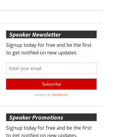
Speaker Newsletter
Speaker Promotions