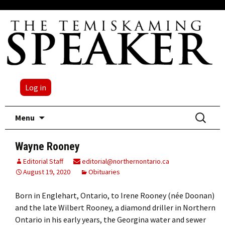
Log in
Skip
Search
Menu
to
for:
content
Wayne Rooney
Editorial Staff
editorial@northernontario.ca
August 19, 2020
Obituaries
Born in Englehart, Ontario, to Irene Rooney (née Doonan)
and the late Wilbert Rooney, a diamond driller in Northern
Ontario in his early years, the Georgina water and sewer