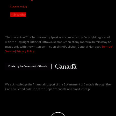
Contact Us
Subscribe
The contents of The Temiskaming Speaker are protected by Copyright registered
with the Copyright Office at Ottawa. Reproduction of any material herein may be
made only with the written permission of the Publisher/General Manager.
Terms of
Service
|
Privacy Policy
We acknowledge the financial support of the Government of Canada through the
Canada Periodical Fund of the Department of Canadian Heritage.