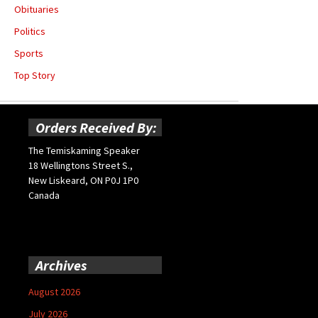
Obituaries
Politics
Sports
Top Story
Orders Received By:
The Temiskaming Speaker
18 Wellingtons Street S.,
New Liskeard, ON P0J 1P0
Canada
Archives
August 2026
July 2026