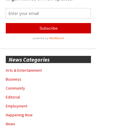
News Categories
Arts & Entertainment
Business
Community
Editorial
Employment
Happening Now
News