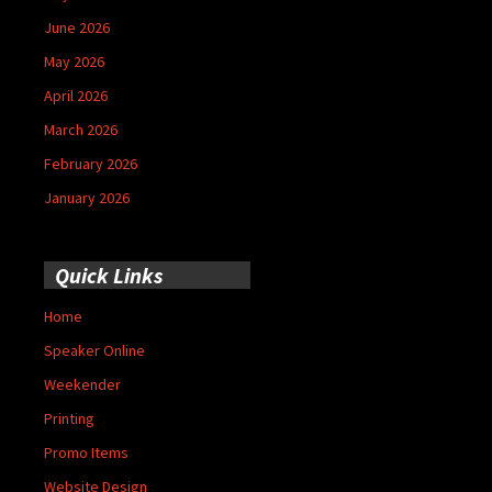
June 2026
May 2026
April 2026
March 2026
February 2026
January 2026
Quick Links
Home
Speaker Online
Weekender
Printing
Promo Items
Website Design