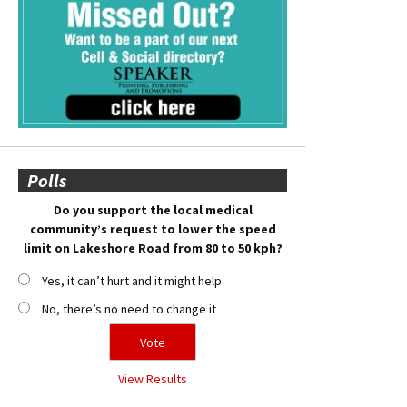
Polls
Do you support the local medical
community’s request to lower the speed
limit on Lakeshore Road from 80 to 50 kph?
Yes, it can’t hurt and it might help
No, there’s no need to change it
View Results