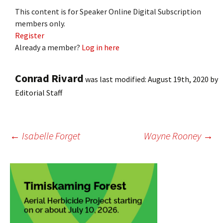
This content is for Speaker Online Digital Subscription
members only.
Register
Already a member?
Log in here
Conrad Rivard
was last modified:
August 19th, 2020
by
Editorial Staff
Post
←
Isabelle Forget
Wayne Rooney
→
navigation