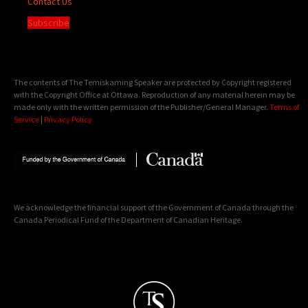
Contact Us
Subscribe
The contents of The Temiskaming Speaker are protected by Copyright registered
with the Copyright Office at Ottawa. Reproduction of any material herein may be
made only with the written permission of the Publisher/General Manager.
Terms of
Service
|
Privacy Policy
We acknowledge the financial support of the Government of Canada through the
Canada Periodical Fund of the Department of Canadian Heritage.