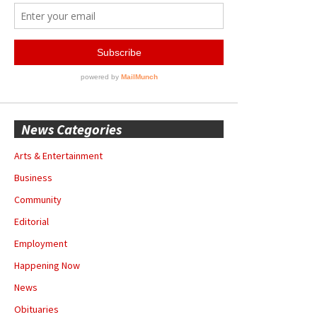
News Categories
Arts & Entertainment
Business
Community
Editorial
Employment
Happening Now
News
Obituaries