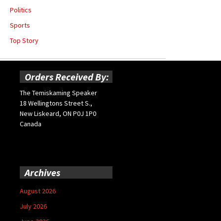
Politics
Sports
Top Story
Orders Received By:
The Temiskaming Speaker
18 Wellingtons Street S.,
New Liskeard, ON P0J 1P0
Canada
Archives
August 2026
July 2026