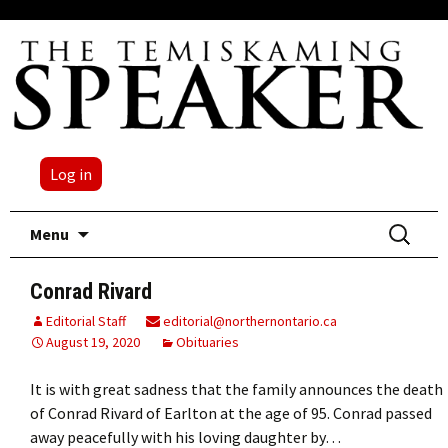
Log in
Skip
Search
Menu
to
for:
content
Conrad Rivard
Editorial Staff
editorial@northernontario.ca
August 19, 2020
Obituaries
It is with great sadness that the family announces the death
of Conrad Rivard of Earlton at the age of 95. Conrad passed
away peacefully with his loving daughter by…