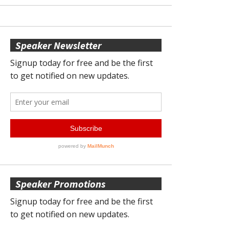
Speaker Newsletter
Speaker Promotions