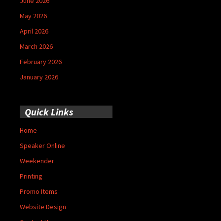
June 2026
May 2026
April 2026
March 2026
February 2026
January 2026
Quick Links
Home
Speaker Online
Weekender
Printing
Promo Items
Website Design