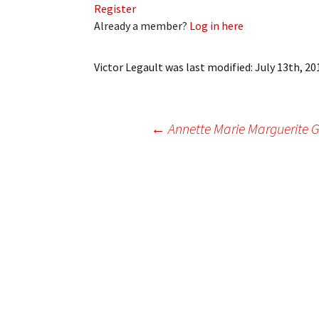
Register
My Account
Bil
Already a member?
Log in here
Log In
My 
Victor Legault
was last modified:
July 13th, 20
Subscribe
Log
Leave a Legacy
Ren
Post
←
Annette Marie Marguerite G
Can
navigation