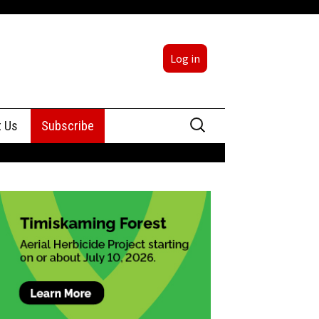
Log in
Search
t Us
Subscribe
for:
sing