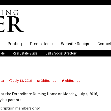
Printing
Promo Items
Website Design
Contac
uide
Real Estate Guide
Cell & Social Directory
Adverti
ssifieds
Staff
ce an Ad
.ca
July 13, 2016
Obituaries
obituaries
 at the Extendicare Nursing Home on Monday, July 4, 2016,
y his parents
bscription members only.