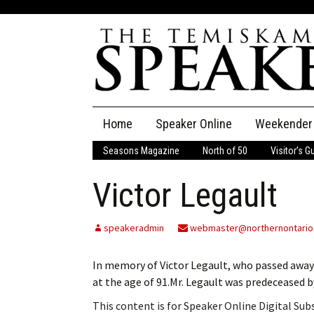
Skip
Home
Speaker Online
Weekender
to
content
Seasons Magazine
North of 50
Visitor’s G
The Speaker
Victor Legault
Speaker Classifieds
Cla
Employment
Pla
speakeradmin
webmaster@northernontario
Obituaries
In memory of Victor Legault, who passed away
at the age of 91.Mr. Legault was predeceased b
Publications
This content is for Speaker Online Digital Su