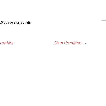
ling Information
Invoices
16
by
speakeradmin
 Out
ew Subscription
authier
Stan Hamilton
→
cel Subscription