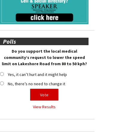
Polls
Do you support the local medical
community’s request to lower the speed
limit on Lakeshore Road from 80 to 50 kph?
Yes, it can’t hurt and it might help
No, there’s no need to change it
View Results