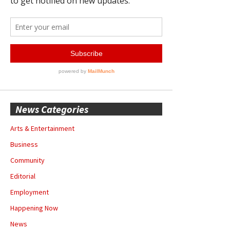
News Categories
Arts & Entertainment
Business
Community
Editorial
Employment
Happening Now
News