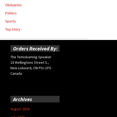
Obituaries
Politics
Sports
Top Story
Orders Received By:
The Temiskaming Speaker
18 Wellingtons Street S.,
New Liskeard, ON P0J 1P0
Canada
Archives
August 2026
July 2026