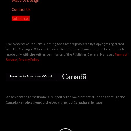
Website Design
Contact Us
Subscribe
The contents of The Temiskaming Speaker are protected by Copyright registered
with the Copyright Office at Ottawa. Reproduction of any material herein may be
made only with the written permission of the Publisher/General Manager.
Terms of
Service
|
Privacy Policy
We acknowledge the financial support of the Government of Canada through the
Canada Periodical Fund of the Department of Canadian Heritage.