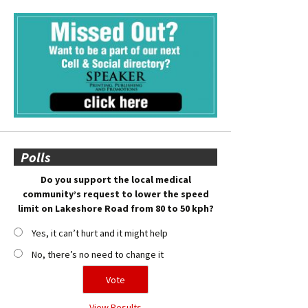
Polls
Do you support the local medical
community’s request to lower the speed
limit on Lakeshore Road from 80 to 50 kph?
Yes, it can’t hurt and it might help
No, there’s no need to change it
View Results