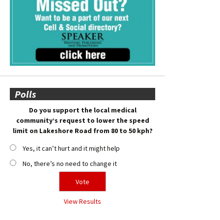
Polls
Do you support the local medical
community’s request to lower the speed
limit on Lakeshore Road from 80 to 50 kph?
Yes, it can’t hurt and it might help
No, there’s no need to change it
View Results