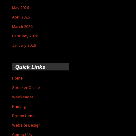
May 2026
April 2026
March 2026
February 2026
January 2026
Quick Links
Home
Speaker Online
Weekender
Printing
Promo Items
Website Design
Contact Us