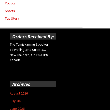
Politics
Sports
Top Story
Orders Received By:
The Temiskaming Speaker
18 Wellingtons Street S.,
New Liskeard, ON P0J 1P0
Canada
Archives
August 2026
July 2026
June 2026