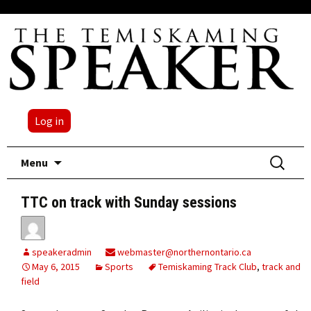
Log in
Skip
Search
Menu
to
for:
content
TTC on track with Sunday sessions
speakeradmin
webmaster@northernontario.ca
May 6, 2015
Sports
Temiskaming Track Club
,
track and
field