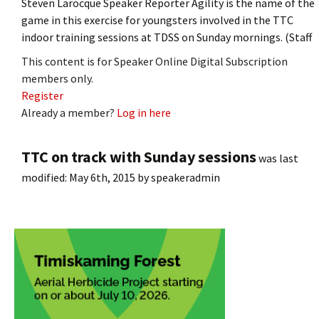
Steven Larocque Speaker Reporter Agility is the name of the
game in this exercise for youngsters involved in the TTC
indoor training sessions at TDSS on Sunday mornings. (Staff
This content is for Speaker Online Digital Subscription
members only.
Register
Already a member?
Log in here
TTC on track with Sunday sessions
was last
modified:
May 6th, 2015
by
speakeradmin