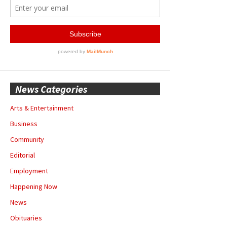
News Categories
Arts & Entertainment
Business
Community
Editorial
Employment
Happening Now
News
Obituaries