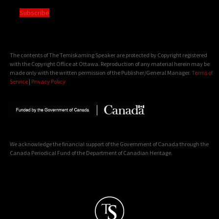
Subscribe
The contents of The Temiskaming Speaker are protected by Copyright registered
with the Copyright Office at Ottawa. Reproduction of any material herein may be
made only with the written permission of the Publisher/General Manager.
Terms of
Service
|
Privacy Policy
We acknowledge the financial support of the Government of Canada through the
Canada Periodical Fund of the Department of Canadian Heritage.