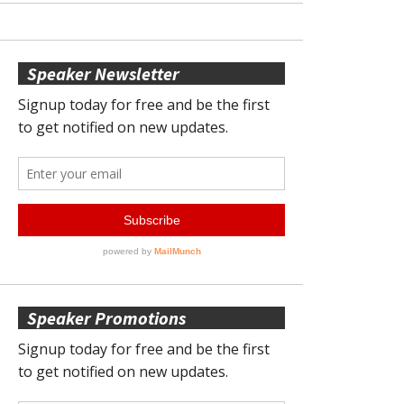
Speaker Newsletter
Speaker Promotions