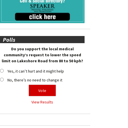
Polls
Do you support the local medical
community’s request to lower the speed
limit on Lakeshore Road from 80 to 50 kph?
Yes, it can’t hurt and it might help
No, there’s no need to change it
View Results