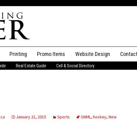
Printing
Promo Items
Website Design
Contac
uide
Real Estate Guide
Cell & Social Directory
Adverti
ssifieds
Staff
ce an Ad
.ca
January 21, 2015
Sports
GNML
,
hockey
,
New