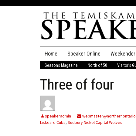
Skip
Home
Speaker Online
Weekender
to
content
Seasons Magazine
North of 50
Visitor’s G
The Speaker
Three of four
Speaker Classifieds
Cla
Employment
Pla
Obituaries
speakeradmin
webmaster@northernontario
Liskeard Cubs
,
Sudbury Nickel Capital Wolves
Publications