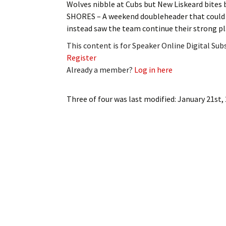
Wolves nibble at Cubs but New Liskeard bite
My Account
Bil
SHORES – A weekend doubleheader that could h
instead saw the team continue their strong pl
Log In
My 
This content is for Speaker Online Digital Su
Subscribe
Log
Register
Already a member?
Log in here
Leave a Legacy
Ren
Three of four
was last modified:
January 21st,
Can