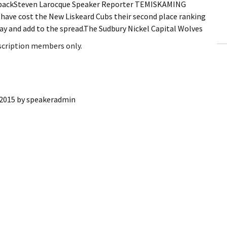
s backSteven Larocque Speaker Reporter TEMISKAMING
ling Information
ave cost the New Liskeard Cubs their second place ranking
ay and add to the spread.The Sudbury Nickel Capital Wolves
Invoices
bscription members only.
 Out
ew Subscription
 2015
by
speakeradmin
cel Subscription