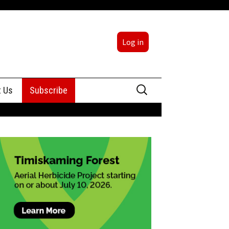
Log in
Search
t Us
Subscribe
for:
sing