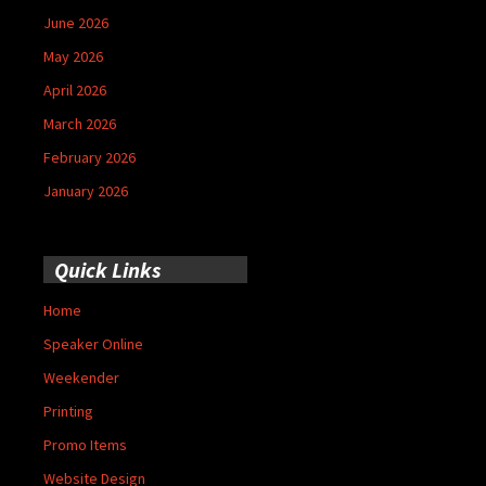
June 2026
May 2026
April 2026
March 2026
February 2026
January 2026
Quick Links
Home
Speaker Online
Weekender
Printing
Promo Items
Website Design