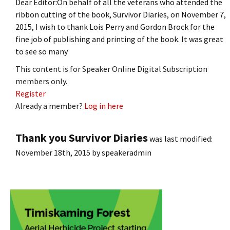
Dear Editor:On behalf of all the veterans who attended the
ribbon cutting of the book, Survivor Diaries, on November 7,
2015, I wish to thank Lois Perry and Gordon Brock for the
fine job of publishing and printing of the book. It was great
to see so many
This content is for Speaker Online Digital Subscription
members only.
Register
Already a member?
Log in here
Thank you Survivor Diaries
was last modified:
November 18th, 2015
by
speakeradmin