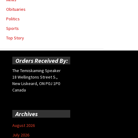
Obituaries
Politics
Sports
Top Story
Orders Received By:
The Temiskaming Speaker
18 Wellingtons Street S.,
New Liskeard, ON P0J 1P0
Canada
Archives
August 2026
July 2026