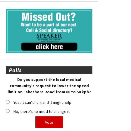
Polls
Do you support the local medical
community’s request to lower the speed
limit on Lakeshore Road from 80 to 50 kph?
Yes, it can’t hurt and it might help
No, there’s no need to change it