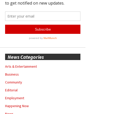
News Categories
Arts & Entertainment
Business
Community
Editorial
Employment
Happening Now
News