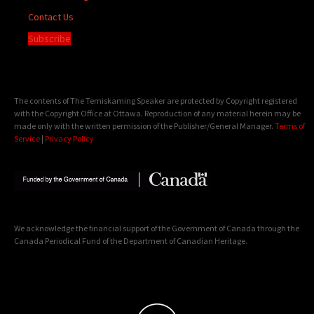
Contact Us
Subscribe
The contents of The Temiskaming Speaker are protected by Copyright registered
with the Copyright Office at Ottawa. Reproduction of any material herein may be
made only with the written permission of the Publisher/General Manager.
Terms of
Service
|
Privacy Policy
We acknowledge the financial support of the Government of Canada through the
Canada Periodical Fund of the Department of Canadian Heritage.