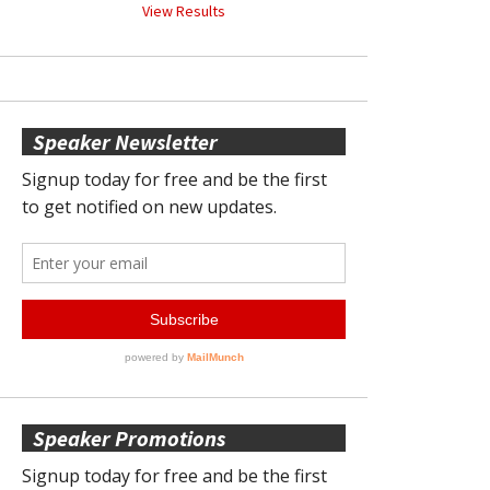
View Results
Speaker Newsletter
Speaker Promotions