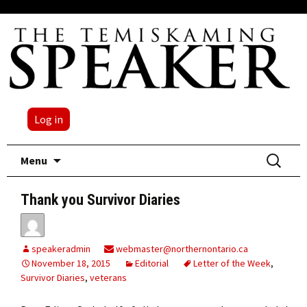
Log in
Skip
Search
Menu
to
for:
content
Thank you Survivor Diaries
speakeradmin
webmaster@northernontario.ca
November 18, 2015
Editorial
Letter of the Week
,
Survivor Diaries
,
veterans