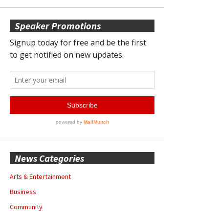
Speaker Promotions
News Categories
Arts & Entertainment
Business
Community