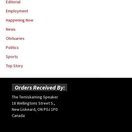
Editorial
Employment
Happening Now
News
Obituaries
Politics
Sports
Top Story
Orders Received By:
The Temiskaming Speaker
18 Wellingtons Street S.,
New Liskeard, ON P0J 1P0
Canada