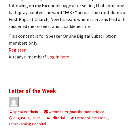
following on my Facebook page after seeing that someone
had spray painted the word “FAKE” across the front doors of
First Baptist Church, New Liskeard where I serve as Pastor.It
saddened me to see it and it saddened me
This content is for Speaker Online Digital Subscription
members only.
Register
Already a member?
Log in here
Letter of the Week
speakeradmin
webmaster@northernontario.ca
August 10, 2016
Editorial
Letter of the Week
,
Temiskaming Hospital