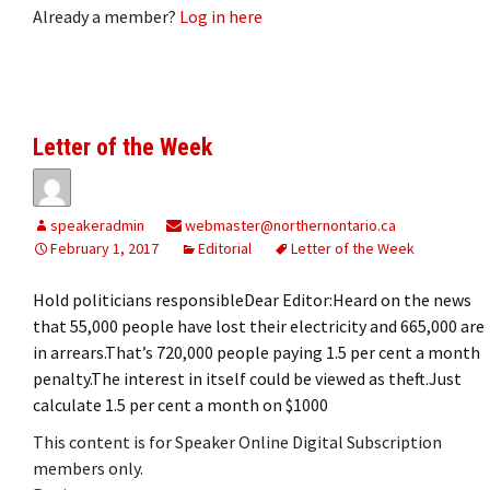
Already a member?
Log in here
Letter of the Week
speakeradmin
webmaster@northernontario.ca
February 1, 2017
Editorial
Letter of the Week
Hold politicians responsibleDear Editor:Heard on the news
that 55,000 people have lost their electricity and 665,000 are
in arrears.That’s 720,000 people paying 1.5 per cent a month
penalty.The interest in itself could be viewed as theft.Just
calculate 1.5 per cent a month on $1000
This content is for Speaker Online Digital Subscription
members only.