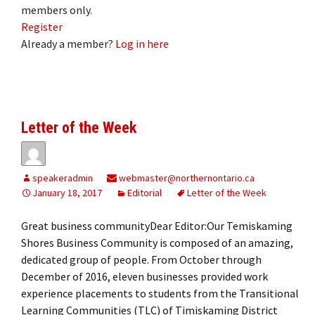
members only.
Register
Already a member?
Log in here
Letter of the Week
speakeradmin
webmaster@northernontario.ca
January 18, 2017
Editorial
Letter of the Week
Great business communityDear Editor:Our Temiskaming
Shores Business Community is composed of an amazing,
dedicated group of people. From October through
December of 2016, eleven businesses provided work
experience placements to students from the Transitional
Learning Communities (TLC) of Timiskaming District