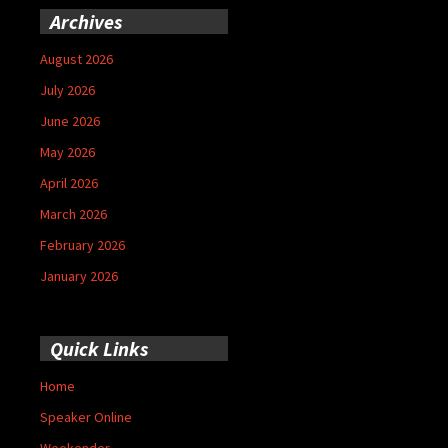
Archives
August 2026
July 2026
June 2026
May 2026
April 2026
March 2026
February 2026
January 2026
Quick Links
Home
Speaker Online
Weekender