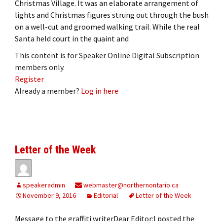
Christmas Village. It was an elaborate arrangement of
lights and Christmas figures strung out through the bush
on a well-cut and groomed walking trail. While the real
Santa held court in the quaint and
This content is for Speaker Online Digital Subscription
members only.
Register
Already a member?
Log in here
Letter of the Week
speakeradmin
webmaster@northernontario.ca
November 9, 2016
Editorial
Letter of the Week
Message to the graffiti writerDear Editor:I posted the