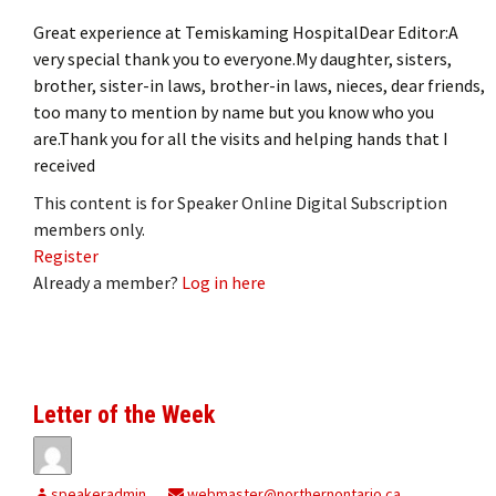
Great experience at Temiskaming HospitalDear Editor:A
very special thank you to everyone.My daughter, sisters,
brother, sister-in laws, brother-in laws, nieces, dear friends,
too many to mention by name but you know who you
are.Thank you for all the visits and helping hands that I
received
This content is for Speaker Online Digital Subscription
members only.
Register
Already a member?
Log in here
Letter of the Week
speakeradmin
webmaster@northernontario.ca