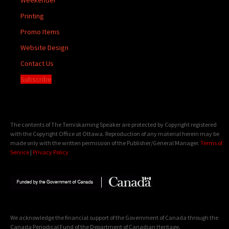
Printing
Promo Items
Website Design
Contact Us
Subscribe
The contents of The Temiskaming Speaker are protected by Copyright registered
with the Copyright Office at Ottawa. Reproduction of any material herein may be
made only with the written permission of the Publisher/General Manager.
Terms of
Service
|
Privacy Policy
We acknowledge the financial support of the Government of Canada through the
Canada Periodical Fund of the Department of Canadian Heritage.