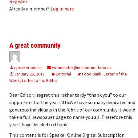
Register
Already a member?
Log in here
A great community
speakeradmin
webmaster@northernontario.ca
January 25, 2017
Editorial
Food Bank
,
Letter of the
Week
,
Letter to the Editor
Dear Editor:I regret this rather tardy “thank you” to our
supporters for the year 2016.We have so many dedicated and
generous individuals in the fabric of our community it would
take a full newspaper page to name you all. Therefore this
year I have decided to thank
This content is for Speaker Online Digital Subscription