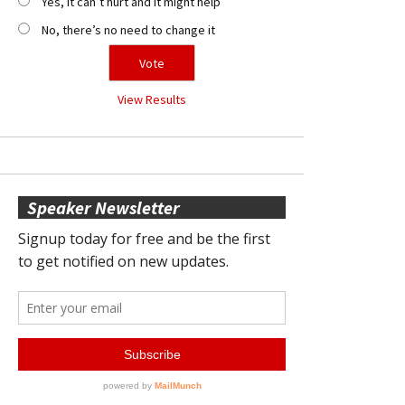
Yes, it can’t hurt and it might help
No, there’s no need to change it
View Results
Speaker Newsletter