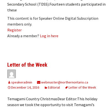
Secondary School (TDSS).Fourteen students participated in
these
This content is for Speaker Online Digital Subscription
members only.
Register
Already a member?
Log in here
Letter of the Week
speakeradmin
webmaster@northernontario.ca
December 14, 2016
Editorial
Letter of the Week
Temagami Country ChristmasDear Editor:This holiday
season we took the opportunity to visit Temagami’s