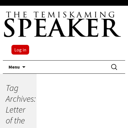
Log in
Skip
Search
Menu
to
for:
content
Tag
Archives:
Letter
of the