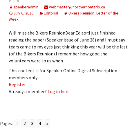
speakeradmin
webmaster@northernontario.ca
July 6, 2016
Editorial
Bikers Reunion
,
Letter of the
Week
Will miss the Bikers ReunionDear Editor:I just finished
reading the paper (Speaker issue of June 28) and I must say
tears came to my eyes just thinking this year will be the last
(of the Bikers Reunion).I remember how good the
volunteers were to us when
This content is for Speaker Online Digital Subscription
members only.
Register
Already a member?
Log in here
Pages:
1
2
3
4
»