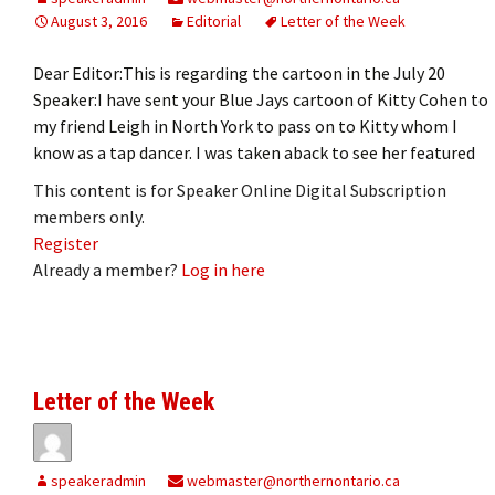
August 3, 2016
Editorial
Letter of the Week
Dear Editor:This is regarding the cartoon in the July 20
Speaker:I have sent your Blue Jays cartoon of Kitty Cohen to
my friend Leigh in North York to pass on to Kitty whom I
know as a tap dancer. I was taken aback to see her featured
This content is for Speaker Online Digital Subscription
members only.
Register
Already a member?
Log in here
Letter of the Week
speakeradmin
webmaster@northernontario.ca