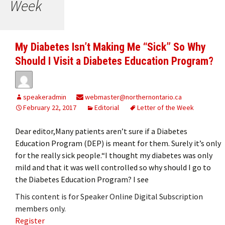
Week
My Diabetes Isn’t Making Me “Sick” So Why
Should I Visit a Diabetes Education Program?
speakeradmin
webmaster@northernontario.ca
February 22, 2017
Editorial
Letter of the Week
Dear editor,Many patients aren’t sure if a Diabetes
Education Program (DEP) is meant for them. Surely it’s only
for the really sick people.“I thought my diabetes was only
mild and that it was well controlled so why should I go to
the Diabetes Education Program? I see
This content is for Speaker Online Digital Subscription
members only.
Register