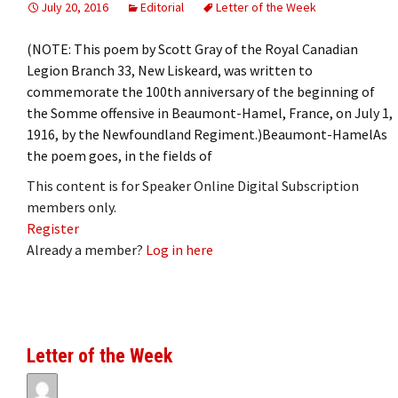
July 20, 2016
Editorial
Letter of the Week
(NOTE: This poem by Scott Gray of the Royal Canadian
Legion Branch 33, New Liskeard, was written to
commemorate the 100th anniversary of the beginning of
the Somme offensive in Beaumont-Hamel, France, on July 1,
1916, by the Newfoundland Regiment.)Beaumont-HamelAs
the poem goes, in the fields of
This content is for Speaker Online Digital Subscription
members only.
Register
Already a member?
Log in here
Letter of the Week