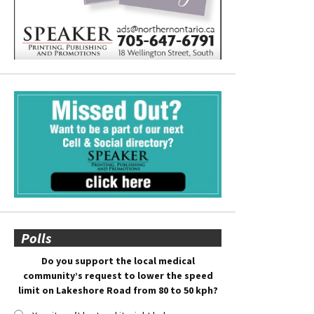
Polls
Do you support the local medical
community’s request to lower the speed
limit on Lakeshore Road from 80 to 50 kph?