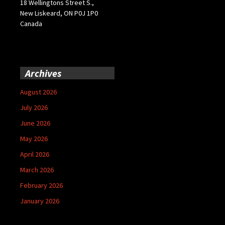
18 Wellingtons Street S.,
New Liskeard, ON P0J 1P0
Canada
Archives
August 2026
July 2026
June 2026
May 2026
April 2026
March 2026
February 2026
January 2026