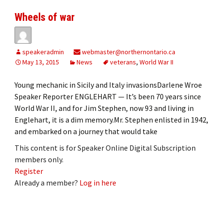
Wheels of war
speakeradmin
webmaster@northernontario.ca
May 13, 2015
News
veterans
,
World War II
Young mechanic in Sicily and Italy invasionsDarlene Wroe
Speaker Reporter ENGLEHART — It’s been 70 years since
World War II, and for Jim Stephen, now 93 and living in
Englehart, it is a dim memory.Mr. Stephen enlisted in 1942,
and embarked on a journey that would take
This content is for Speaker Online Digital Subscription
members only.
Register
Already a member?
Log in here