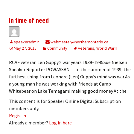
In time of need
speakeradmin
webmaster@northernontario.ca
May 27, 2015
Community
veterans
,
World War II
RCAF veteran Len Guppy’s war years 1939-1945Sue Nielsen
Speaker Reporter POWASSAN — In the summer of 1939, the
furthest thing from Leonard (Len) Guppy’s mind was war.As
a young man he was working with friends at Camp
Whitebear on Lake Temagami making good money.At the
This content is for Speaker Online Digital Subscription
members only.
Register
Already a member?
Log in here