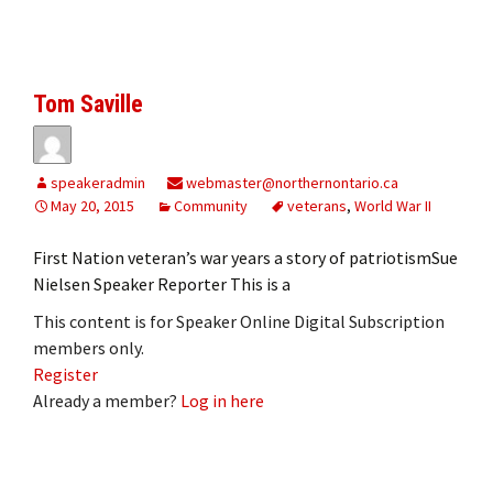
Tom Saville
speakeradmin
webmaster@northernontario.ca
May 20, 2015
Community
veterans
,
World War II
First Nation veteran’s war years a story of patriotismSue
Nielsen Speaker Reporter This is a
This content is for Speaker Online Digital Subscription
members only.
Register
Already a member?
Log in here