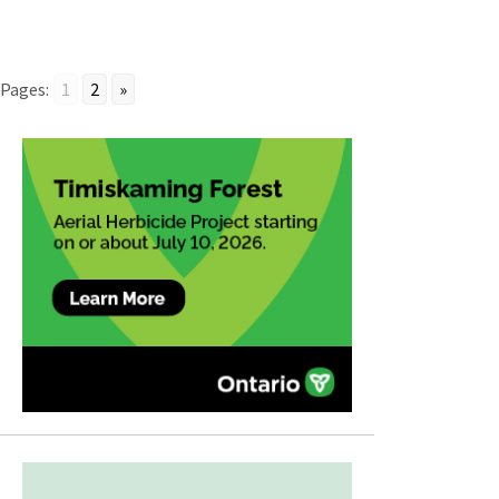
Pages:
1
2
»