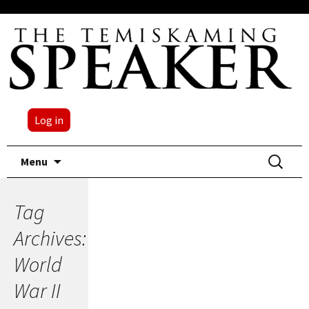
Log in
Skip
Search
Menu
to
for:
content
Tag
Archives:
World
War II