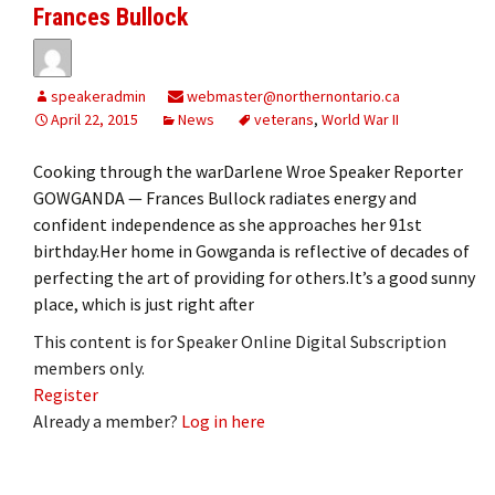
Frances Bullock
speakeradmin
webmaster@northernontario.ca
April 22, 2015
News
veterans
,
World War II
Cooking through the warDarlene Wroe Speaker Reporter
GOWGANDA — Frances Bullock radiates energy and
confident independence as she approaches her 91st
birthday.Her home in Gowganda is reflective of decades of
perfecting the art of providing for others.It’s a good sunny
place, which is just right after
This content is for Speaker Online Digital Subscription
members only.
Register
Already a member?
Log in here