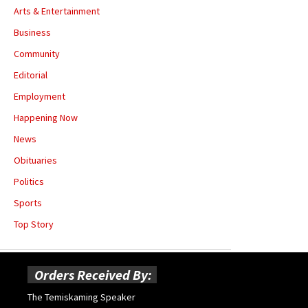
Arts & Entertainment
Business
Community
Editorial
Employment
Happening Now
News
Obituaries
Politics
Sports
Top Story
Orders Received By:
The Temiskaming Speaker