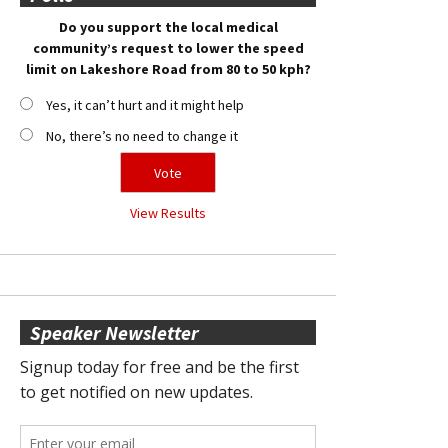
Do you support the local medical
community’s request to lower the speed
limit on Lakeshore Road from 80 to 50 kph?
Yes, it can’t hurt and it might help
No, there’s no need to change it
View Results
Speaker Newsletter