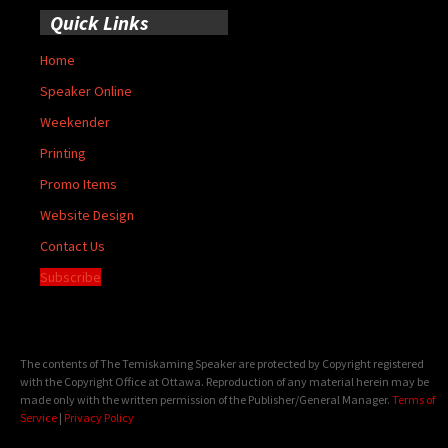
Quick Links
Home
Speaker Online
Weekender
Printing
Promo Items
Website Design
Contact Us
Subscribe
The contents of The Temiskaming Speaker are protected by Copyright registered
with the Copyright Office at Ottawa. Reproduction of any material herein may be
made only with the written permission of the Publisher/General Manager.
Terms of
Service
|
Privacy Policy