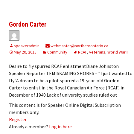
Gordon Carter
speakeradmin
webmaster@northernontario.ca
May 20, 2015
Community
RCAF
,
veterans
,
World War II
Desire to fly spurred RCAF enlistmentDiane Johnston
Speaker Reporter TEMISKAMING SHORES ­­– “I just wanted to
fly.”A dream to be a pilot spurred a 19-year-old Gordon
Carter to enlist in the Royal Canadian Air Force (RCAF) in
December of 1940.Lack of university studies ruled out
This content is for Speaker Online Digital Subscription
members only.
Register
Already a member?
Log in here