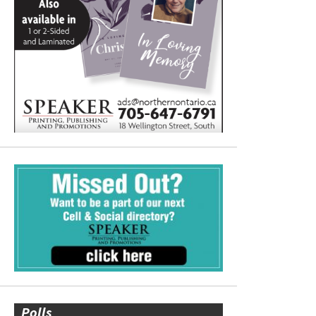
Polls