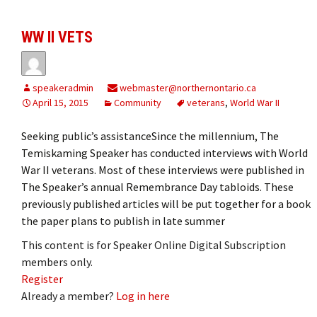
WW II VETS
speakeradmin
webmaster@northernontario.ca
April 15, 2015
Community
veterans
,
World War II
Seeking public’s assistanceSince the millennium, The
Temiskaming Speaker has conducted interviews with World
War II veterans. Most of these interviews were published in
The Speaker’s annual Remembrance Day tabloids. These
previously published articles will be put together for a book
the paper plans to publish in late summer
This content is for Speaker Online Digital Subscription
members only.
Register
Already a member?
Log in here