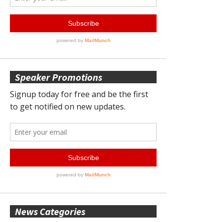
Speaker Promotions
News Categories