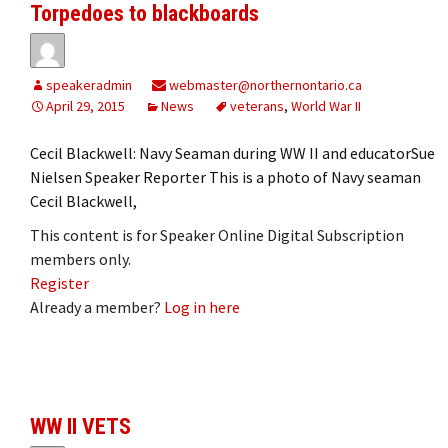
Torpedoes to blackboards
speakeradmin
webmaster@northernontario.ca
April 29, 2015
News
veterans
,
World War II
Cecil Blackwell: Navy Seaman during WW II and educatorSue
Nielsen Speaker Reporter This is a photo of Navy seaman
Cecil Blackwell,
This content is for Speaker Online Digital Subscription
members only.
Register
Already a member?
Log in here
WW II VETS