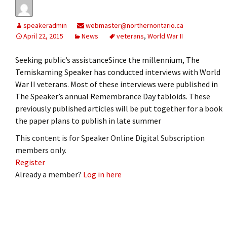
speakeradmin
webmaster@northernontario.ca
April 22, 2015
News
veterans
,
World War II
Seeking public’s assistanceSince the millennium, The
Temiskaming Speaker has conducted interviews with World
War II veterans. Most of these interviews were published in
The Speaker’s annual Remembrance Day tabloids. These
previously published articles will be put together for a book
the paper plans to publish in late summer
This content is for Speaker Online Digital Subscription
members only.
Register
Already a member?
Log in here