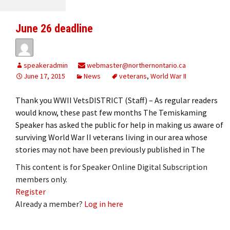
June 26 deadline
speakeradmin
webmaster@northernontario.ca
June 17, 2015
News
veterans
,
World War II
Thank you WWII VetsDISTRICT (Staff) – As regular readers
would know, these past few months The Temiskaming
Speaker has asked the public for help in making us aware of
surviving World War II veterans living in our area whose
stories may not have been previously published in The
This content is for Speaker Online Digital Subscription
members only.
Register
Already a member?
Log in here