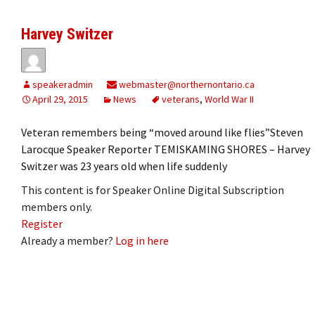
Harvey Switzer
speakeradmin
webmaster@northernontario.ca
April 29, 2015
News
veterans
,
World War II
Veteran remembers being “moved around like flies”Steven
Larocque Speaker Reporter TEMISKAMING SHORES – Harvey
Switzer was 23 years old when life suddenly
This content is for Speaker Online Digital Subscription
members only.
Register
Already a member?
Log in here