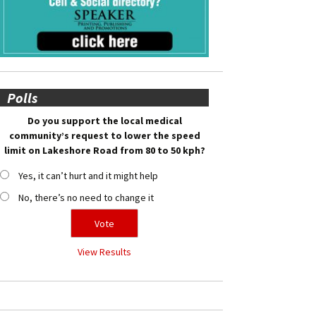
Polls
Do you support the local medical
community’s request to lower the speed
limit on Lakeshore Road from 80 to 50 kph?
Yes, it can’t hurt and it might help
No, there’s no need to change it
View Results