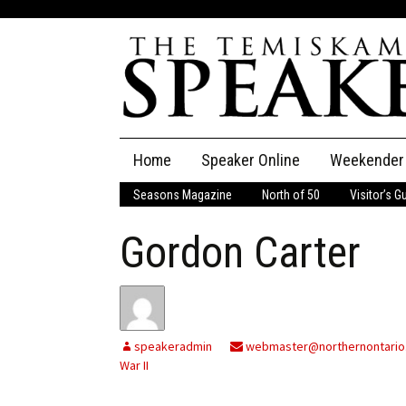
Skip
Home
Speaker Online
Weekender
to
content
Seasons Magazine
North of 50
Visitor’s G
The Speaker
Gordon Carter
Speaker Classifieds
Cla
Employment
Pla
Obituaries
speakeradmin
webmaster@northernontario
War II
Publications