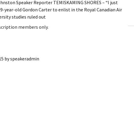
ohnston Speaker Reporter TEMISKAMING SHORES ­­– “I just
ling Information
19-year-old Gordon Carter to enlist in the Royal Canadian Air
rsity studies ruled out
Invoices
bscription members only.
 Out
ew Subscription
15
by
speakeradmin
cel Subscription