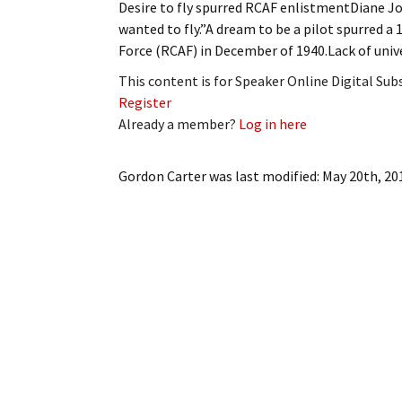
Desire to fly spurred RCAF enlistmentDiane J
My Account
Bil
wanted to fly.”A dream to be a pilot spurred a 
Force (RCAF) in December of 1940.Lack of unive
Log In
My 
This content is for Speaker Online Digital Su
Subscribe
Log
Register
Already a member?
Log in here
Leave a Legacy
Ren
Gordon Carter
was last modified:
May 20th, 20
Can