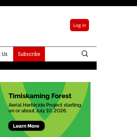
Log in
Search
t Us
Subscribe
for:
sing