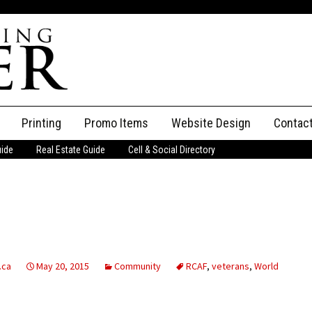
Printing
Promo Items
Website Design
Contac
uide
Real Estate Guide
Cell & Social Directory
Adverti
ssifieds
Staff
ce an Ad
.ca
May 20, 2015
Community
RCAF
,
veterans
,
World