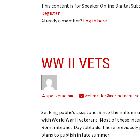
This content is for Speaker Online Digital Su
Register
Already a member?
Log in here
WW II VETS
speakeradmin
webmaster@northernontario
Seeking public’s assistanceSince the millenn
with World War II veterans. Most of these int
Remembrance Day tabloids. These previously pu
plans to publish in late summer