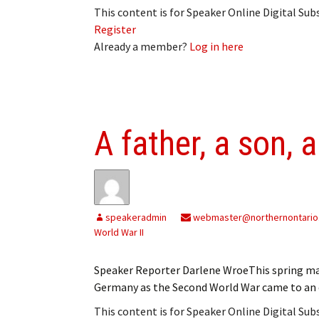
This content is for Speaker Online Digital Su
Register
Already a member?
Log in here
A father, a son, 
speakeradmin
webmaster@northernontario
World War II
Speaker Reporter Darlene WroeThis spring mar
Germany as the Second World War came to an 
This content is for Speaker Online Digital Su