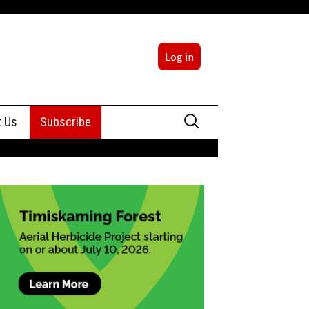
Log in
Search
t Us
Subscribe
for:
sing