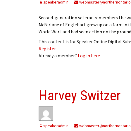
speakeradmin
webmaster@northernontario
Second-generation veteran remembers the w
McFarlane of Englehart grew up on a farm in t
World War I and had seen action on the ground
This content is for Speaker Online Digital Su
Register
Already a member?
Log in here
Harvey Switzer
speakeradmin
webmaster@northernontario