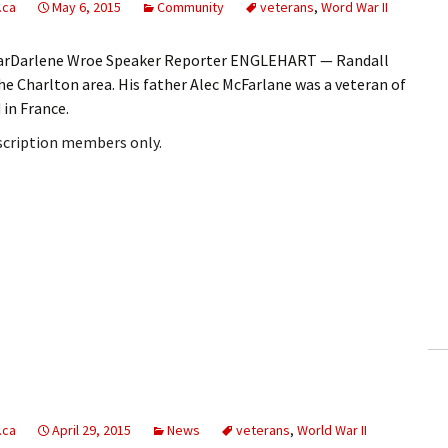
.ca
May 6, 2015
Community
veterans
,
Word War II
arDarlene Wroe Speaker Reporter ENGLEHART — Randall
he Charlton area. His father Alec McFarlane was a veteran of
 in France.
bscription members only.
.ca
April 29, 2015
News
veterans
,
World War II