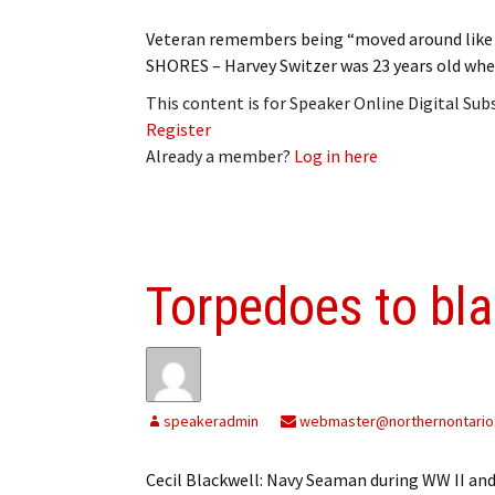
Veteran remembers being “moved around like
SHORES – Harvey Switzer was 23 years old when
This content is for Speaker Online Digital Su
Register
Already a member?
Log in here
Torpedoes to bl
speakeradmin
webmaster@northernontario
Cecil Blackwell: Navy Seaman during WW II and