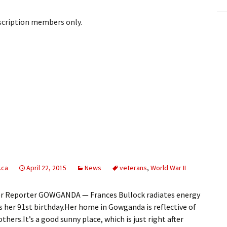
bscription members only.
.ca
April 22, 2015
News
veterans
,
World War II
r Reporter GOWGANDA — Frances Bullock radiates energy
 her 91st birthday.Her home in Gowganda is reflective of
thers.It’s a good sunny place, which is just right after