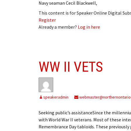
Navy seaman Cecil Blackwell,
This content is for Speaker Online Digital Su
Register
Already a member?
Log in here
WW II VETS
speakeradmin
webmaster@northernontario
Seeking public’s assistanceSince the millenn
with World War II veterans. Most of these int
Remembrance Day tabloids. These previously pu