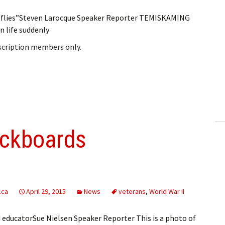
 flies”Steven Larocque Speaker Reporter TEMISKAMING
 life suddenly
bscription members only.
ackboards
.ca
April 29, 2015
News
veterans
,
World War II
 educatorSue Nielsen Speaker Reporter This is a photo of