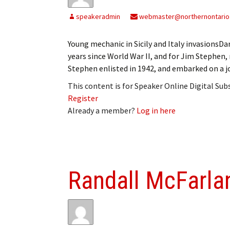
My Account
Bil
speakeradmin
webmaster@northernontario
Log In
My 
Young mechanic in Sicily and Italy invasions
years since World War II, and for Jim Stephen, 
Subscribe
Log
Stephen enlisted in 1942, and embarked on a j
Leave a Legacy
Ren
This content is for Speaker Online Digital Su
Register
Can
Already a member?
Log in here
Randall McFarla