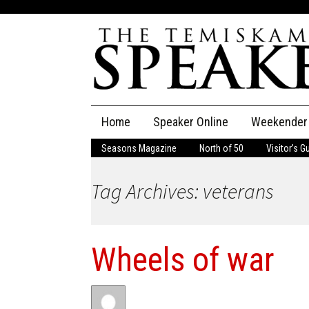
Skip
Home
Speaker Online
Weekender
to
content
Seasons Magazine
North of 50
Visitor’s G
The Speaker
Tag Archives: veterans
Speaker Classifieds
Cla
Employment
Pla
Wheels of war
Obituaries
Publications