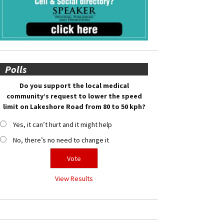
Polls
Do you support the local medical
community’s request to lower the speed
limit on Lakeshore Road from 80 to 50 kph?
Yes, it can’t hurt and it might help
No, there’s no need to change it
View Results