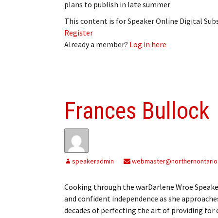
plans to publish in late summer
This content is for Speaker Online Digital Su
Register
Already a member?
Log in here
Frances Bullock
speakeradmin
webmaster@northernontario
Cooking through the warDarlene Wroe Speake
and confident independence as she approaches
decades of perfecting the art of providing for o