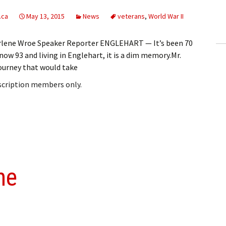
ling Information
.ca
May 13, 2015
News
veterans
,
World War II
Invoices
Darlene Wroe Speaker Reporter ENGLEHART — It’s been 70
now 93 and living in Englehart, it is a dim memory.Mr.
 Out
ourney that would take
ew Subscription
bscription members only.
cel Subscription
ne