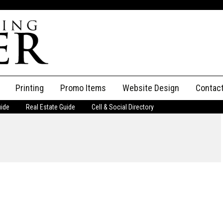
Printing
Promo Items
Website Design
Contac
uide
Real Estate Guide
Cell & Social Directory
Adverti
ssifieds
Staff
ce an Ad