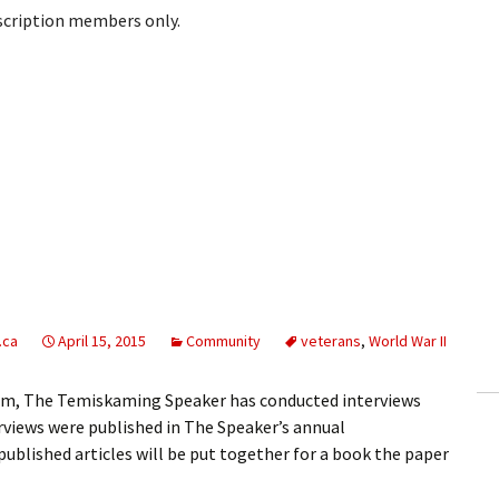
bscription members only.
.ca
April 15, 2015
Community
veterans
,
World War II
ium, The Temiskaming Speaker has conducted interviews
erviews were published in The Speaker’s annual
blished articles will be put together for a book the paper