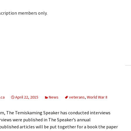
bscription members only.
.ca
April 22, 2015
News
veterans
,
World War II
ium, The Temiskaming Speaker has conducted interviews
erviews were published in The Speaker’s annual
blished articles will be put together for a book the paper