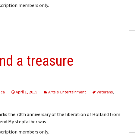
bscription members only.
and a treasure
.ca
April 1, 2015
Arts & Entertainment
veterans
,
ks the 70th anniversary of the liberation of Holland from
end.My stepfather was
bscription members only.