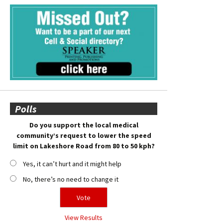
Polls
Do you support the local medical
community’s request to lower the speed
limit on Lakeshore Road from 80 to 50 kph?
Yes, it can’t hurt and it might help
No, there’s no need to change it
View Results