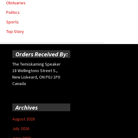
Obituaries
Politics
Sports
Top Story
Orders Received By:
The Temiskaming Speaker
18 Wellingtons Street S.,
New Liskeard, ON P0J 1P0
Canada
Archives
August 2026
July 2026
June 2026