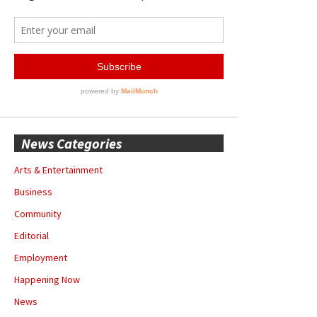
News Categories
Arts & Entertainment
Business
Community
Editorial
Employment
Happening Now
News