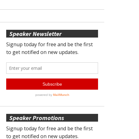
Speaker Newsletter
Speaker Promotions