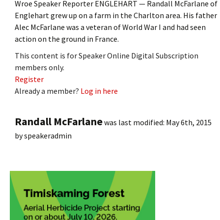
Wroe Speaker Reporter ENGLEHART — Randall McFarlane of
Englehart grew up on a farm in the Charlton area. His father
Alec McFarlane was a veteran of World War I and had seen
action on the ground in France.
This content is for Speaker Online Digital Subscription
members only.
Register
Already a member?
Log in here
Randall McFarlane
was last modified:
May 6th, 2015
by
speakeradmin