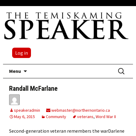
Log in
Skip
Search
Menu
to
for:
content
Randall McFarlane
speakeradmin
webmaster@northernontario.ca
May 6, 2015
Community
veterans
,
Word War II
Second-generation veteran remembers the warDarlene