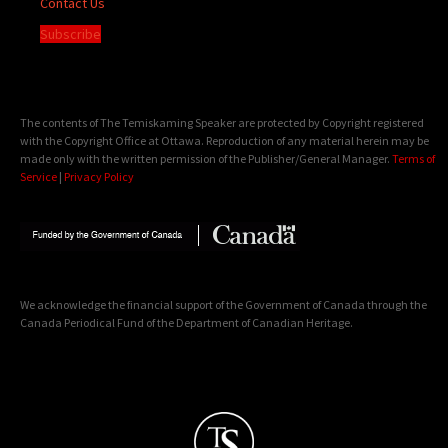
Contact Us
Subscribe
The contents of The Temiskaming Speaker are protected by Copyright registered
with the Copyright Office at Ottawa. Reproduction of any material herein may be
made only with the written permission of the Publisher/General Manager.
Terms of
Service
|
Privacy Policy
We acknowledge the financial support of the Government of Canada through the
Canada Periodical Fund of the Department of Canadian Heritage.