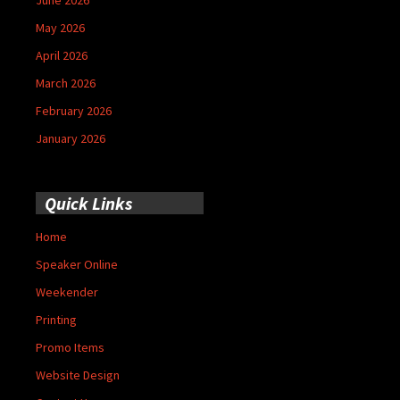
May 2026
April 2026
March 2026
February 2026
January 2026
Quick Links
Home
Speaker Online
Weekender
Printing
Promo Items
Website Design