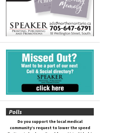
Polls
Do you support the local medical
community’s request to lower the speed