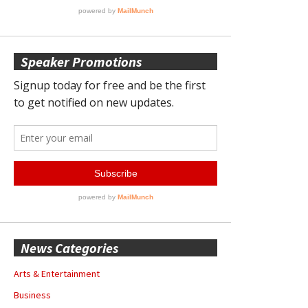
Speaker Promotions
News Categories
Arts & Entertainment
Business