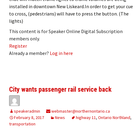
installed in downtown New Liskeard.In order to get your cue
to cross, (pedestrians) will have to press the button. (The
lights)
This content is for Speaker Online Digital Subscription
members only.
Register
Already a member?
Log in here
City wants passenger rail service back
speakeradmin
webmaster@northernontario.ca
February 8, 2017
News
highway 11
,
Ontario Northland
,
transportation