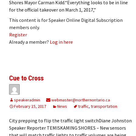
Shores Mayor Carman Kidd.“Everything looks to be in line
for the official takeover on March 1, 2017,”
This content is for Speaker Online Digital Subscription
members only.
Register
Already a member?
Log in here
Cue to Cross
speakeradmin
webmaster@northernontario.ca
February 15, 2017
News
traffic
,
transportation
City prepping to flip the traffic light switchDiane Johnston
Speaker Reporter TEMISKAMING SHORES – New sensors
that will match traffic lights to traffic volumes are being