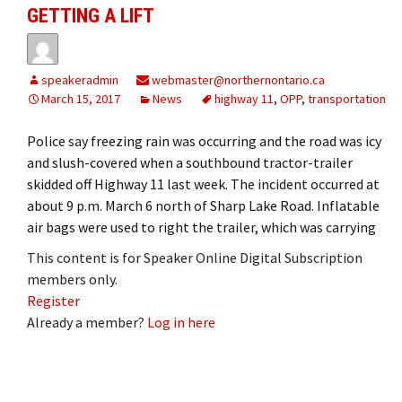
GETTING A LIFT
speakeradmin
webmaster@northernontario.ca
March 15, 2017
News
highway 11
,
OPP
,
transportation
Police say freezing rain was occurring and the road was icy
and slush-covered when a southbound tractor-trailer
skidded off Highway 11 last week. The incident occurred at
about 9 p.m. March 6 north of Sharp Lake Road. Inflatable
air bags were used to right the trailer, which was carrying
This content is for Speaker Online Digital Subscription
members only.
Register
Already a member?
Log in here