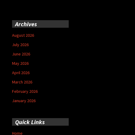
Archives
August 2026
July 2026
June 2026
May 2026
April 2026
March 2026
February 2026
January 2026
Quick Links
Home