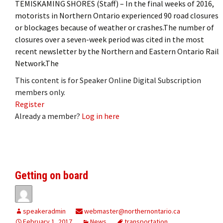
TEMISKAMING SHORES (Staff) – In the final weeks of 2016,
motorists in Northern Ontario experienced 90 road closures
or blockages because of weather or crashes.The number of
closures over a seven-week period was cited in the most
recent newsletter by the Northern and Eastern Ontario Rail
Network.The
This content is for Speaker Online Digital Subscription
members only.
Register
Already a member?
Log in here
Getting on board
speakeradmin
webmaster@northernontario.ca
February 1, 2017
News
transportation