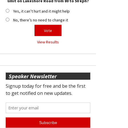
limit on Lakeshore Road from 80 to 50 kph?
Yes, it can’t hurt and it might help
No, there’s no need to change it
View Results
Speaker Newsletter