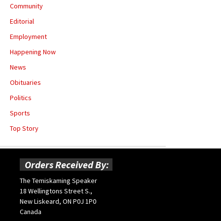
Community
Editorial
Employment
Happening Now
News
Obituaries
Politics
Sports
Top Story
Orders Received By:
The Temiskaming Speaker
18 Wellingtons Street S.,
New Liskeard, ON P0J 1P0
Canada