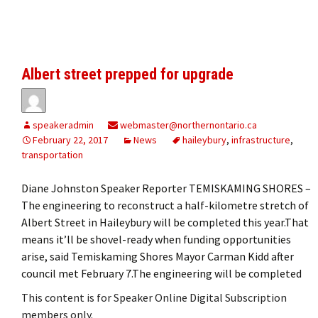
Albert street prepped for upgrade
speakeradmin
webmaster@northernontario.ca
February 22, 2017
News
haileybury
,
infrastructure
,
transportation
Diane Johnston Speaker Reporter TEMISKAMING SHORES –
The engineering to reconstruct a half-kilometre stretch of
Albert Street in Haileybury will be completed this year.That
means it’ll be shovel-ready when funding opportunities
arise, said Temiskaming Shores Mayor Carman Kidd after
council met February 7.The engineering will be completed
This content is for Speaker Online Digital Subscription
members only.