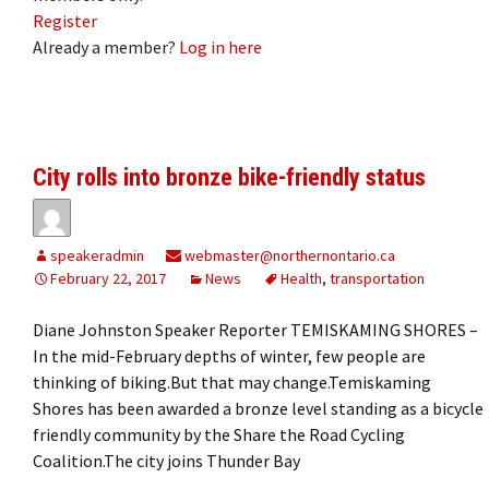
Register
Already a member?
Log in here
City rolls into bronze bike-friendly status
speakeradmin
webmaster@northernontario.ca
February 22, 2017
News
Health
,
transportation
Diane Johnston Speaker Reporter TEMISKAMING SHORES –
In the mid-February depths of winter, few people are
thinking of biking.But that may change.Temiskaming
Shores has been awarded a bronze level standing as a bicycle
friendly community by the Share the Road Cycling
Coalition.The city joins Thunder Bay