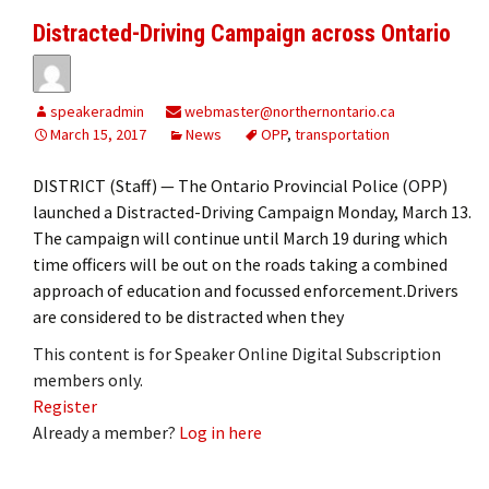
Distracted-Driving Campaign across Ontario
speakeradmin
webmaster@northernontario.ca
March 15, 2017
News
OPP
,
transportation
DISTRICT (Staff) — The Ontario Provincial Police (OPP)
launched a Distracted-Driving Campaign Monday, March 13.
The campaign will continue until March 19 during which
time officers will be out on the roads taking a combined
approach of education and focussed enforcement.Drivers
are considered to be distracted when they
This content is for Speaker Online Digital Subscription
members only.
Register
Already a member?
Log in here