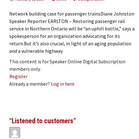
Network building case for passenger trainsDiane Johnston
Speaker Reporter EARLTON – Restoring passenger rail
service in Northern Ontario will be “an uphill battle,” says a
spokesperson for an organization advocating for its
return.But it’s also crucial, in light of an aging population
and a vulnerable highway
This content is for Speaker Online Digital Subscription
members only.
Register
Already a member?
Log in here
“Listened to customers”