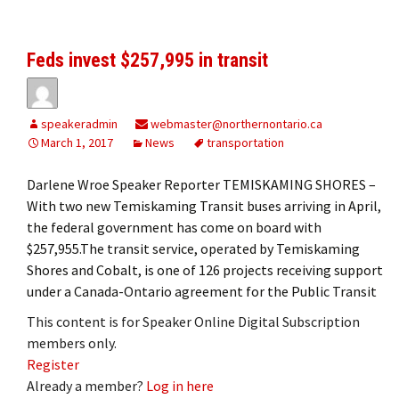
Feds invest $257,995 in transit
speakeradmin
webmaster@northernontario.ca
March 1, 2017
News
transportation
Darlene Wroe Speaker Reporter TEMISKAMING SHORES –
With two new Temiskaming Transit buses arriving in April,
the federal government has come on board with
$257,955.The transit service, operated by Temiskaming
Shores and Cobalt, is one of 126 projects receiving support
under a Canada-Ontario agreement for the Public Transit
This content is for Speaker Online Digital Subscription
members only.
Register
Already a member?
Log in here