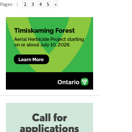
Pages:
1
2
3
4
5
»