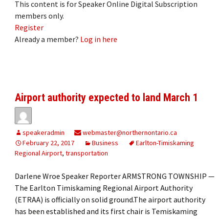
This content is for Speaker Online Digital Subscription
members only.
Register
Already a member?
Log in here
Airport authority expected to land March 1
speakeradmin
webmaster@northernontario.ca
February 22, 2017
Business
Earlton-Timiskaming
Regional Airport
,
transportation
Darlene Wroe Speaker Reporter ARMSTRONG TOWNSHIP —
The Earlton Timiskaming Regional Airport Authority
(ETRAA) is officially on solid ground.The airport authority
has been established and its first chair is Temiskaming