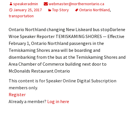
speakeradmin
webmaster@northernontario.ca
January 25, 2017
Top Story
Ontario Northland
,
transportation
Ontario Northland changing New Liskeard bus stopDarlene
Wroe Speaker Reporter TEMISKAMING SHORES — Effective
February 1, Ontario Northland passengers in the
Temiskaming Shores area will be boarding and
disembarking from the bus at the Temiskaming Shores and
Area Chamber of Commerce building next door to
McDonalds Restaurant.Ontario
This content is for Speaker Online Digital Subscription
members only.
Register
Already a member?
Log in here