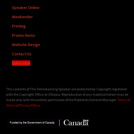
Speaker Online
Weekender
Printing
Promo Items
Website Design
Contact Us
Subscribe
The contents of The Temiskaming Speaker are protected by Copyright registered
with the Copyright Office at Ottawa. Reproduction of any material herein may be
made only with the written permission of the Publisher/General Manager.
Terms of
Service
|
Privacy Policy