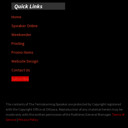
Quick Links
Home
Speaker Online
Weekender
Printing
Promo Items
Website Design
Contact Us
Subscribe
The contents of The Temiskaming Speaker are protected by Copyright registered
with the Copyright Office at Ottawa. Reproduction of any material herein may be
made only with the written permission of the Publisher/General Manager.
Terms of
Service
|
Privacy Policy