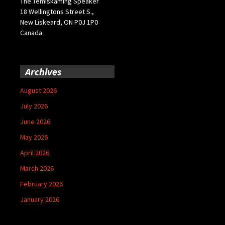
The Temiskaming Speaker
18 Wellingtons Street S.,
New Liskeard, ON P0J 1P0
Canada
Archives
August 2026
July 2026
June 2026
May 2026
April 2026
March 2026
February 2026
January 2026