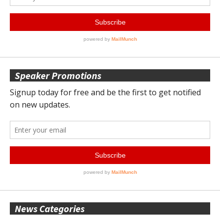
Speaker Promotions
News Categories