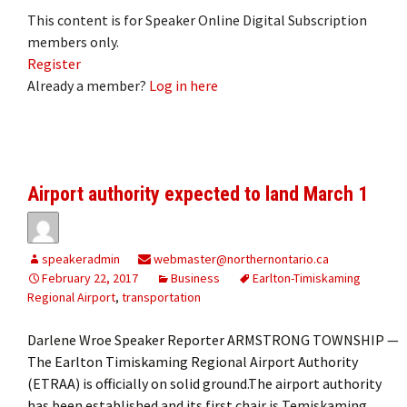
This content is for Speaker Online Digital Subscription
members only.
Register
Already a member?
Log in here
Airport authority expected to land March 1
speakeradmin
webmaster@northernontario.ca
February 22, 2017
Business
Earlton-Timiskaming
Regional Airport
,
transportation
Darlene Wroe Speaker Reporter ARMSTRONG TOWNSHIP —
The Earlton Timiskaming Regional Airport Authority
(ETRAA) is officially on solid ground.The airport authority
has been established and its first chair is Temiskaming