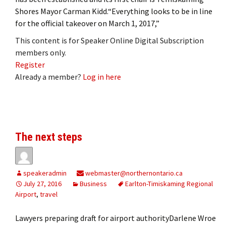
Shores Mayor Carman Kidd.“Everything looks to be in line
for the official takeover on March 1, 2017,”
This content is for Speaker Online Digital Subscription
members only.
Register
Already a member?
Log in here
The next steps
speakeradmin
webmaster@northernontario.ca
July 27, 2016
Business
Earlton-Timiskaming Regional
Airport
,
travel
Lawyers preparing draft for airport authorityDarlene Wroe