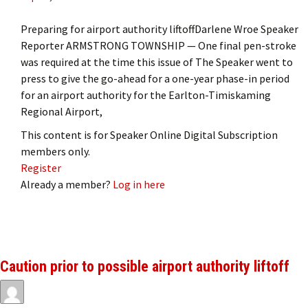
Preparing for airport authority liftoffDarlene Wroe Speaker
Reporter ARMSTRONG TOWNSHIP — One final pen-stroke
was required at the time this issue of The Speaker went to
press to give the go-ahead for a one-year phase-in period
for an airport authority for the Earlton-Timiskaming
Regional Airport,
This content is for Speaker Online Digital Subscription
members only.
Register
Already a member?
Log in here
Caution prior to possible airport authority liftoff