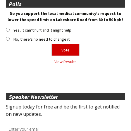
Polls
Do you support the local medical community’s request to
lower the speed limit on Lakeshore Road from 80 to 50 kph?
Yes, it can’t hurt and it might help
No, there’s no need to change it
View Results
Speaker Newsletter