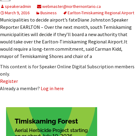
speakeradmin
webmaster@northernontario.ca
March 9, 2016
Business
Earlton-Timiskaming Regional Airport
Municipalities to decide airport’s fateDiane Johnston Speaker
Reporter EARLTON – Over the next month, south Temiskaming
municipalities will decide if they’ll board a new authority that
would take over the Earlton-Timiskaming Regional Airport.It
would require a long-term commitment, said Carman Kidd,
mayor of Temiskaming Shores and chair of a
This content is for Speaker Online Digital Subscription members
only.
Register
Already a member?
Log in here