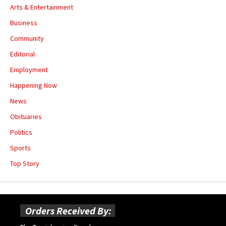
Arts & Entertainment
Business
Community
Editorial
Employment
Happening Now
News
Obituaries
Politics
Sports
Top Story
Orders Received By: