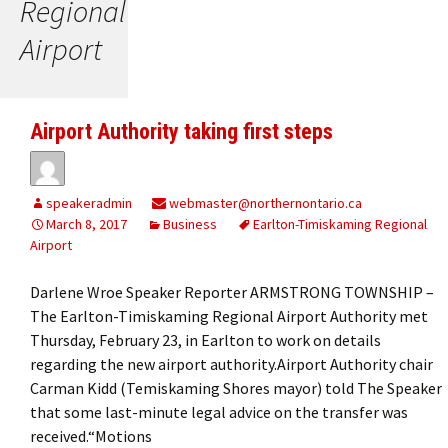
Regional
Airport
Airport Authority taking first steps
speakeradmin
webmaster@northernontario.ca
March 8, 2017
Business
Earlton-Timiskaming Regional
Airport
Darlene Wroe Speaker Reporter ARMSTRONG TOWNSHIP –
The Earlton-Timiskaming Regional Airport Authority met
Thursday, February 23, in Earlton to work on details
regarding the new airport authority.Airport Authority chair
Carman Kidd (Temiskaming Shores mayor) told The Speaker
that some last-minute legal advice on the transfer was
received.“Motions