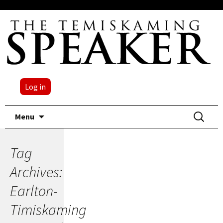
Log in
Skip
Search
Menu
to
for:
content
Tag
Archives:
Earlton-
Timiskaming