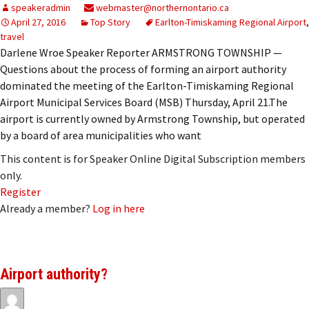
speakeradmin
webmaster@northernontario.ca
April 27, 2016
Top Story
Earlton-Timiskaming Regional Airport
,
travel
Darlene Wroe Speaker Reporter ARMSTRONG TOWNSHIP —
Questions about the process of forming an airport authority
dominated the meeting of the Earlton-Timiskaming Regional
Airport Municipal Services Board (MSB) Thursday, April 21.The
airport is currently owned by Armstrong Township, but operated
by a board of area municipalities who want
This content is for Speaker Online Digital Subscription members
only.
Register
Already a member?
Log in here
Airport authority?