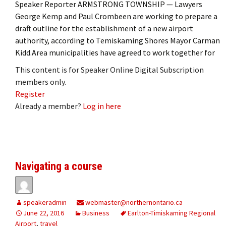
Speaker Reporter ARMSTRONG TOWNSHIP — Lawyers
George Kemp and Paul Crombeen are working to prepare a
draft outline for the establishment of a new airport
authority, according to Temiskaming Shores Mayor Carman
Kidd.Area municipalities have agreed to work together for
This content is for Speaker Online Digital Subscription
members only.
Register
Already a member?
Log in here
Navigating a course
speakeradmin
webmaster@northernontario.ca
June 22, 2016
Business
Earlton-Timiskaming Regional
Airport
,
travel