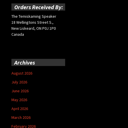
Orders Received By:
The Temiskaming Speaker
18 Wellingtons Street S.,
New Liskeard, ON P0J 1P0
Canada
Archives
August 2026
July 2026
June 2026
May 2026
April 2026
March 2026
February 2026