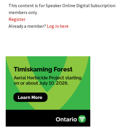
This content is for Speaker Online Digital Subscription
members only.
Register
Already a member?
Log in here