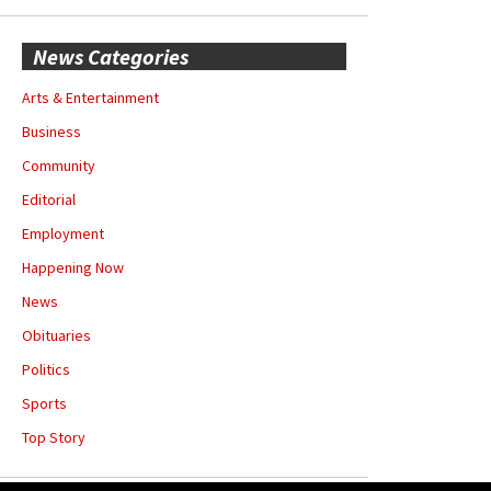
News Categories
Arts & Entertainment
Business
Community
Editorial
Employment
Happening Now
News
Obituaries
Politics
Sports
Top Story