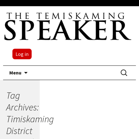
Log in
Skip
Search
Menu
to
for:
content
Tag
Archives:
Timiskaming
District