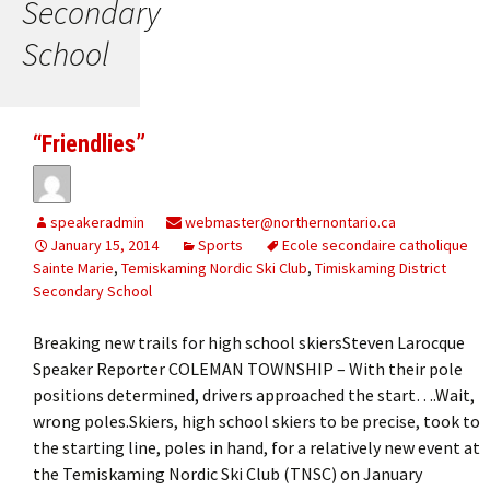
Secondary
School
“Friendlies”
speakeradmin
webmaster@northernontario.ca
January 15, 2014
Sports
Ecole secondaire catholique
Sainte Marie
,
Temiskaming Nordic Ski Club
,
Timiskaming District
Secondary School
Breaking new trails for high school skiersSteven Larocque
Speaker Reporter COLEMAN TOWNSHIP – With their pole
positions determined, drivers approached the start….Wait,
wrong poles.Skiers, high school skiers to be precise, took to
the starting line, poles in hand, for a relatively new event at
the Temiskaming Nordic Ski Club (TNSC) on January