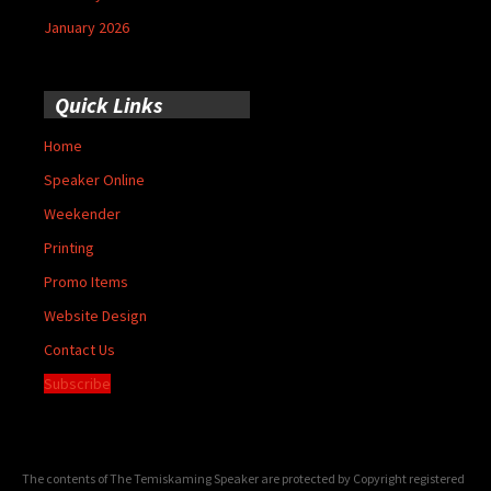
January 2026
Quick Links
Home
Speaker Online
Weekender
Printing
Promo Items
Website Design
Contact Us
Subscribe
The contents of The Temiskaming Speaker are protected by Copyright registered