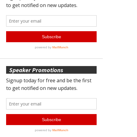
Speaker Promotions