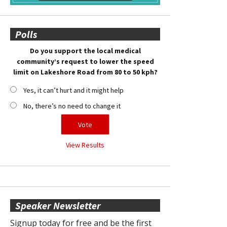
Polls
Do you support the local medical
community’s request to lower the speed
limit on Lakeshore Road from 80 to 50 kph?
Yes, it can’t hurt and it might help
No, there’s no need to change it
View Results
Speaker Newsletter